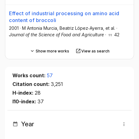
Effect of industrial processing on amino acid
content of broccoli
2001
·
M Antonia Murcia
, Beatriz López‐Ayerra
, et al.
·
Journal of the Science of Food and Agriculture
·
42
Show more works
View as search
Works count:
57
Citation count:
3,251
H-index:
28
I10-index:
37
Year