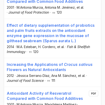
Compared with Common Food Additives
2001
·
M.Antonia Murcia
, Antonia M. Jiménez
, et al.
·
Journal of Food Protection
·
120
Effect of dietary supplementation of probiotics
and palm fruits extracts on the antioxidant
enzyme gene expression in the mucosae of
gilthead seabream (Sparus aurata L.)
2014
·
M.A. Esteban
, H. Cordero
, et al.
·
Fish & Shellfish
Immunology
·
120
Increasing the Applications of
Crocus sativus
Flowers as Natural Antioxidants
2012
·
Jéssica Serrano‐Díaz
, Ana M. Sánchez
, et al.
·
Journal of Food Science
·
111
Antioxidant Activity of Resveratrol
PDF
Compared with Common Food Additives
2001
·
M.Antonia Murcia
, Magdalena Martínez-