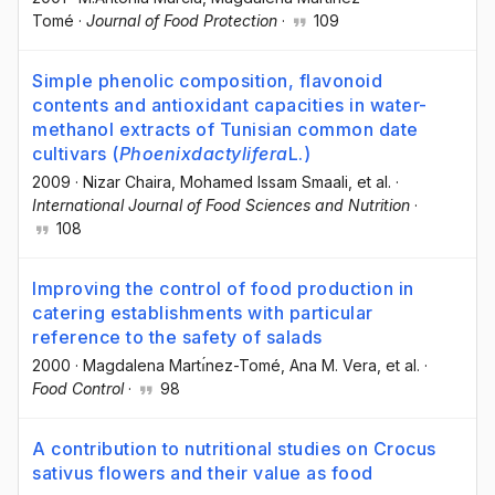
Tomé
·
Journal of Food Protection
·
109
Simple phenolic composition, flavonoid
contents and antioxidant capacities in water-
methanol extracts of Tunisian common date
cultivars (
Phoenix
dactylifera
L.)
2009
·
Nizar Chaira
, Mohamed Issam Smaali
, et al.
·
International Journal of Food Sciences and Nutrition
·
108
Improving the control of food production in
catering establishments with particular
reference to the safety of salads
2000
·
Magdalena Martı́nez-Tomé
, Ana M. Vera
, et al.
·
Food Control
·
98
A contribution to nutritional studies on Crocus
sativus flowers and their value as food