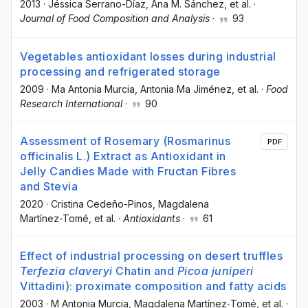
2013
·
Jéssica Serrano-Díaz
, Ana M. Sánchez
, et al.
·
Journal of Food Composition and Analysis
·
93
Vegetables antioxidant losses during industrial
processing and refrigerated storage
2009
·
Ma Antonia Murcia
, Antonia Ma Jiménez
, et al.
·
Food
Research International
·
90
Assessment of Rosemary (Rosmarinus
PDF
officinalis L.) Extract as Antioxidant in
Jelly Candies Made with Fructan Fibres
and Stevia
2020
·
Cristina Cedeño-Pinos
, Magdalena
Martínez-Tomé
, et al.
·
Antioxidants
·
61
Effect of industrial processing on desert truffles
Terfezia claveryi
Chatin and
Picoa juniperi
Vittadini): proximate composition and fatty acids
2003
·
M Antonia Murcia
, Magdalena Martínez‐Tomé
, et al.
·