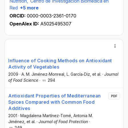
Nutrition,
Centro de Investigación Biomédica en
Red
+5 more
ORCID:
0000-0003-2361-0170
OpenAlex ID:
A5025495307
Influence of Cooking Methods on Antioxidant
Activity of Vegetables
2009
·
A. M. Jiménez‐Monreal
, L. García‐Diz
, et al.
·
Journal
of Food Science
·
294
Antioxidant Properties of Mediterranean
PDF
Spices Compared with Common Food
Additives
2001
·
Magdalena Martínez-Tomé
, Antonia M.
Jiménez
, et al.
·
Journal of Food Protection
·
249