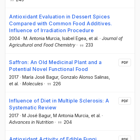
Antioxidant Evaluation in Dessert Spices
Compared with Common Food Additives.
Influence of Irradiation Procedure
2004
·
M. Antonia Murcia
, Isabel Egea
, et al.
·
Journal of
Agricultural and Food Chemistry
·
233
Saffron: An Old Medicinal Plant and a
PDF
Potential Novel Functional Food
2017
·
María José Bagur
, Gonzalo Alonso Salinas
,
et al.
·
Molecules
·
226
Influence of Diet in Multiple Sclerosis: A
PDF
Systematic Review
2017
·
M José Bagur
, M Antonia Murcia
, et al.
·
Advances in Nutrition
·
204
Antioxidant Activity of Edible Fungi
PDF