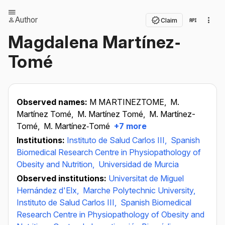
Author
Claim
Magdalena Martínez‐
Tomé
Observed names:
M MARTINEZTOME,
M.
Martínez Tomé,
M. Martínez Tomé,
M. Martínez-
Tomé,
M. Martínez‐Tomé
+7 more
Institutions:
Instituto de Salud Carlos III,
Spanish
Biomedical Research Centre in Physiopathology of
Obesity and Nutrition,
Universidad de Murcia
Observed institutions:
Universitat de Miguel
Hernández d'Elx,
Marche Polytechnic University,
Instituto de Salud Carlos III,
Spanish Biomedical
Research Centre in Physiopathology of Obesity and