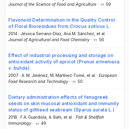
Journal of the Science of Food and Agriculture
·
59
Flavonoid Determination in the Quality Control
of Floral Bioresidues from
Crocus sativus
L.
2014
·
Jéssica Serrano-Díaz
, Ana M. Sánchez
, et al.
·
Journal of Agricultural and Food Chemistry
·
56
Effect of industrial processing and storage on
antioxidant activity of apricot (Prunus armeniaca
v. bulida)
2007
·
A. M. Jiménez
, M. Martínez-Tomé
, et al.
·
European
Food Research and Technology
·
50
Dietary administration effects of fenugreek
seeds on skin mucosal antioxidant and immunity
status of gilthead seabream (Sparus aurata L.)
2018
·
F.A. Guardiola
, A. Bahi
, et al.
·
Fish & Shellfish
Immunology
·
49