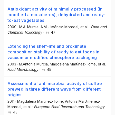
Antioxidant activity of minimally processed (in
modified atmospheres), dehydrated and ready-
to-eat vegetables
2009
·
M.A. Murcia
, A.M. Jiménez-Monreal
, et al.
·
Food and
Chemical Toxicology
·
47
Extending the shelf-life and proximate
composition stability of ready to eat foods in
vacuum or modified atmosphere packaging
2003
·
M.Antonia Murcia
, Magdalena Martı́nez-Tomé
, et al.
·
Food Microbiology
·
45
Assessment of antimicrobial activity of coffee
brewed in three different ways from different
origins
2011
·
Magdalena Martínez-Tomé
, Antonia Ma Jiménez-
Monreal
, et al.
·
European Food Research and Technology
·
43