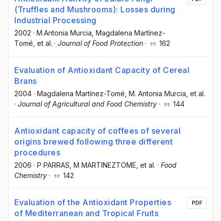
(Truffles and Mushrooms): Losses during
Industrial Processing
2002
·
M.Antonia Murcia
, Magdalena Martínez-
Tomé
, et al.
·
Journal of Food Protection
·
162
Evaluation of Antioxidant Capacity of Cereal
Brans
2004
·
Magdalena Martínez-Tomé
, M. Antonia Murcia
, et al.
·
Journal of Agricultural and Food Chemistry
·
144
Antioxidant capacity of coffees of several
origins brewed following three different
procedures
2006
·
P PARRAS
, M MARTINEZTOME
, et al.
·
Food
Chemistry
·
142
Evaluation of the Antioxidant Properties
PDF
of Mediterranean and Tropical Fruits