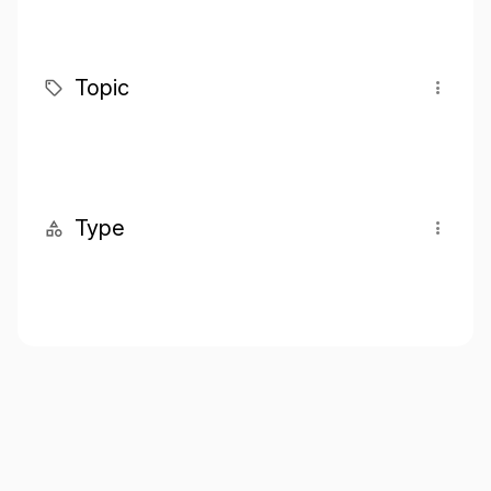
Topic
Type