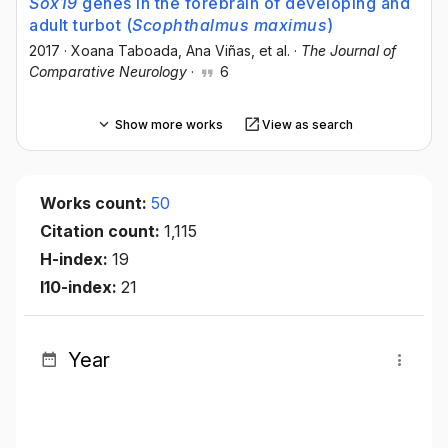
Sox19
genes in the forebrain of developing and
adult turbot (
Scophthalmus maximus
)
2017
·
Xoana Taboada
, Ana Viñas
, et al.
·
The Journal of
Comparative Neurology
·
6
Show more works
View as search
Works count:
50
Citation count:
1,115
H-index:
19
I10-index:
21
Year