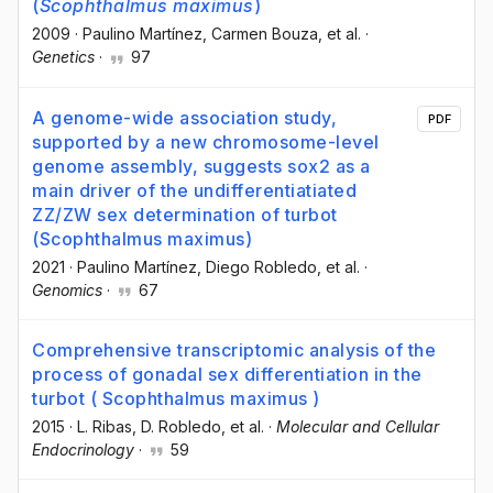
(
Scophthalmus maximus
)
2009
·
Paulino Martínez
, Carmen Bouza
, et al.
·
Genetics
·
97
A genome-wide association study,
PDF
supported by a new chromosome-level
genome assembly, suggests sox2 as a
main driver of the undifferentiatiated
ZZ/ZW sex determination of turbot
(Scophthalmus maximus)
2021
·
Paulino Martínez
, Diego Robledo
, et al.
·
Genomics
·
67
Comprehensive transcriptomic analysis of the
process of gonadal sex differentiation in the
turbot ( Scophthalmus maximus )
2015
·
L. Ribas
, D. Robledo
, et al.
·
Molecular and Cellular
Endocrinology
·
59