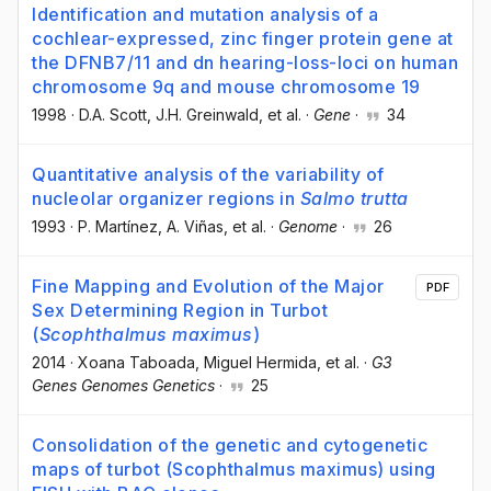
Identification and mutation analysis of a
cochlear-expressed, zinc finger protein gene at
the DFNB7/11 and dn hearing-loss-loci on human
chromosome 9q and mouse chromosome 19
1998
·
D.A. Scott
, J.H. Greinwald
, et al.
·
Gene
·
34
Quantitative analysis of the variability of
nucleolar organizer regions in
Salmo trutta
1993
·
P. Martínez
, A. Viñas
, et al.
·
Genome
·
26
Fine Mapping and Evolution of the Major
PDF
Sex Determining Region in Turbot
(
Scophthalmus maximus
)
2014
·
Xoana Taboada
, Miguel Hermida
, et al.
·
G3
Genes Genomes Genetics
·
25
Consolidation of the genetic and cytogenetic
maps of turbot (Scophthalmus maximus) using