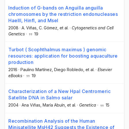
Induction of G-bands on Anguilla anguilla
chromosomes by the restriction endonucleases
Haelll, HinfI, and MseI
2008
·
A. Viñas
, C. Gómez
, et al.
·
Cytogenetics and Cell
Genetics
·
19
Turbot ( Scophthalmus maximus ) genomic
resources: application for boosting aquaculture
production
2016
·
Paulino Martínez
, Diego Robledo
, et al.
·
Elsevier
eBooks
·
19
Characterization of a New HpaI Centromeric
Satellite DNA in Salmo salar
2004
·
Ana Viñas
, María Abuín
, et al.
·
Genetica
·
15
Recombination Analysis of the Human
Minisatellite MsH42 Suggests the Existence of