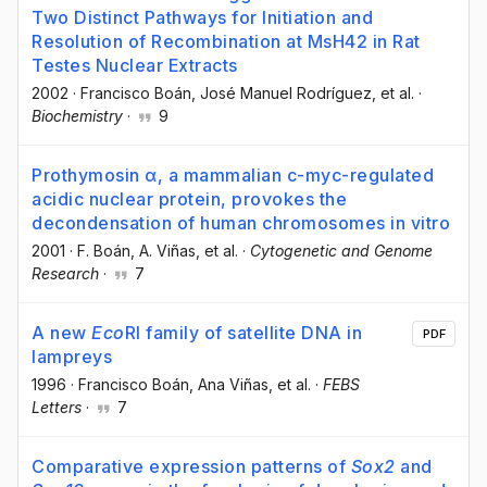
Two Distinct Pathways for Initiation and
Resolution of Recombination at MsH42 in Rat
Testes Nuclear Extracts
2002
·
Francisco Boán
, José Manuel Rodríguez
, et al.
·
Biochemistry
·
9
Prothymosin α, a mammalian c-myc-regulated
acidic nuclear protein, provokes the
decondensation of human chromosomes in vitro
2001
·
F. Boán
, A. Viñas
, et al.
·
Cytogenetic and Genome
Research
·
7
A new
Eco
RI family of satellite DNA in
PDF
lampreys
1996
·
Francisco Boán
, Ana Viñas
, et al.
·
FEBS
Letters
·
7
Comparative expression patterns of
Sox2
and