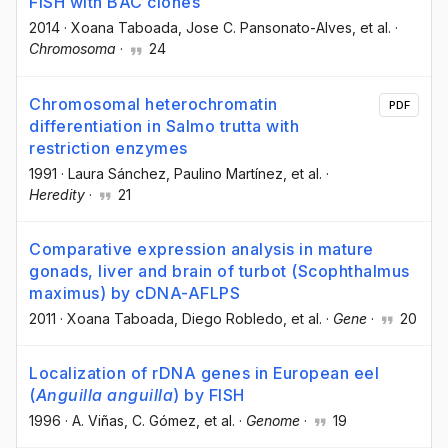
FISH with BAC clones
2014
·
Xoana Taboada
, Jose C. Pansonato-Alves
, et al.
·
Chromosoma
·
24
Chromosomal heterochromatin
PDF
differentiation in Salmo trutta with
restriction enzymes
1991
·
Laura Sánchez
, Paulino Martínez
, et al.
·
Heredity
·
21
Comparative expression analysis in mature
gonads, liver and brain of turbot (Scophthalmus
maximus) by cDNA-AFLPS
2011
·
Xoana Taboada
, Diego Robledo
, et al.
·
Gene
·
20
Localization of rDNA genes in European eel
(
Anguilla anguilla
) by FISH
1996
·
A. Viñas
, C. Gómez
, et al.
·
Genome
·
19