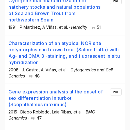
Cytogenetical characterization of
PDF
hatchery stocks and natural populations
of Sea and Brown Trout from
northwestern Spain
1991
·
P Martínez
, A Viñas
, et al.
·
Heredity
·
51
Characterization of an atypical NOR site
polymorphism in brown trout (Salmo trutta) with
Ag- and CMA 3 -staining, and fluorescent in situ
hybridization
2008
·
J. Castro
, A. Viñas
, et al.
·
Cytogenetics and Cell
Genetics
·
48
Gene expression analysis at the onset of
PDF
sex differentiation in turbot
(Scophthalmus maximus)
2015
·
Diego Robledo
, Laia Ribas
, et al.
·
BMC
Genomics
·
47