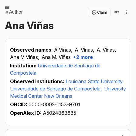
Author
Claim
Ana Viñas
Observed names:
A Viñas,
A. Vinas,
A. Viñas,
Ana M Viñas,
Ana M. Viñas
+2 more
Institution:
Universidade de Santiago de
Compostela
Observed institutions:
Louisiana State University,
Universidade de Santiago de Compostela,
University
Medical Center New Orleans
ORCID:
0000-0002-1153-9701
OpenAlex ID:
A5024863685