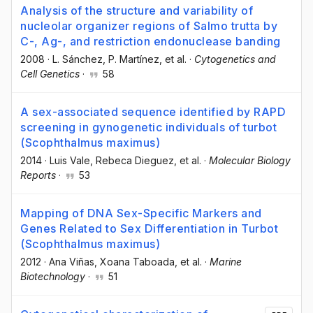
Analysis of the structure and variability of
nucleolar organizer regions of Salmo trutta by
C-, Ag-, and restriction endonuclease banding
2008
·
L. Sánchez
, P. Martínez
, et al.
·
Cytogenetics and
Cell Genetics
·
58
A sex-associated sequence identified by RAPD
screening in gynogenetic individuals of turbot
(Scophthalmus maximus)
2014
·
Luis Vale
, Rebeca Dieguez
, et al.
·
Molecular Biology
Reports
·
53
Mapping of DNA Sex-Specific Markers and
Genes Related to Sex Differentiation in Turbot
(Scophthalmus maximus)
2012
·
Ana Viñas
, Xoana Taboada
, et al.
·
Marine
Biotechnology
·
51