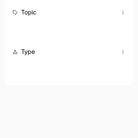
Topic
Type