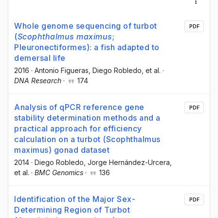
Whole genome sequencing of turbot
PDF
(
Scophthalmus maximus
;
Pleuronectiformes): a fish adapted to
demersal life
2016
·
Antonio Figueras
, Diego Robledo
, et al.
·
DNA Research
·
174
Analysis of qPCR reference gene
PDF
stability determination methods and a
practical approach for efficiency
calculation on a turbot (Scophthalmus
maximus) gonad dataset
2014
·
Diego Robledo
, Jorge Hernández-Urcera
,
et al.
·
BMC Genomics
·
136
Identification of the Major Sex-
PDF
Determining Region of Turbot