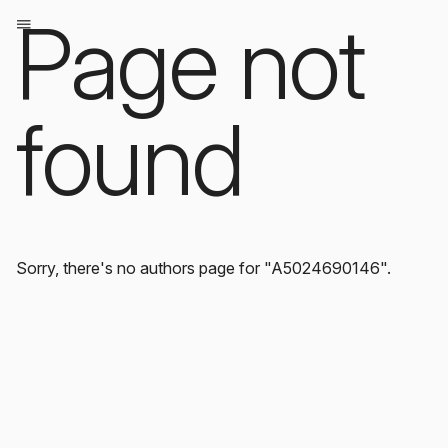
Page not
found
Sorry, there's no authors page for "A5024690146".