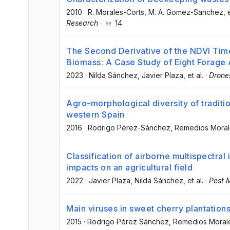
2010
·
R. Morales-Corts
, M. A. Gomez-Sanchez
, 
Research
·
14
The Second Derivative of the NDVI Time
Biomass: A Case Study of Eight Forage
2023
·
Nilda Sánchez
, Javier Plaza
, et al.
·
Drone
Agro-morphological diversity of tradition
western Spain
2016
·
Rodrigo Pérez-Sánchez
, Remedios Moral
Classification of airborne multispectra
impacts on an agricultural field
2022
·
Javier Plaza
, Nilda Sánchez
, et al.
·
Pest 
Main viruses in sweet cherry plantation
2015
·
Rodrigo Pérez Sánchez
, Remedios Moral