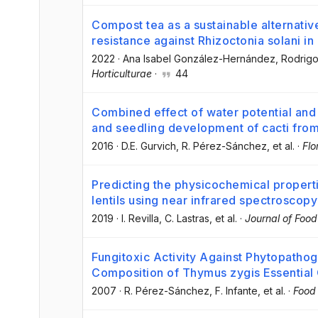
Compost tea as a sustainable alternativ
resistance against Rhizoctonia solani in
2022
·
Ana Isabel González-Hernández
, Rodrig
Horticulturae
·
44
Combined effect of water potential an
and seedling development of cacti fro
2016
·
D.E. Gurvich
, R. Pérez-Sánchez
, et al.
·
Flo
Predicting the physicochemical propert
lentils using near infrared spectroscopy
2019
·
I. Revilla
, C. Lastras
, et al.
·
Journal of Foo
Fungitoxic Activity Against Phytopatho
Composition of Thymus zygis Essential 
2007
·
R. Pérez-Sánchez
, F. Infante
, et al.
·
Food 