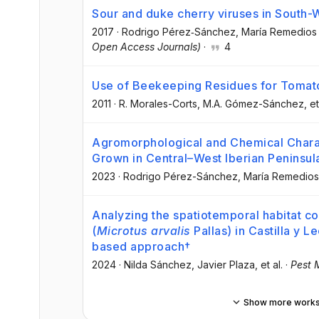
Sour and duke cherry viruses in South-
2017
·
Rodrigo Pérez‐Sánchez
, María Remedios
Open Access Journals)
·
4
Use of Beekeeping Residues for Tomat
2011
·
R. Morales-Corts
, M.A. Gómez-Sánchez
, et
Agromorphological and Chemical Charact
Grown in Central–West Iberian Peninsul
2023
·
Rodrigo Pérez-Sánchez
, María Remedios
Analyzing the spatiotemporal habitat c
(
Microtus arvalis
Pallas) in Castilla y L
based approach†
2024
·
Nilda Sánchez
, Javier Plaza
, et al.
·
Pest 
Show more work