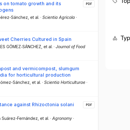
Top
s on tomato growth and its
PDF
hogens
 Pérez-Sánchez
, et al.
·
Scientia Agricola
·
Ty
weet Cherries Cultured in Spain
ELES GÓMEZ‐SÁNCHEZ
, et al.
·
Journal of Food
ompost and vermicompost, slumgum
a for horticultural production
 Gómez-Sánchez
, et al.
·
Scientia Horticulturae
·
ance against Rhizoctonia solani
PDF
én Suárez-Fernández
, et al.
·
Agronomy
·