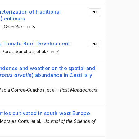
erization of traditional
PDF
 cultivars
.
·
Genetika
·
8
ng Tomato Root Development
PDF
o Pérez-Sánchez
, et al.
·
7
endence and weather on the spatial and
rotus arvalis
) abundance in Castilla y
 Paola Correa‐Cuadros
, et al.
·
Pest Management
rries cultivated in south‐west Europe
 Morales‐Corts
, et al.
·
Journal of the Science of