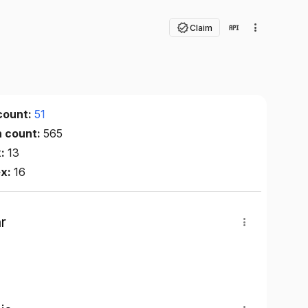
Claim
count:
51
n count:
565
x:
13
ex:
16
r