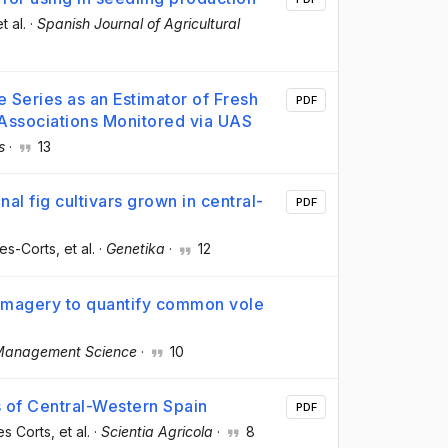
et al.
·
Spanish Journal of Agricultural
 Series as an Estimator of Fresh
PDF
 Associations Monitored via UAS
s
·
13
al fig cultivars grown in central-
PDF
es-Corts
, et al.
·
Genetika
·
12
l imagery to quantify common vole
Management Science
·
10
s of Central-Western Spain
PDF
es Corts
, et al.
·
Scientia Agricola
·
8