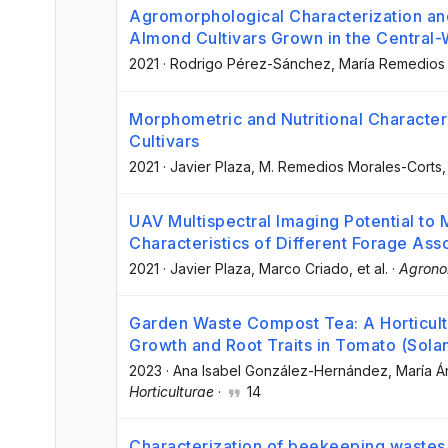
Agromorphological Characterization and 
Almond Cultivars Grown in the Central-
2021
·
Rodrigo Pérez-Sánchez
, María Remedios
Morphometric and Nutritional Characteri
Cultivars
2021
·
Javier Plaza
, M. Remedios Morales-Corts
,
UAV Multispectral Imaging Potential to
Characteristics of Different Forage Ass
2021
·
Javier Plaza
, Marco Criado
, et al.
·
Agron
Garden Waste Compost Tea: A Horticultu
Growth and Root Traits in Tomato (Sola
2023
·
Ana Isabel González-Hernández
, María 
Horticulturae
·
14
Characterization of beekeeping wastes 