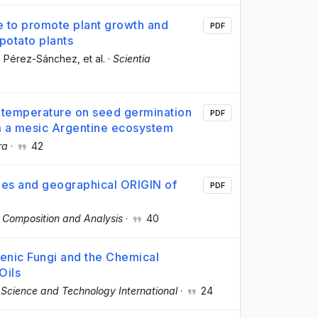
e to promote plant growth and
PDF
 potato plants
o Pérez-Sánchez
, et al.
·
Scientia
d temperature on seed germination
PDF
m a mesic Argentine ecosystem
ra
·
42
ies and geographical ORIGIN of
PDF
d Composition and Analysis
·
40
genic Fungi and the Chemical
Oils
Science and Technology International
·
24