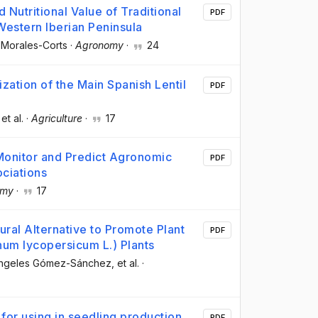
Nutritional Value of Traditional
PDF
Western Iberian Peninsula
 Morales-Corts
·
Agronomy
·
24
zation of the Main Spanish Lentil
PDF
 et al.
·
Agriculture
·
17
 Monitor and Predict Agronomic
PDF
ociations
omy
·
17
ral Alternative to Promote Plant
PDF
num lycopersicum L.) Plants
Ángeles Gómez-Sánchez
, et al.
·
for using in seedling production
PDF