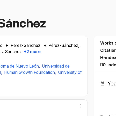
‐Sánchez
Works 
go,
R. Perez-Sanchez,
R. Pérez-Sánchez,
Citatio
rez Sánchez
+2 more
H-inde
I10-ind
ónoma de Nuevo León,
Universidad de
l,
Human Growth Foundation,
University of
Yea