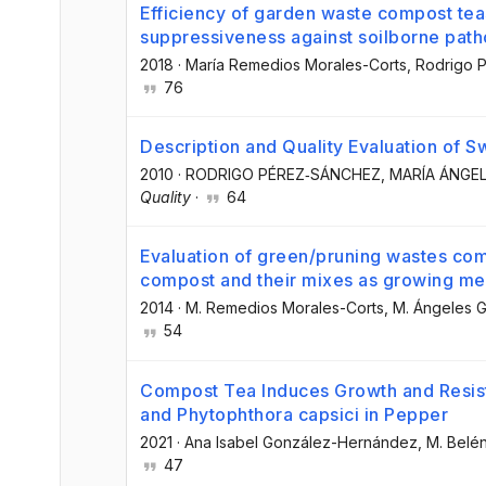
Efficiency of garden waste compost tea
suppressiveness against soilborne pat
2018
·
María Remedios Morales-Corts
, Rodrigo
76
Description and Quality Evaluation of S
2010
·
RODRIGO PÉREZ‐SÁNCHEZ
, MARÍA ÁNG
Quality
·
64
Evaluation of green/pruning wastes c
compost and their mixes as growing medi
2014
·
M. Remedios Morales-Corts
, M. Ángeles
54
Compost Tea Induces Growth and Resist
and Phytophthora capsici in Pepper
2021
·
Ana Isabel González-Hernández
, M. Bel
47