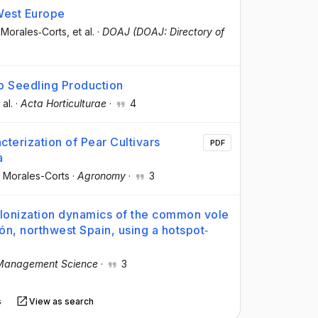
West Europe
 Morales‐Corts
, et al.
·
DOAJ (DOAJ: Directory of
o Seedling Production
 al.
·
Acta Horticulturae
·
4
erization of Pear Cultivars
PDF
a
 Morales-Corts
·
Agronomy
·
3
olonization dynamics of the common vole
eón, northwest Spain, using a hotspot‐
Management Science
·
3
s
View as search