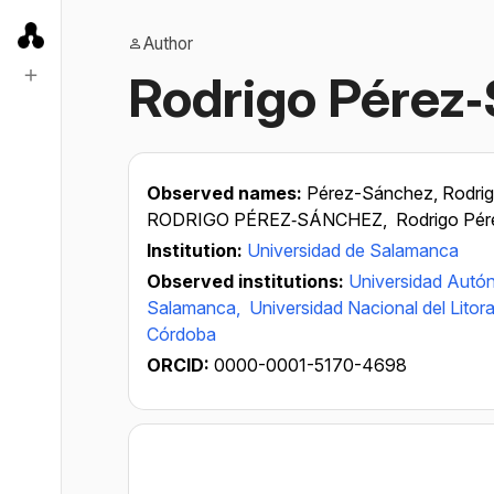
Author
Rodrigo Pérez
Observed names:
Pérez-Sánchez, Rodri
RODRIGO PÉREZ‐SÁNCHEZ,
Rodrigo Pé
Institution:
Universidad de Salamanca
Observed institutions:
Universidad Aut
Salamanca,
Universidad Nacional del Litora
Córdoba
ORCID:
0000-0001-5170-4698