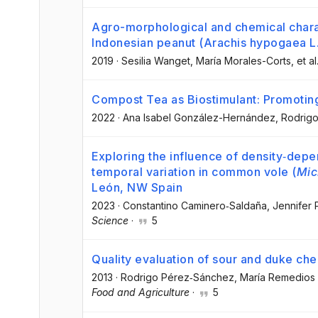
Agro-morphological and chemical charact
Indonesian peanut (Arachis hypogaea L.)
2019
·
Sesilia Wanget
, María Morales-Corts
, et al
Compost Tea as Biostimulant: Promoti
2022
·
Ana Isabel González-Hernández
, Rodrig
Exploring the influence of density‐dep
temporal variation in common vole (
Mic
León, NW Spain
2023
·
Constantino Caminero‐Saldaña
, Jennifer
Science
·
5
Quality evaluation of sour and duke che
2013
·
Rodrigo Pérez‐Sánchez
, María Remedios
Food and Agriculture
·
5