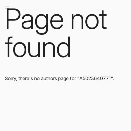
Page not
found
Sorry, there's no authors page for "A5023640771".