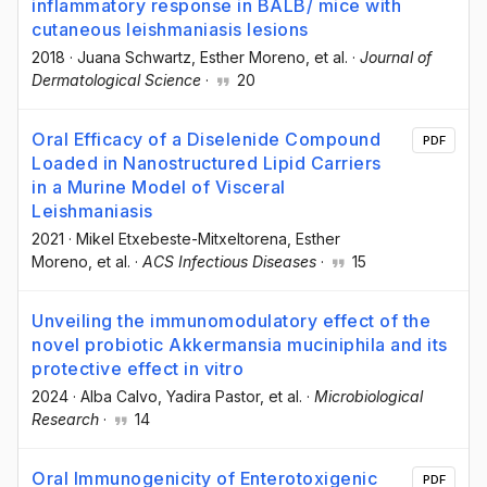
inflammatory response in BALB/ mice with
cutaneous leishmaniasis lesions
2018
·
Juana Schwartz
, Esther Moreno
, et al.
·
Journal of
Dermatological Science
·
20
Oral Efficacy of a Diselenide Compound
PDF
Loaded in Nanostructured Lipid Carriers
in a Murine Model of Visceral
Leishmaniasis
2021
·
Mikel Etxebeste-Mitxeltorena
, Esther
Moreno
, et al.
·
ACS Infectious Diseases
·
15
Unveiling the immunomodulatory effect of the
novel probiotic Akkermansia muciniphila and its
protective effect in vitro
2024
·
Alba Calvo
, Yadira Pastor
, et al.
·
Microbiological
Research
·
14
Oral Immunogenicity of Enterotoxigenic
PDF