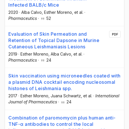
Infected BALB/c Mice
2020
·
Alba Calvo
, Esther Moreno
, et al.
·
Pharmaceutics
·
52
Evaluation of Skin Permeation and
PDF
Retention of Topical Dapsone in Murine
Cutaneous Leishmaniasis Lesions
2019
·
Esther Moreno
, Alba Calvo
, et al.
·
Pharmaceutics
·
24
Skin vaccination using microneedles coated with
a plasmid DNA cocktail encoding nucleosomal
histones of Leishmania spp.
2017
·
Esther Moreno
, Juana Schwartz
, et al.
·
International
Journal of Pharmaceutics
·
24
Combination of paromomycin plus human anti-
TNF-α antibodies to control the local