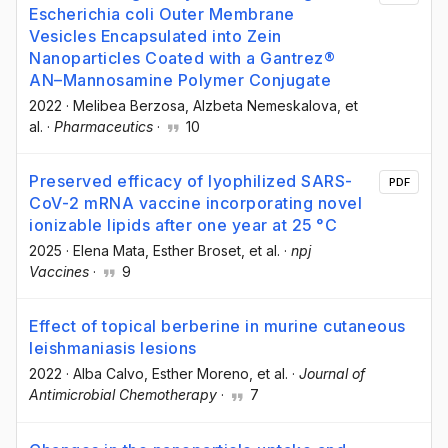
Escherichia coli Outer Membrane
Vesicles Encapsulated into Zein
Nanoparticles Coated with a Gantrez®
AN–Mannosamine Polymer Conjugate
2022
·
Melibea Berzosa
, Alzbeta Nemeskalova
, et
al.
·
Pharmaceutics
·
10
Preserved efficacy of lyophilized SARS-
PDF
CoV-2 mRNA vaccine incorporating novel
ionizable lipids after one year at 25 °C
2025
·
Elena Mata
, Esther Broset
, et al.
·
npj
Vaccines
·
9
Effect of topical berberine in murine cutaneous
leishmaniasis lesions
2022
·
Alba Calvo
, Esther Moreno
, et al.
·
Journal of
Antimicrobial Chemotherapy
·
7