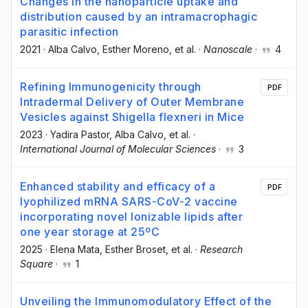
Changes in the nanoparticle uptake and
distribution caused by an intramacrophagic
parasitic infection
2021
·
Alba Calvo
, Esther Moreno
, et al.
·
Nanoscale
·
4
Refining Immunogenicity through
PDF
Intradermal Delivery of Outer Membrane
Vesicles against Shigella flexneri in Mice
2023
·
Yadira Pastor
, Alba Calvo
, et al.
·
International Journal of Molecular Sciences
·
3
Enhanced stability and efficacy of a
PDF
lyophilized mRNA SARS-CoV-2 vaccine
incorporating novel Ionizable lipids after
one year storage at 25ºC
2025
·
Elena Mata
, Esther Broset
, et al.
·
Research
Square
·
1
Unveiling the Immunomodulatory Effect of the