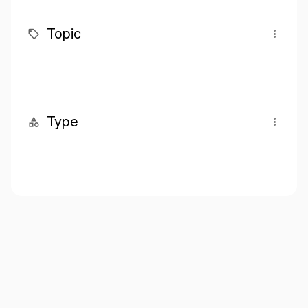
Topic
Type