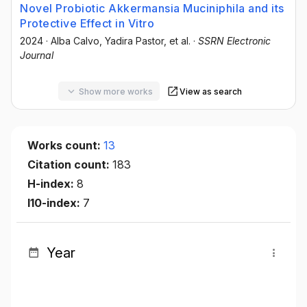
Novel Probiotic Akkermansia Muciniphila and its
Protective Effect in Vitro
2024
·
Alba Calvo
, Yadira Pastor
, et al.
·
SSRN Electronic
Journal
Show more works
View as search
Works count:
13
Citation count:
183
H-index:
8
I10-index:
7
Year