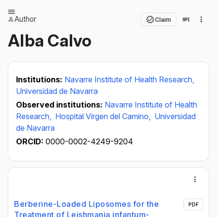
Author
Claim
Alba Calvo
Institutions:
Navarre Institute of Health Research,
Universidad de Navarra
Observed institutions:
Navarre Institute of Health
Research,
Hospital Virgen del Camino,
Universidad
de Navarra
ORCID:
0000-0002-4249-9204
Berberine-Loaded Liposomes for the
PDF
Treatment of Leishmania infantum-