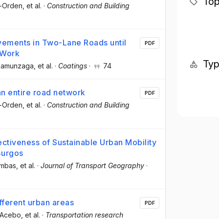
Top
o-Orden
, et al.
·
Construction and Building
vements in Two-Lane Roads until
PDF
 Work
Ty
-Unamunzaga
, et al.
·
Coatings
·
74
an entire road network
PDF
o-Orden
, et al.
·
Construction and Building
ectiveness of Sustainable Urban Mobility
Burgos
ambas
, et al.
·
Journal of Transport Geography
·
ifferent urban areas
PDF
-Acebo
, et al.
·
Transportation research