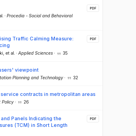
PDF
al.
·
Procedia - Social and Behavioral
mising Traffic Calming Measure:
PDF
cing
ki
, et al.
·
Applied Sciences
·
35
users' viewpoint
tation Planning and Technology
·
32
us service contracts in metropolitan areas
 Policy
·
26
and Panels Indicating the
PDF
sures (TCM) in Short Length