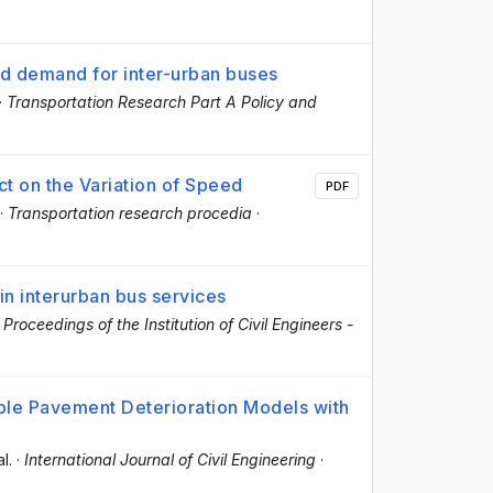
nd demand for inter-urban buses
·
Transportation Research Part A Policy and
ct on the Variation of Speed
PDF
·
Transportation research procedia
·
in interurban bus services
·
Proceedings of the Institution of Civil Engineers -
xible Pavement Deterioration Models with
al.
·
International Journal of Civil Engineering
·