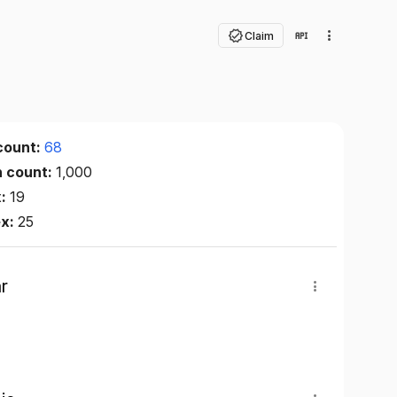
Claim
count:
68
n count:
1,000
x:
19
ex:
25
r