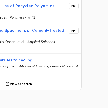
he Use of Recycled Polyamide
PDF
et al.
·
Polymers
·
12
tic Specimens of Cement-Treated
PDF
alo-Orden
, et al.
·
Applied Sciences
·
arriers to cycling
s of the Institution of Civil Engineers - Municipal
s
View as search