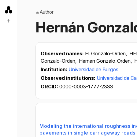
Author
Hernán Gonzal
Observed names:
H. Gonzalo-Orden,
HE
Gonzalo-Orden,
Hernan Gonzalo_Orden,
H
Institution:
Universidad de Burgos
Observed institutions:
Universidad de Ca
ORCID:
0000-0003-1777-2333
Modeling the international roughness i
pavements in single carriageway roads