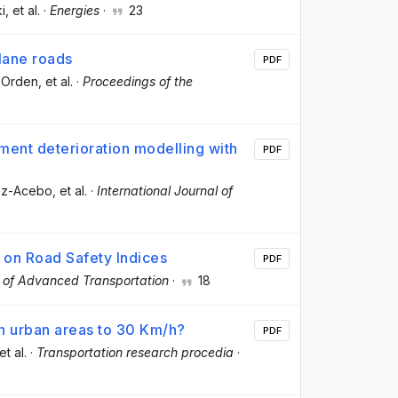
i
, et al.
·
Energies
·
23
lane roads
PDF
-Orden
, et al.
·
Proceedings of the
ement deterioration modelling with
PDF
rez-Acebo
, et al.
·
International Journal of
 on Road Safety Indices
PDF
 of Advanced Transportation
·
18
n urban areas to 30 Km/h?
PDF
 et al.
·
Transportation research procedia
·