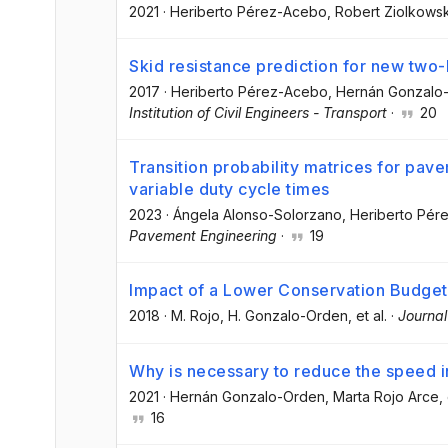
2021
·
Heriberto Pérez-Acebo
, Robert Ziolkowsk
Skid resistance prediction for new two-
2017
·
Heriberto Pérez-Acebo
, Hernán Gonzalo
Institution of Civil Engineers - Transport
·
20
Transition probability matrices for pav
variable duty cycle times
2023
·
Ángela Alonso-Solorzano
, Heriberto Pé
Pavement Engineering
·
19
Impact of a Lower Conservation Budget
2018
·
M. Rojo
, H. Gonzalo-Orden
, et al.
·
Journal
Why is necessary to reduce the speed i
2021
·
Hernán Gonzalo-Orden
, Marta Rojo Arce
,
16