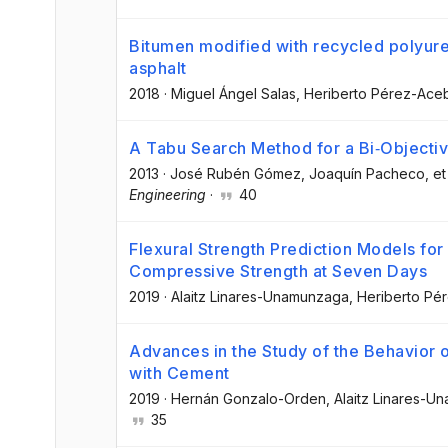
Bitumen modified with recycled polyur
asphalt
2018
·
Miguel Ángel Salas
, Heriberto Pérez-Ace
A Tabu Search Method for a Bi‐Objecti
2013
·
José Rubén Gómez
, Joaquín Pacheco
, et
Engineering
·
40
Flexural Strength Prediction Models fo
Compressive Strength at Seven Days
2019
·
Alaitz Linares-Unamunzaga
, Heriberto P
Advances in the Study of the Behavior 
with Cement
2019
·
Hernán Gonzalo-Orden
, Alaitz Linares-
35