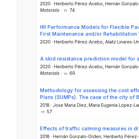
2020
·
Heriberto Pérez-Acebo
, Hernán Gonzal
Materials
·
74
IRI Performance Models for Flexible Pa
First Maintenance and/or Rehabilitation
2020
·
Heriberto Pérez-Acebo
, Alaitz Linares
A skid resistance prediction model for 
2020
·
Heriberto Pérez-Acebo
, Hernán Gonzal
Materials
·
69
Methodology for assessing the cost eff
Plans (SUMPs). The case of the city of 
2018
·
Jose Maria Diez
, Maria Eugenia Lopez-L
57
Effects of traffic calming measures in d
2018
·
Hernán Gonzalo-Orden
, Heriberto Pérez