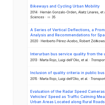
Bikeways and Cycling Urban Mobility
2014
·
Hernán Gonzalo-Orden
, Alaitz Linares
, et 
Sciences
·
35
A Series of Vertical Deflections, a Pro
Analysis and Recommendations for Spa
2020
·
Heriberto Pérez-Acebo
, Robert Ziółkows
Interurban bus service quality from the 
2013
·
Marta Rojo
, Luigi dell'Olio
, et al.
·
Transpor
Inclusion of quality criteria in public b
2015
·
Marta Rojo
, Luigi dell’Olio
, et al.
·
Transport
Evaluation of the Radar Speed Cameras 
Vehicles’ Speed as Traffic Calming Mea
Urban Areas Located along Rural Roads