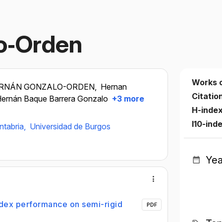
o‐Orden
Works 
RNÁN GONZALO-ORDEN,
Hernan
Citatio
ernán Baque Barrera Gonzalo
+3 more
H-inde
I10-ind
ntabria,
Universidad de Burgos
Yea
ndex performance on semi-rigid
PDF