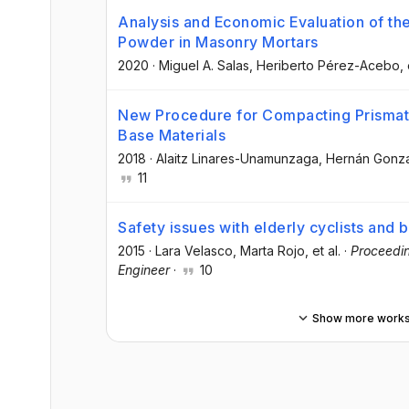
Analysis and Economic Evaluation of t
Powder in Masonry Mortars
2020
·
Miguel A. Salas
, Heriberto Pérez-Acebo
, 
New Procedure for Compacting Prisma
Base Materials
2018
·
Alaitz Linares-Unamunzaga
, Hernán Gonz
11
Safety issues with elderly cyclists and b
2015
·
Lara Velasco
, Marta Rojo
, et al.
·
Proceeding
Engineer
·
10
Show more work