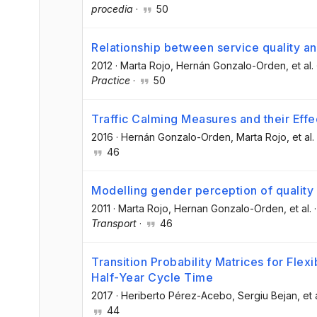
procedia
·
50
Relationship between service quality a
2012
·
Marta Rojo
, Hernán Gonzalo-Orden
, et al.
Practice
·
50
Traffic Calming Measures and their Effe
2016
·
Hernán Gonzalo-Orden
, Marta Rojo
, et al.
46
Modelling gender perception of quality 
2011
·
Marta Rojo
, Hernan Gonzalo-Orden
, et al.
Transport
·
46
Transition Probability Matrices for Fle
Half-Year Cycle Time
2017
·
Heriberto Pérez-Acebo
, Sergiu Bejan
, et 
44