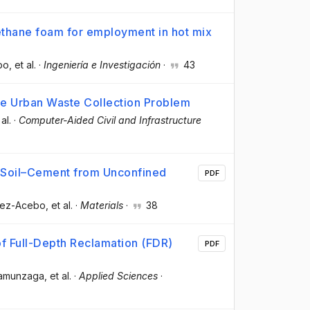
ethane foam for employment in hot mix
bo
, et al.
·
Ingeniería e Investigación
·
43
ve Urban Waste Collection Problem
 al.
·
Computer-Aided Civil and Infrastructure
r Soil–Cement from Unconfined
PDF
érez-Acebo
, et al.
·
Materials
·
38
of Full-Depth Reclamation (FDR)
PDF
Unamunzaga
, et al.
·
Applied Sciences
·