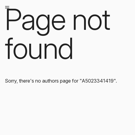
Page not
found
Sorry, there's no authors page for "A5023341419".