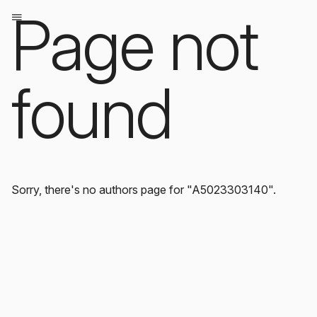
Page not
found
Sorry, there's no authors page for "A5023303140".