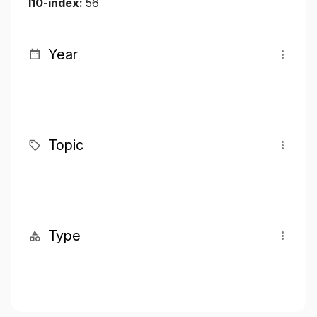
I10-index:
56
Year
Topic
Type