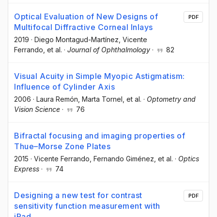
Optical Evaluation of New Designs of
PDF
Multifocal Diffractive Corneal Inlays
2019
·
Diego Montagud-Martínez
, Vicente
Ferrando
, et al.
·
Journal of Ophthalmology
·
82
Visual Acuity in Simple Myopic Astigmatism:
Influence of Cylinder Axis
2006
·
Laura Remón
, Marta Tornel
, et al.
·
Optometry and
Vision Science
·
76
Bifractal focusing and imaging properties of
Thue–Morse Zone Plates
2015
·
Vicente Ferrando
, Fernando Giménez
, et al.
·
Optics
Express
·
74
Designing a new test for contrast
PDF
sensitivity function measurement with
iPad