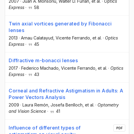
2007
·
Juan A. Monsoriu
, Walter D. Furlan
, et al.
·
Optics
Express
·
58
Twin axial vortices generated by Fibonacci
lenses
2013
·
Arnau Calatayud
, Vicente Ferrando
, et al.
·
Optics
Express
·
45
Diffractive m-bonacci lenses
2017
·
Federico Machado
, Vicente Ferrando
, et al.
·
Optics
Express
·
43
Corneal and Refractive Astigmatism in Adults: A
Power Vectors Analysis
2009
·
Laura Remón
, Josefa Benlloch
, et al.
·
Optometry
and Vision Science
·
41
Influence of different types of
PDF