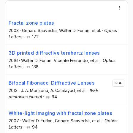
Fractal zone plates
2003
·
Genaro Saavedra
, Walter D. Furlan
, et al.
·
Optics
Letters
·
172
3D printed diffractive terahertz lenses
2016
·
Walter D. Furlan
, Vicente Ferrando
, et al.
·
Optics
Letters
·
138
Bifocal Fibonacci Diffractive Lenses
PDF
2013
·
J. A. Monsoriu
, A. Calatayud
, et al.
·
IEEE
photonics journal
·
94
White-light imaging with fractal zone plates
2007
·
Walter D. Furlan
, Genaro Saavedra
, et al.
·
Optics
Letters
·
94