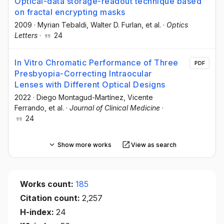
Optical-data storage-readout technique based
on fractal encrypting masks
2009
·
Myrian Tebaldi
, Walter D. Furlan
, et al.
·
Optics
Letters
·
24
In Vitro Chromatic Performance of Three
PDF
Presbyopia-Correcting Intraocular
Lenses with Different Optical Designs
2022
·
Diego Montagud-Martínez
, Vicente
Ferrando
, et al.
·
Journal of Clinical Medicine
·
24
Show more works
View as search
Works count:
185
Citation count:
2,257
H-index:
24