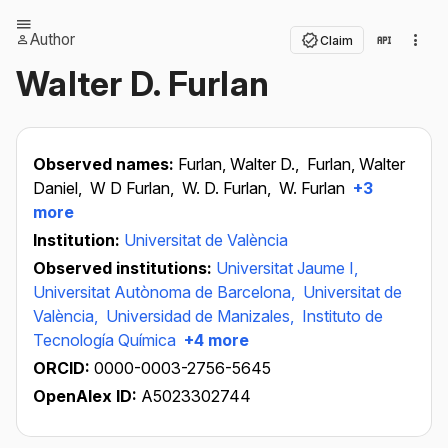
Author
Claim
Walter D. Furlan
Observed names:
Furlan, Walter D.,
Furlan, Walter
Daniel,
W D Furlan,
W. D. Furlan,
W. Furlan
+3
more
Institution:
Universitat de València
Observed institutions:
Universitat Jaume I,
Universitat Autònoma de Barcelona,
Universitat de
València,
Universidad de Manizales,
Instituto de
Tecnología Química
+4 more
ORCID:
0000-0003-2756-5645
OpenAlex ID:
A5023302744