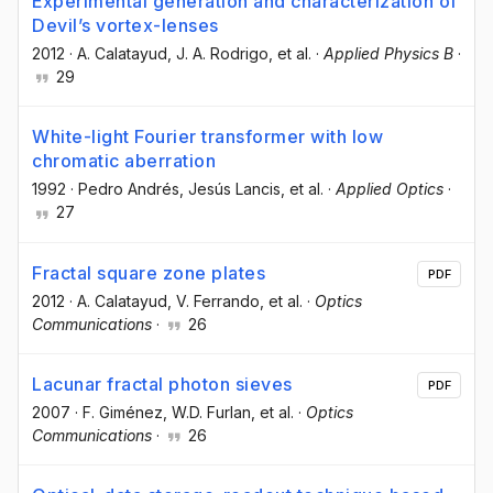
Experimental generation and characterization of
Devil’s vortex-lenses
2012
·
A. Calatayud
, J. A. Rodrigo
, et al.
·
Applied Physics B
·
29
White-light Fourier transformer with low
chromatic aberration
1992
·
Pedro Andrés
, Jesús Lancis
, et al.
·
Applied Optics
·
27
Fractal square zone plates
PDF
2012
·
A. Calatayud
, V. Ferrando
, et al.
·
Optics
Communications
·
26
Lacunar fractal photon sieves
PDF
2007
·
F. Giménez
, W.D. Furlan
, et al.
·
Optics
Communications
·
26