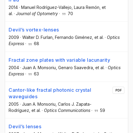
2014
·
Manuel Rodríguez-Vallejo
, Laura Remón
, et
al.
·
Journal of Optometry
·
70
Devil’s vortex-lenses
2009
·
Walter D. Furlan
, Fernando Giménez
, et al.
·
Optics
Express
·
68
Fractal zone plates with variable lacunarity
2004
·
Juan A. Monsoriu
, Genaro Saavedra
, et al.
·
Optics
Express
·
63
Cantor-like fractal photonic crystal
PDF
waveguides
2005
·
Juan A. Monsoriu
, Carlos J. Zapata-
Rodríguez
, et al.
·
Optics Communications
·
59
Devil’s lenses