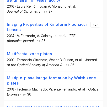
astigmatism on visual acuity
2016
·
Laura Remón
, Juan A. Monsoriu
, et al.
·
Journal of Optometry
·
37
Imaging Properties of Kinoform Fibonacci
PDF
Lenses
2014
·
V. Ferrando
, A. Calatayud
, et al.
·
IEEE
photonics journal
·
36
Multifractal zone plates
2010
·
Fernando Giménez
, Walter D. Furlan
, et al.
·
Journal
of the Optical Society of America A
·
36
Multiple-plane image formation by Walsh zone
plates
2018
·
Federico Machado
, Vicente Ferrando
, et al.
·
Optics
Express
·
30