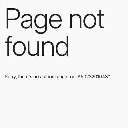
Page not
found
Sorry, there's no authors page for "A5023201043".