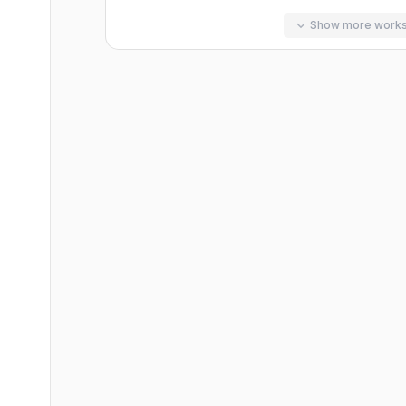
Show more work