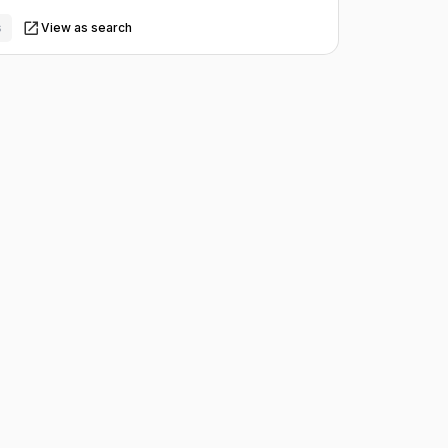
s
View as search