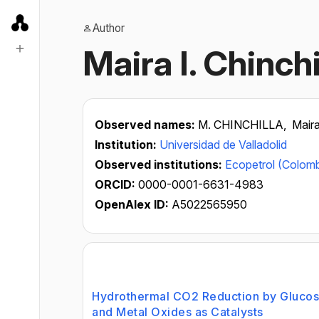
Author
Maira I. Chinchi
Observed names:
M. CHINCHILLA,
Maira
Institution:
Universidad de Valladolid
Observed institutions:
Ecopetrol (Colomb
ORCID:
0000-0001-6631-4983
OpenAlex ID:
A5022565950
Hydrothermal CO2 Reduction by Glucos
and Metal Oxides as Catalysts