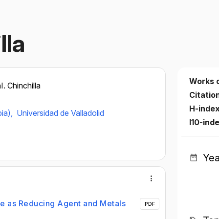
lla
Works 
I. Chinchilla
Citatio
H-inde
ia),
Universidad de Valladolid
I10-ind
Yea
e as Reducing Agent and Metals
PDF