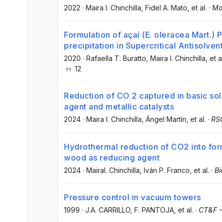
2022
·
Maira I. Chinchilla
, Fidel A. Mato
, et al.
·
Mo
Formulation of açaí (E. oleracea Mart.) 
precipitation in Supercritical Antisolve
2020
·
Rafaella T. Buratto
, Maira I. Chinchilla
, et a
12
Reduction of CO 2 captured in basic sol
agent and metallic catalysts
2024
·
Maira I. Chinchilla
, Ángel Martín
, et al.
·
RSC
Hydrothermal reduction of CO2 into form
wood as reducing agent
2024
·
MairaI. Chinchilla
, Iván P. Franco
, et al.
·
Bi
Pressure control in vacuum towers
1999
·
J.A. CARRILLO
, F. PANTOJA
, et al.
·
CT&F -