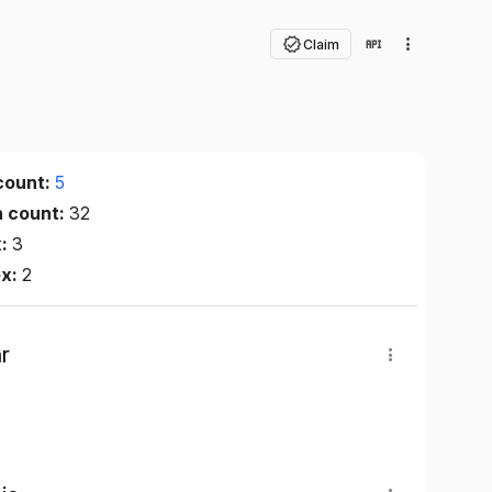
Claim
count:
5
n count:
32
x:
3
ex:
2
r