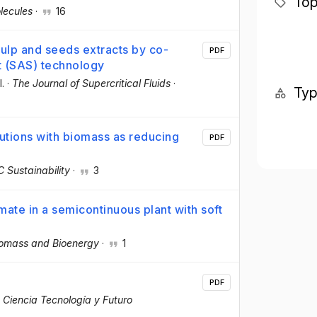
Top
lecules
·
16
Pulp and seeds extracts by co-
PDF
nt (SAS) technology
l.
·
The Journal of Supercritical Fluids
·
Ty
utions with biomass as reducing
PDF
 Sustainability
·
3
ate in a semicontinuous plant with soft
omass and Bioenergy
·
1
PDF
 Ciencia Tecnología y Futuro