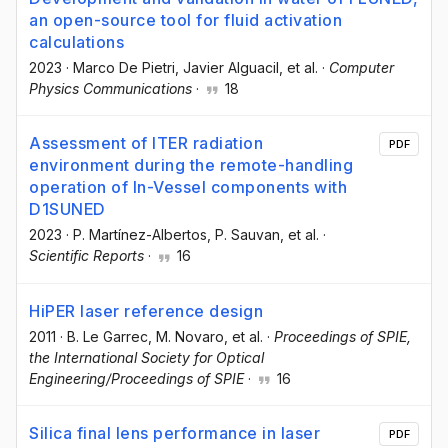
an open-source tool for fluid activation
calculations
2023
·
Marco De Pietri
, Javier Alguacil
, et al.
·
Computer
Physics Communications
·
18
Assessment of ITER radiation
PDF
environment during the remote-handling
operation of In-Vessel components with
D1SUNED
2023
·
P. Martínez-Albertos
, P. Sauvan
, et al.
·
Scientific Reports
·
16
HiPER laser reference design
2011
·
B. Le Garrec
, M. Novaro
, et al.
·
Proceedings of SPIE,
the International Society for Optical
Engineering/Proceedings of SPIE
·
16
Silica final lens performance in laser
PDF