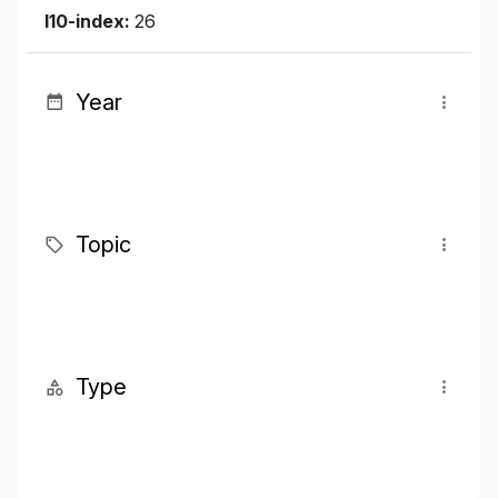
I10-index:
26
Year
Topic
Type