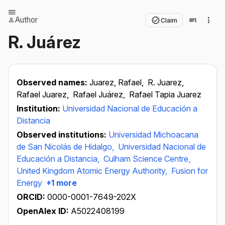
Author
Claim
R. Juárez
Observed names:
Juarez, Rafael,
R. Juarez,
Rafael Juarez,
Rafael Juárez,
Rafael Tapia Juarez
Institution:
Universidad Nacional de Educación a
Distancia
Observed institutions:
Universidad Michoacana
de San Nicolás de Hidalgo,
Universidad Nacional de
Educación a Distancia,
Culham Science Centre,
United Kingdom Atomic Energy Authority,
Fusion for
Energy
+1 more
ORCID:
0000-0001-7649-202X
OpenAlex ID:
A5022408199