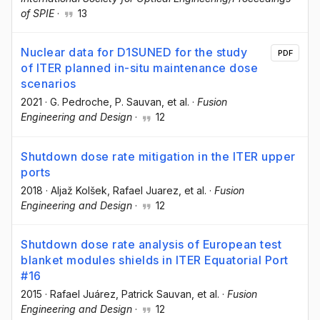
of SPIE
·
13
Nuclear data for D1SUNED for the study
PDF
of ITER planned in-situ maintenance dose
scenarios
2021
·
G. Pedroche
, P. Sauvan
, et al.
·
Fusion
Engineering and Design
·
12
Shutdown dose rate mitigation in the ITER upper
ports
2018
·
Aljaž Kolšek
, Rafael Juarez
, et al.
·
Fusion
Engineering and Design
·
12
Shutdown dose rate analysis of European test
blanket modules shields in ITER Equatorial Port
#16
2015
·
Rafael Juárez
, Patrick Sauvan
, et al.
·
Fusion
Engineering and Design
·
12