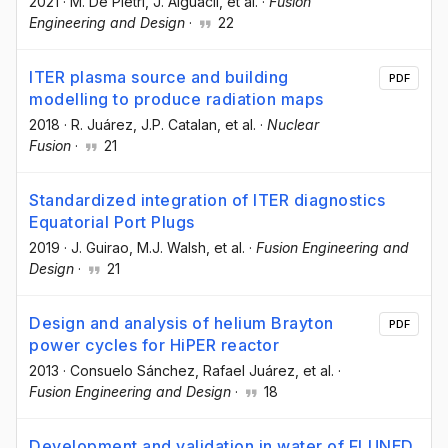
2021
·
M. De Pietri
, J. Alguacil
, et al.
·
Fusion
Engineering and Design
·
22
ITER plasma source and building
PDF
modelling to produce radiation maps
2018
·
R. Juárez
, J.P. Catalan
, et al.
·
Nuclear
Fusion
·
21
Standardized integration of ITER diagnostics
Equatorial Port Plugs
2019
·
J. Guirao
, M.J. Walsh
, et al.
·
Fusion Engineering and
Design
·
21
Design and analysis of helium Brayton
PDF
power cycles for HiPER reactor
2013
·
Consuelo Sánchez
, Rafael Juárez
, et al.
·
Fusion Engineering and Design
·
18
Development and validation in water of FLUNED,