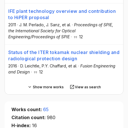
IFE plant technology overview and contribution
to HiPER proposal
2011
·
J. M. Perlado
, J. Sanz
, et al.
·
Proceedings of SPIE,
the International Society for Optical
Engineering/Proceedings of SPIE
·
12
Status of the ITER tokamak nuclear shielding and
radiological protection design
2016
·
D. Leichtle
, P.Y. Chaffard
, et al.
·
Fusion Engineering
and Design
·
12
Show more works
View as search
Works count:
65
Citation count:
980
H-index:
16