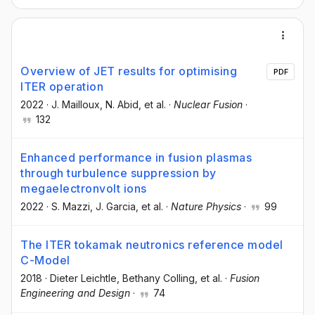
Overview of JET results for optimising
PDF
ITER operation
2022
·
J. Mailloux
, N. Abid
, et al.
·
Nuclear Fusion
·
132
Enhanced performance in fusion plasmas
through turbulence suppression by
megaelectronvolt ions
2022
·
S. Mazzi
, J. Garcia
, et al.
·
Nature Physics
·
99
The ITER tokamak neutronics reference model
C-Model
2018
·
Dieter Leichtle
, Bethany Colling
, et al.
·
Fusion
Engineering and Design
·
74