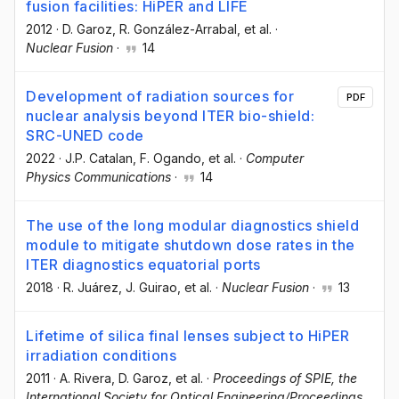
fusion facilities: HiPER and LIFE
2012
·
D. Garoz
, R. González-Arrabal
, et al.
·
Nuclear Fusion
·
14
Development of radiation sources for
PDF
nuclear analysis beyond ITER bio-shield:
SRC-UNED code
2022
·
J.P. Catalan
, F. Ogando
, et al.
·
Computer
Physics Communications
·
14
The use of the long modular diagnostics shield
module to mitigate shutdown dose rates in the
ITER diagnostics equatorial ports
2018
·
R. Juárez
, J. Guirao
, et al.
·
Nuclear Fusion
·
13
Lifetime of silica final lenses subject to HiPER
irradiation conditions
2011
·
A. Rivera
, D. Garoz
, et al.
·
Proceedings of SPIE, the
International Society for Optical Engineering/Proceedings