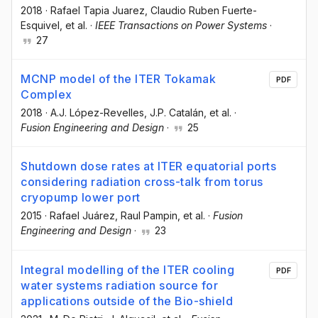
2018
·
Rafael Tapia Juarez
, Claudio Ruben Fuerte-
Esquivel
, et al.
·
IEEE Transactions on Power Systems
·
27
MCNP model of the ITER Tokamak
PDF
Complex
2018
·
A.J. López-Revelles
, J.P. Catalán
, et al.
·
Fusion Engineering and Design
·
25
Shutdown dose rates at ITER equatorial ports
considering radiation cross-talk from torus
cryopump lower port
2015
·
Rafael Juárez
, Raul Pampin
, et al.
·
Fusion
Engineering and Design
·
23
Integral modelling of the ITER cooling
PDF
water systems radiation source for
applications outside of the Bio-shield