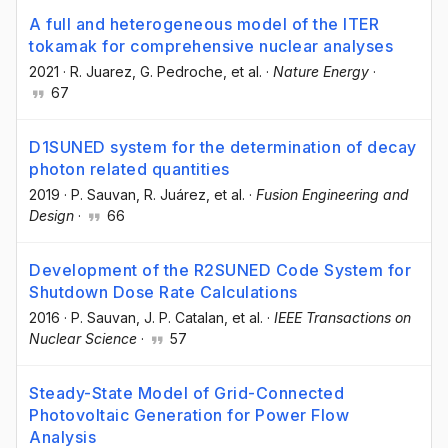
A full and heterogeneous model of the ITER
tokamak for comprehensive nuclear analyses
2021
·
R. Juarez
, G. Pedroche
, et al.
·
Nature Energy
·
67
D1SUNED system for the determination of decay
photon related quantities
2019
·
P. Sauvan
, R. Juárez
, et al.
·
Fusion Engineering and
Design
·
66
Development of the R2SUNED Code System for
Shutdown Dose Rate Calculations
2016
·
P. Sauvan
, J. P. Catalan
, et al.
·
IEEE Transactions on
Nuclear Science
·
57
Steady-State Model of Grid-Connected
Photovoltaic Generation for Power Flow
Analysis