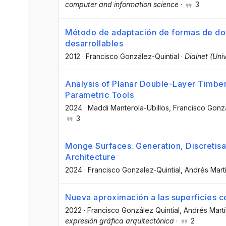
computer and information science
·
3
Método de adaptación de formas de dob
desarrollables
2012
·
Francisco González-Quintial
·
Dialnet (Uni
Analysis of Planar Double-Layer Timber
Parametric Tools
2024
·
Maddi Manterola-Ubillos
, Francisco Gonz
3
Monge Surfaces. Generation, Discretisat
Architecture
2024
·
Francisco Gonzalez‑Quintial
, Andrés Mart
Nueva aproximación a las superficies c
2022
·
Francisco González Quintial
, Andrés Martí
expresión gráfica arquitectónica
·
2