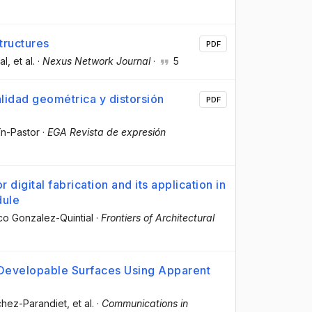
tructures
PDF
al
, et al.
·
Nexus Network Journal
·
5
alidad geométrica y distorsión
PDF
ín-Pastor
·
EGA Revista de expresión
digital fabrication and its application in
dule
sco Gonzalez-Quintial
·
Frontiers of Architectural
 Developable Surfaces Using Apparent
chez-Parandiet
, et al.
·
Communications in