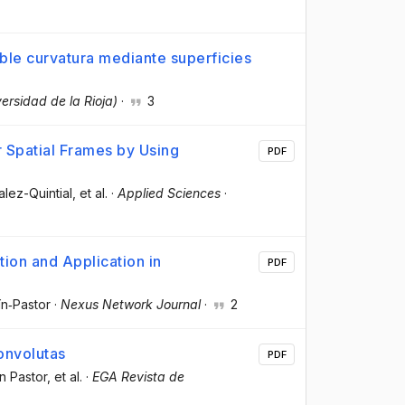
le curvatura mediante superficies
versidad de la Rioja)
·
3
 Spatial Frames by Using
PDF
alez-Quintial
, et al.
·
Applied Sciences
·
ion and Application in
PDF
ín‑Pastor
·
Nexus Network Journal
·
2
onvolutas
PDF
n Pastor
, et al.
·
EGA Revista de