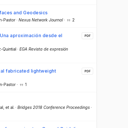
rfaces and Geodesics
in-Pastor
·
Nexus Network Journal
·
2
 Una aproximación desde el
PDF
-Quintial
·
EGA Revista de expresión
al fabricated lightweight
PDF
in-Pastor
·
1
al
, et al.
·
Bridges 2018 Conference Proceedings
·