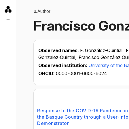
Author
Francisco Gonz
Observed names:
F. González-Quintial,
F
Gonzalez‑Quintial,
Francisco González Quin
Observed institution:
University of the 
ORCID:
0000-0001-6600-6024
Response to the COVID-19 Pandemic in C
the Basque Country through a User-Info
Demonstrator