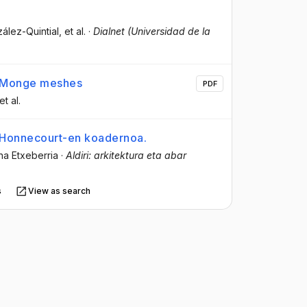
ález-Quintial
, et al.
·
Dialnet (Universidad de la
th Monge meshes
PDF
 et al.
e Honnecourt-en koadernoa.
na Etxeberria
·
Aldiri: arkitektura eta abar
s
View as search