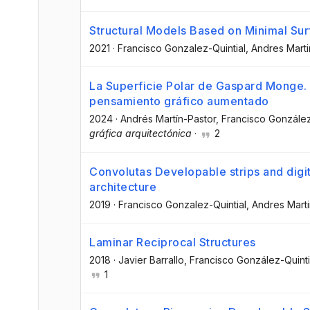
Structural Models Based on Minimal Su
2021
·
Francisco Gonzalez-Quintial
, Andres Mart
La Superficie Polar de Gaspard Monge.
pensamiento gráfico aumentado
2024
·
Andrés Martín-Pastor
, Francisco González
gráfica arquitectónica
·
2
Convolutas Developable strips and digit
architecture
2019
·
Francisco Gonzalez-Quintial
, Andres Mart
Laminar Reciprocal Structures
2018
·
Javier Barrallo
, Francisco González-Quinti
1