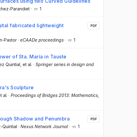
urfaces using two Curved Guidelines
chez-Parandiet
·
1
ital fabricated lightweight
PDF
in-Pastor
·
eCAADe proceedings
·
1
ower of Sta. María in Tauste
ez Quintial
, et al.
·
Springer series in design and
ra's Sculpture
t al.
·
Proceedings of Bridges 2013: Mathematics,
hrough Shadow and Penumbra
PDF
-Quintial
·
Nexus Network Journal
·
1