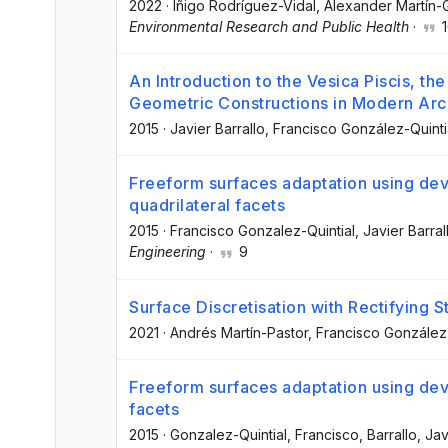
2022
·
Iñigo Rodríguez-Vidal
, Alexander Martín-
Environmental Research and Public Health
·
1
An Introduction to the Vesica Piscis, th
Geometric Constructions in Modern Arc
2015
·
Javier Barrallo
, Francisco González-Quinti
Freeform surfaces adaptation using dev
quadrilateral facets
2015
·
Francisco Gonzalez-Quintial
, Javier Barral
Engineering
·
9
Surface Discretisation with Rectifying 
2021
·
Andrés Martín-Pastor
, Francisco González-
Freeform surfaces adaptation using deve
facets
2015
·
Gonzalez-Quintial, Francisco
, Barrallo, Jav