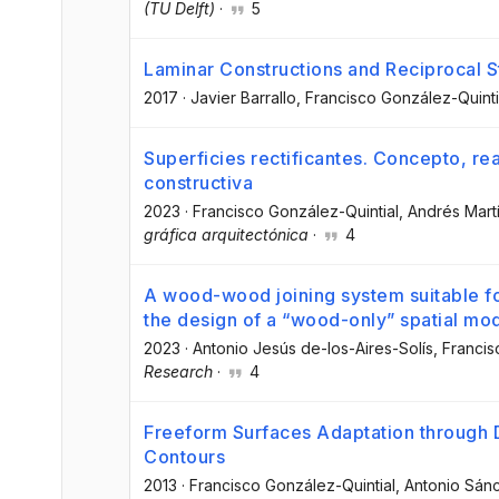
(TU Delft)
·
5
Laminar Constructions and Reciprocal S
2017
·
Javier Barrallo
, Francisco González-Quinti
Superficies rectificantes. Concepto, re
constructiva
2023
·
Francisco González-Quintial
, Andrés Mart
gráfica arquitectónica
·
4
A wood-wood joining system suitable for 
the design of a “wood-only” spatial mo
2023
·
Antonio Jesús de-los-Aires-Solís
, Franci
Research
·
4
Freeform Surfaces Adaptation through
Contours
2013
·
Francisco González-Quintial
, Antonio Sán