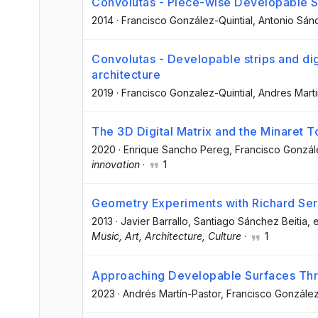
Convolutas - Piece-wise Developable S
2014
·
Francisco González-Quintial
, Antonio Sán
Convolutas - Developable strips and dig
architecture
2019
·
Francisco Gonzalez-Quintial
, Andres Mart
The 3D Digital Matrix and the Minaret T
2020
·
Enrique Sancho Pereg
, Francisco Gonzál
innovation
·
1
Geometry Experiments with Richard Ser
2013
·
Javier Barrallo
, Santiago Sánchez Beitia
, e
Music, Art, Architecture, Culture
·
1
Approaching Developable Surfaces T
2023
·
Andrés Martín-Pastor
, Francisco González