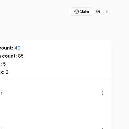
Claim
count:
40
n count:
85
x:
5
ex:
2
r