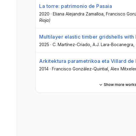
La torre: patrimonio de Pasaia
2020
·
Eliana Alejandra Zamalloa
, Francisco Gonz
Rioja)
Multilayer elastic timber gridshells wi
2025
·
C. Martínez-Criado
, A.J. Lara-Bocanegra
,
Arkitektura parametrikoa eta Villard d
2014
·
Francisco González-Quintial
, Alex Mitxele
Show more work