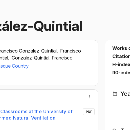
ález-Quintial
Works 
rancisco Gonzalez-Quintial,
Francisco
Citatio
tial,
Gonzalez-Quintial, Francisco
H-inde
Basque Country
I10-ind
Yea
lassrooms at the University of
PDF
rmed Natural Ventilation