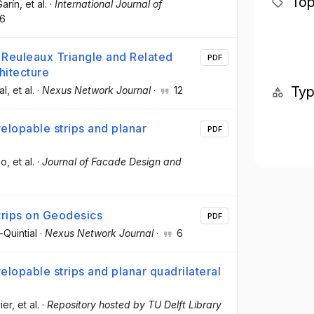
Top
Garín
, et al.
·
International Journal of
6
e Reuleaux Triangle and Related
PDF
hitecture
Ty
al
, et al.
·
Nexus Network Journal
·
12
elopable strips and planar
PDF
lo
, et al.
·
Journal of Facade Design and
Strips on Geodesics
PDF
Quintial
·
Nexus Network Journal
·
6
lopable strips and planar quadrilateral
ier
, et al.
·
Repository hosted by TU Delft Library