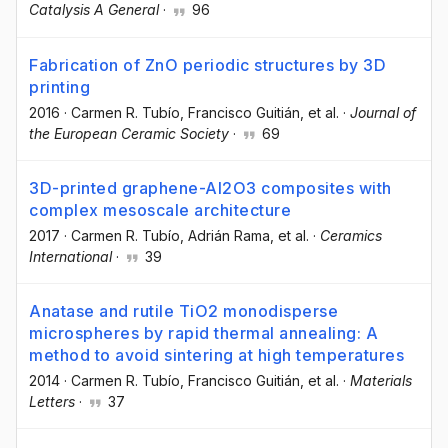
Catalysis A General
·
96
Fabrication of ZnO periodic structures by 3D
printing
2016
·
Carmen R. Tubío
, Francisco Guitián
, et al.
·
Journal of
the European Ceramic Society
·
69
3D-printed graphene-Al2O3 composites with
complex mesoscale architecture
2017
·
Carmen R. Tubío
, Adrián Rama
, et al.
·
Ceramics
International
·
39
Anatase and rutile TiO2 monodisperse
microspheres by rapid thermal annealing: A
method to avoid sintering at high temperatures
2014
·
Carmen R. Tubío
, Francisco Guitián
, et al.
·
Materials
Letters
·
37