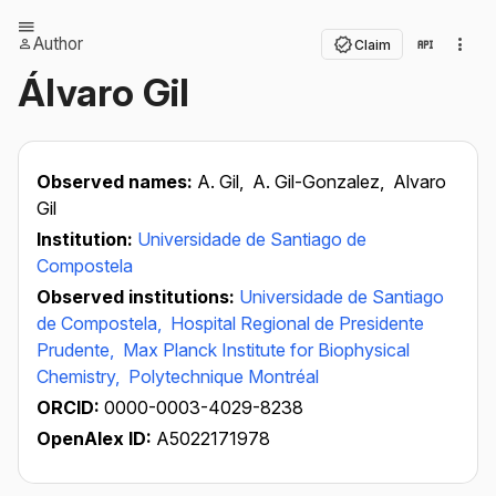
Author
Claim
Álvaro Gil
Observed names:
A. Gil,
A. Gil-Gonzalez,
Alvaro
Gil
Institution:
Universidade de Santiago de
Compostela
Observed institutions:
Universidade de Santiago
de Compostela,
Hospital Regional de Presidente
Prudente,
Max Planck Institute for Biophysical
Chemistry,
Polytechnique Montréal
ORCID:
0000-0003-4029-8238
OpenAlex ID:
A5022171978