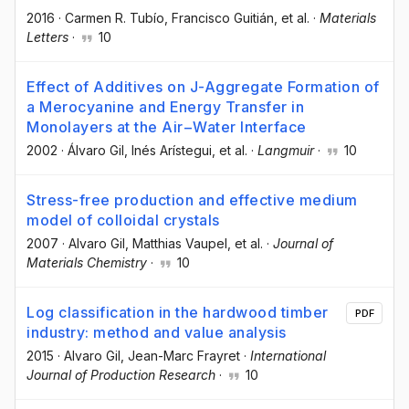
2016
·
Carmen R. Tubío
, Francisco Guitián
, et al.
·
Materials
Letters
·
10
Effect of Additives on J-Aggregate Formation of
a Merocyanine and Energy Transfer in
Monolayers at the Air−Water Interface
2002
·
Álvaro Gil
, Inés Arístegui
, et al.
·
Langmuir
·
10
Stress-free production and effective medium
model of colloidal crystals
2007
·
Alvaro Gil
, Matthias Vaupel
, et al.
·
Journal of
Materials Chemistry
·
10
Log classification in the hardwood timber
PDF
industry: method and value analysis
2015
·
Alvaro Gil
, Jean-Marc Frayret
·
International
Journal of Production Research
·
10