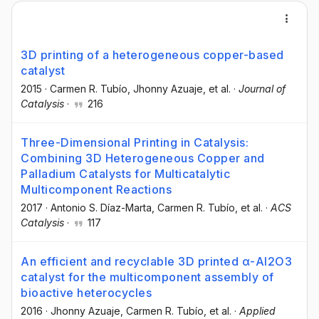
3D printing of a heterogeneous copper-based
catalyst
2015
·
Carmen R. Tubío
, Jhonny Azuaje
, et al.
·
Journal of
Catalysis
·
216
Three-Dimensional Printing in Catalysis:
Combining 3D Heterogeneous Copper and
Palladium Catalysts for Multicatalytic
Multicomponent Reactions
2017
·
Antonio S. Díaz-Marta
, Carmen R. Tubío
, et al.
·
ACS
Catalysis
·
117
An efficient and recyclable 3D printed α-Al2O3
catalyst for the multicomponent assembly of
bioactive heterocycles
2016
·
Jhonny Azuaje
, Carmen R. Tubío
, et al.
·
Applied