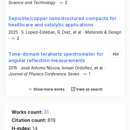
Science and Technology
·
2
Sepiolite/copper nanostructured compacts for
healthcare and catalytic applications
2025
·
S. Lopez-Esteban
, R. Diaz
, et al.
·
Materials & Design
·
2
Time-domain terahertz spectrometer for
PDF
angular reflection measurements
2015
·
José Antonio Nóvoa
, Ismael Ordoñez
, et al.
·
Journal of Physics Conference Series
·
1
Show more works
View as search
Works count:
31
Citation count:
819
H-index:
14