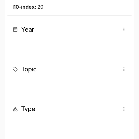
I10-index:
20
Year
Topic
Type