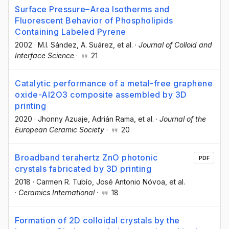
Surface Pressure–Area Isotherms and
Fluorescent Behavior of Phospholipids
Containing Labeled Pyrene
2002
·
M.I. Sández
, A. Suárez
, et al.
·
Journal of Colloid and
Interface Science
·
21
Catalytic performance of a metal-free graphene
oxide-Al2O3 composite assembled by 3D
printing
2020
·
Jhonny Azuaje
, Adrián Rama
, et al.
·
Journal of the
European Ceramic Society
·
20
Broadband terahertz ZnO photonic
PDF
crystals fabricated by 3D printing
2018
·
Carmen R. Tubío
, José Antonio Nóvoa
, et al.
·
Ceramics International
·
18
Formation of 2D colloidal crystals by the