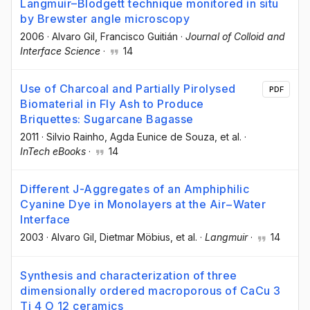
Langmuir–Blodgett technique monitored in situ
by Brewster angle microscopy
2006
·
Alvaro Gil
, Francisco Guitián
·
Journal of Colloid and
Interface Science
·
14
Use of Charcoal and Partially Pirolysed
PDF
Biomaterial in Fly Ash to Produce
Briquettes: Sugarcane Bagasse
2011
·
Silvio Rainho
, Agda Eunice de Souza
, et al.
·
InTech eBooks
·
14
Different J-Aggregates of an Amphiphilic
Cyanine Dye in Monolayers at the Air−Water
Interface
2003
·
Alvaro Gil
, Dietmar Möbius
, et al.
·
Langmuir
·
14
Synthesis and characterization of three
dimensionally ordered macroporous of CaCu 3
Ti 4 O 12 ceramics