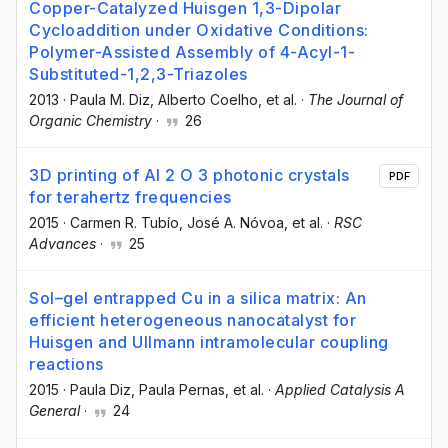
Copper-Catalyzed Huisgen 1,3-Dipolar
Cycloaddition under Oxidative Conditions:
Polymer-Assisted Assembly of 4-Acyl-1-
Substituted-1,2,3-Triazoles
2013
·
Paula M. Diz
, Alberto Coelho
, et al.
·
The Journal of
Organic Chemistry
·
26
3D printing of Al 2 O 3 photonic crystals
PDF
for terahertz frequencies
2015
·
Carmen R. Tubío
, José A. Nóvoa
, et al.
·
RSC
Advances
·
25
Sol–gel entrapped Cu in a silica matrix: An
efficient heterogeneous nanocatalyst for
Huisgen and Ullmann intramolecular coupling
reactions
2015
·
Paula Diz
, Paula Pernas
, et al.
·
Applied Catalysis A
General
·
24