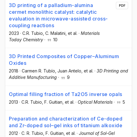
3D printing of a palladium-alumina
PDF
cermet monolithic catalyst: catalytic
evaluation in microwave-assisted cross-
coupling reactions
2023
·
C.R. Tubio
, C. Malatini
, et al.
·
Materials
Today Chemistry
·
10
3D Printed Composites of Copper–Aluminum
Oxides
2018
·
Carmen R. Tubío
, Juan Antelo
, et al.
·
3D Printing and
Additive Manufacturing
·
9
Optimal filling fraction of Ta2O5 inverse opals
2013
·
C.R. Tubio
, F. Guitian
, et al.
·
Optical Materials
·
5
Preparation and characterization of Ce-doped
and Zr-doped sol–gel inks of titanium alkoxide
2012
·
C. R. Tubio
, F. Guitian
, et al.
·
Journal of Sol-Gel