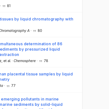
·
81
tissues by liquid chromatography with
 Chromatography A
·
80
imultaneous determination of 86
sediments by pressurized liquid
 extraction
z
, et al.
·
Chemosphere
·
78
n placental tissue samples by liquid
metry
ta
·
77
d emerging pollutants in marine
marine sediments by solid-liquid