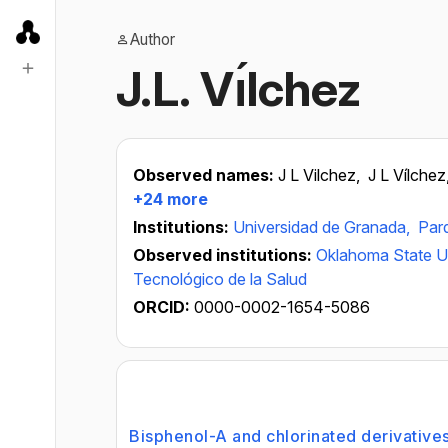
Author
J.L. Vı́lchez
Observed names:
J L Vilchez,
J L Vílchez
+24 more
Institutions:
Universidad de Granada,
Par
Observed institutions:
Oklahoma State Un
Tecnológico de la Salud
ORCID:
0000-0002-1654-5086
Bisphenol-A and chlorinated derivative