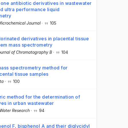
one antibiotic derivatives in wastewater
d ultra performance liquid
metry
Microchemical Journal
·
105
orinated derivatives in placental tissue
dem mass spectrometry
ournal of Chromatography B
·
104
ass spectrometry method for
cental tissue samples
ta
·
100
c method for the determination of
ives in urban wastewater
Water Research
·
94
enol F, bisphenol A and their diglycidyl