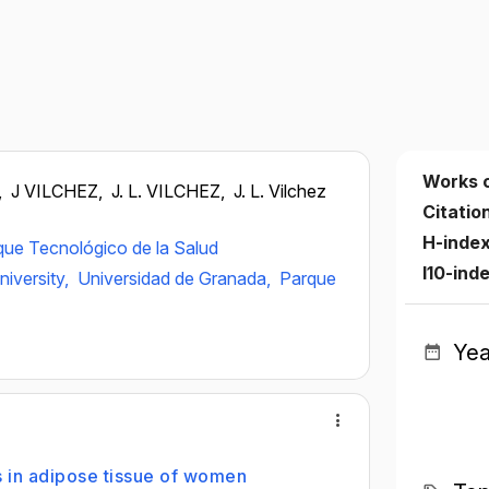
Works 
,
J VILCHEZ,
J. L. VILCHEZ,
J. L. Vilchez
Citatio
H-inde
que Tecnológico de la Salud
I10-ind
iversity,
Universidad de Granada,
Parque
Yea
s in adipose tissue of women