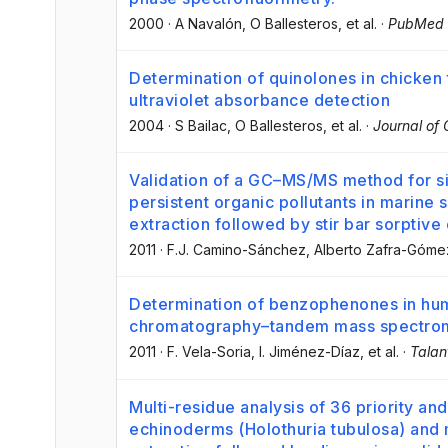
2000
·
A Navalón
, O Ballesteros
, et al.
·
PubMed
Determination of quinolones in chicken 
ultraviolet absorbance detection
2004
·
S Bailac
, O Ballesteros
, et al.
·
Journal of
Validation of a GC–MS/MS method for s
persistent organic pollutants in marine 
extraction followed by stir bar sorptive
2011
·
F.J. Camino-Sánchez
, Alberto Zafra-Góme
Determination of benzophenones in huma
chromatography–tandem mass spectro
2011
·
F. Vela-Soria
, I. Jiménez-Díaz
, et al.
·
Talan
Multi-residue analysis of 36 priority an
echinoderms (Holothuria tubulosa) and 