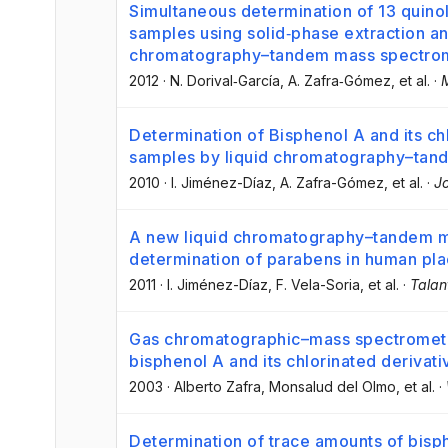
Simultaneous determination of 13 quinol
samples using solid‐phase extraction an
chromatography–tandem mass spectro
2012
·
N. Dorival‐García
, A. Zafra‐Gómez
, et al.
·
Determination of Bisphenol A and its chl
samples by liquid chromatography–tan
2010
·
I. Jiménez-Díaz
, A. Zafra-Gómez
, et al.
·
J
A new liquid chromatography–tandem m
determination of parabens in human pla
2011
·
I. Jiménez-Díaz
, F. Vela-Soria
, et al.
·
Talan
Gas chromatographic–mass spectrometri
bisphenol A and its chlorinated derivat
2003
·
Alberto Zafra
, Monsalud del Olmo
, et al.
·
Determination of trace amounts of bisph