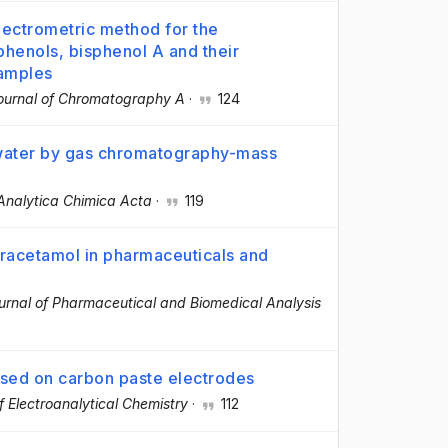
ectrometric method for the
phenols, bisphenol A and their
samples
ournal of Chromatography A
·
124
 water by gas chromatography-mass
Analytica Chimica Acta
·
119
aracetamol in pharmaceuticals and
urnal of Pharmaceutical and Biomedical Analysis
sed on carbon paste electrodes
f Electroanalytical Chemistry
·
112