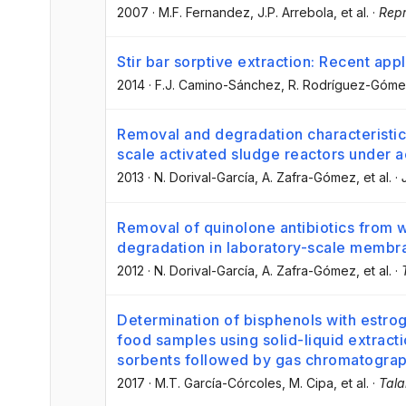
2007
·
M.F. Fernandez
, J.P. Arrebola
, et al.
·
Repr
Stir bar sorptive extraction: Recent appl
2014
·
F.J. Camino-Sánchez
, R. Rodríguez-Góm
Removal and degradation characteristics
scale activated sludge reactors under ae
2013
·
N. Dorival-García
, A. Zafra-Gómez
, et al.
·
Removal of quinolone antibiotics from 
degradation in laboratory-scale membr
2012
·
N. Dorival-García
, A. Zafra-Gómez
, et al.
·
Determination of bisphenols with estrog
food samples using solid-liquid extract
sorbents followed by gas chromatogra
2017
·
M.T. García-Córcoles
, M. Cipa
, et al.
·
Tala