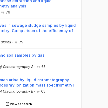
phase extraction and liquid
etry analysis
·
76
tives in sewage sludge samples by liquid
try: Comparison of the efficiency of
Talanta
·
75
and soil samples by gas
 of Chromatography A
·
65
uman urine by liquid chromatography
trospray ionization mass spectrometry1
 of Chromatography B
·
65
s
View as search