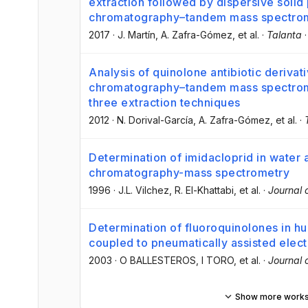
extraction followed by dispersive solid 
chromatography–tandem mass spectrom
2017
·
J. Martín
, A. Zafra-Gómez
, et al.
·
Talanta
Analysis of quinolone antibiotic deriva
chromatography–tandem mass spectrome
three extraction techniques
2012
·
N. Dorival-García
, A. Zafra-Gómez
, et al.
·
Determination of imidacloprid in water 
chromatography-mass spectrometry
1996
·
J.L. Vilchez
, R. El-Khattabi
, et al.
·
Journal
Determination of fluoroquinolones in h
coupled to pneumatically assisted elec
2003
·
O BALLESTEROS
, I TORO
, et al.
·
Journal
Show more work