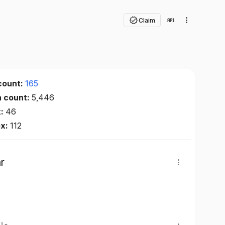
Claim
count:
165
n count:
5,446
x:
46
ex:
112
r