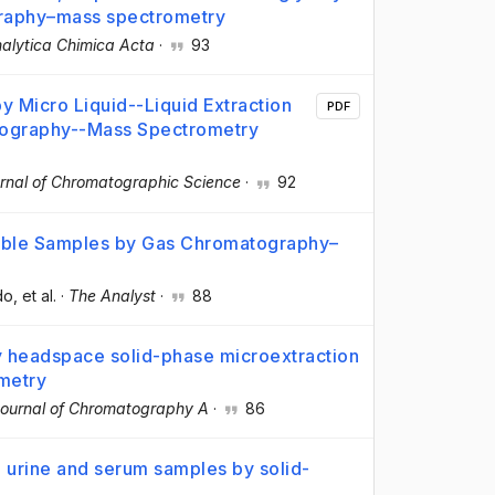
graphy–mass spectrometry
alytica Chimica Acta
·
93
y Micro Liquid--Liquid Extraction
PDF
atography--Mass Spectrometry
rnal of Chromatographic Science
·
92
table Samples by Gas Chromatography–
do
, et al.
·
The Analyst
·
88
y headspace solid-phase microextraction
metry
ournal of Chromatography A
·
86
n urine and serum samples by solid-