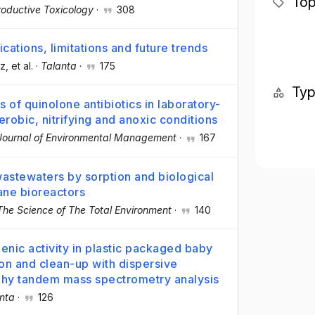
Top
oductive Toxicology
·
308
ications, limitations and future trends
ez
, et al.
·
Talanta
·
175
Ty
 of quinolone antibiotics in laboratory-
robic, nitrifying and anoxic conditions
Journal of Environmental Management
·
167
wastewaters by sorption and biological
ane bioreactors
The Science of The Total Environment
·
140
enic activity in plastic packaged baby
ion and clean-up with dispersive
phy tandem mass spectrometry analysis
nta
·
126