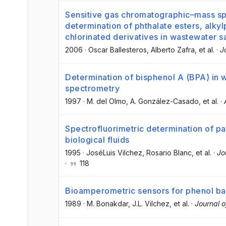
Sensitive gas chromatographic–mass sp
determination of phthalate esters, alkyl
chlorinated derivatives in wastewater 
2006
·
Oscar Ballesteros
, Alberto Zafra
, et al.
·
J
Determination of bisphenol A (BPA) in
spectrometry
1997
·
M. del Olmo
, A. González-Casado
, et al.
·
Spectrofluorimetric determination of p
biological fluids
1995
·
JoséLuis Vilchez
, Rosario Blanc
, et al.
·
Jo
·
118
Bioamperometric sensors for phenol ba
1989
·
M. Bonakdar
, J.L. Vilchez
, et al.
·
Journal o