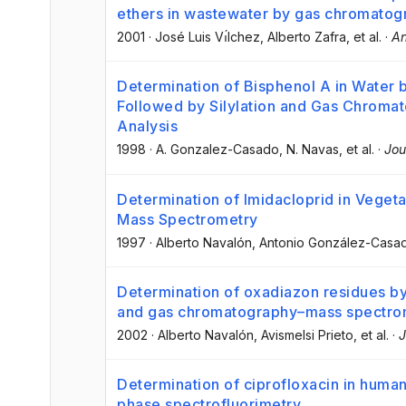
ethers in wastewater by gas chromato
2001
·
José Luis Vı́lchez
, Alberto Zafra
, et al.
·
An
Determination of Bisphenol A in Water b
Followed by Silylation and Gas Chrom
Analysis
1998
·
A. Gonzalez-Casado
, N. Navas
, et al.
·
Jou
Determination of Imidacloprid in Vege
Mass Spectrometry
1997
·
Alberto Navalón
, Antonio González-Casa
Determination of oxadiazon residues b
and gas chromatography–mass spectro
2002
·
Alberto Navalón
, Avismelsi Prieto
, et al.
·
J
Determination of ciprofloxacin in huma
phase spectrofluorimetry.