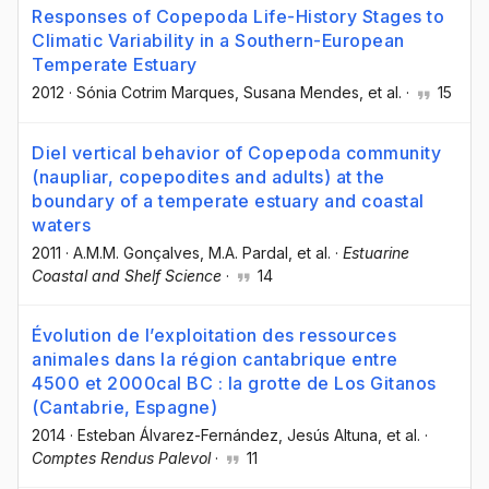
Responses of Copepoda Life-History Stages to
Climatic Variability in a Southern-European
Temperate Estuary
2012
·
Sónia Cotrim Marques
, Susana Mendes
, et al.
·
15
Diel vertical behavior of Copepoda community
(naupliar, copepodites and adults) at the
boundary of a temperate estuary and coastal
waters
2011
·
A.M.M. Gonçalves
, M.A. Pardal
, et al.
·
Estuarine
Coastal and Shelf Science
·
14
Évolution de l’exploitation des ressources
animales dans la région cantabrique entre
4500 et 2000cal BC : la grotte de Los Gitanos
(Cantabrie, Espagne)
2014
·
Esteban Álvarez-Fernández
, Jesús Altuna
, et al.
·
Comptes Rendus Palevol
·
11