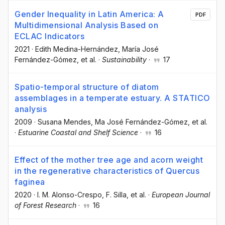
Gender Inequality in Latin America: A
PDF
Multidimensional Analysis Based on
ECLAC Indicators
2021
·
Edith Medina-Hernández
, María José
Fernández-Gómez
, et al.
·
Sustainability
·
17
Spatio-temporal structure of diatom
assemblages in a temperate estuary. A STATICO
analysis
2009
·
Susana Mendes
, Ma José Fernández-Gómez
, et al.
·
Estuarine Coastal and Shelf Science
·
16
Effect of the mother tree age and acorn weight
in the regenerative characteristics of Quercus
faginea
2020
·
I. M. Alonso-Crespo
, F. Silla
, et al.
·
European Journal
of Forest Research
·
16