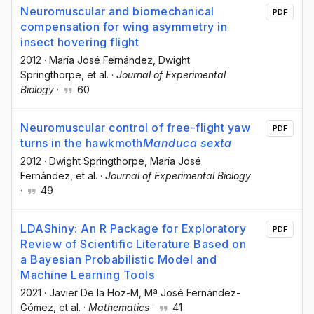
Neuromuscular and biomechanical
PDF
compensation for wing asymmetry in
insect hovering flight
2012
·
María José Fernández
, Dwight
Springthorpe
, et al.
·
Journal of Experimental
Biology
·
60
Neuromuscular control of free-flight yaw
PDF
turns in the hawkmoth
Manduca sexta
2012
·
Dwight Springthorpe
, María José
Fernández
, et al.
·
Journal of Experimental Biology
·
49
LDAShiny: An R Package for Exploratory
PDF
Review of Scientific Literature Based on
a Bayesian Probabilistic Model and
Machine Learning Tools
2021
·
Javier De la Hoz-M
, Mª José Fernández-
Gómez
, et al.
·
Mathematics
·
41