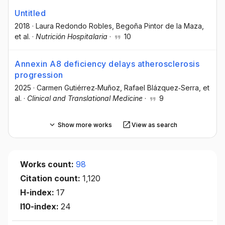
Untitled
2018
·
Laura Redondo Robles
, Begoña Pintor de la Maza
,
et al.
·
Nutrición Hospitalaria
·
10
Annexin A8 deficiency delays atherosclerosis
progression
2025
·
Carmen Gutiérrez‐Muñoz
, Rafael Blázquez‐Serra
, et
al.
·
Clinical and Translational Medicine
·
9
Show more works
View as search
Works count:
98
Citation count:
1,120
H-index:
17
I10-index:
24