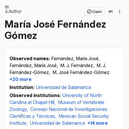
Author
Claim
María José Fernández
Gómez
Observed names:
Fernandez, María José,
Fernández, María José,
M. J. Fernández,
M. J.
Fernández-Gómez,
M. José Fernández-Gómez
+20 more
Institution:
Universidad de Salamanca
Observed institutions:
University of North
Carolina at Chapel Hill,
Museum of Vertebrate
Zoology,
Consejo Nacional de Investigaciones
Científicas y Técnicas,
Mexican Social Security
Institute,
Universidad de Salamanca
+14 more