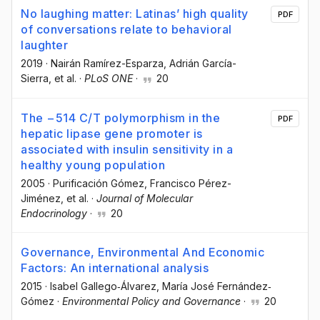
No laughing matter: Latinas’ high quality
PDF
of conversations relate to behavioral
laughter
2019
·
Nairán Ramírez-Esparza
, Adrián García-
Sierra
, et al.
·
PLoS ONE
·
20
The −514 C/T polymorphism in the
PDF
hepatic lipase gene promoter is
associated with insulin sensitivity in a
healthy young population
2005
·
Purificación Gómez
, Francisco Pérez-
Jiménez
, et al.
·
Journal of Molecular
Endocrinology
·
20
Governance, Environmental And Economic
Factors: An international analysis
2015
·
Isabel Gallego‐Álvarez
, María José Fernández‐
Gómez
·
Environmental Policy and Governance
·
20