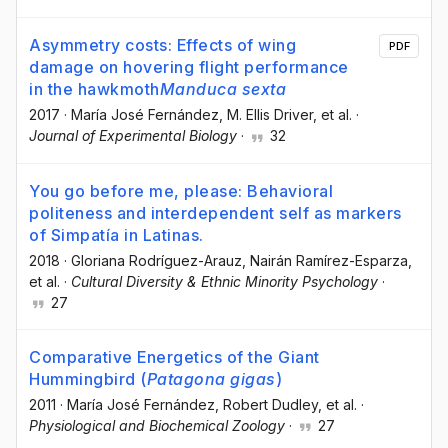
Asymmetry costs: Effects of wing
PDF
damage on hovering flight performance
in the hawkmoth
Manduca sexta
2017
·
María José Fernández
, M. Ellis Driver
, et al.
·
Journal of Experimental Biology
·
32
You go before me, please: Behavioral
politeness and interdependent self as markers
of Simpatía in Latinas.
2018
·
Gloriana Rodríguez-Arauz
, Nairán Ramírez-Esparza
,
et al.
·
Cultural Diversity & Ethnic Minority Psychology
·
27
Comparative Energetics of the Giant
Hummingbird (
Patagona gigas
)
2011
·
María José Fernández
, Robert Dudley
, et al.
·
Physiological and Biochemical Zoology
·
27