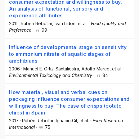
consumer expectation and willingness to buy.
An analysis of functional, sensory and
experience attributes
2011
·
Rubén Rebollar
, Iván Lidón
, et al.
·
Food Quality and
Preference
·
99
Influence of developmental stage on sensitivity
to ammonium nitrate of aquatic stages of
amphibians
2006
·
Manuel E. Ortiz-Santaliestra
, Adolfo Marco
, et al.
·
Environmental Toxicology and Chemistry
·
84
How material, visual and verbal cues on
packaging influence consumer expectations and
willingness to buy: The case of crisps (potato
chips) in Spain
2017
·
Rubén Rebollar
, Ignacio Gil
, et al.
·
Food Research
International
·
75