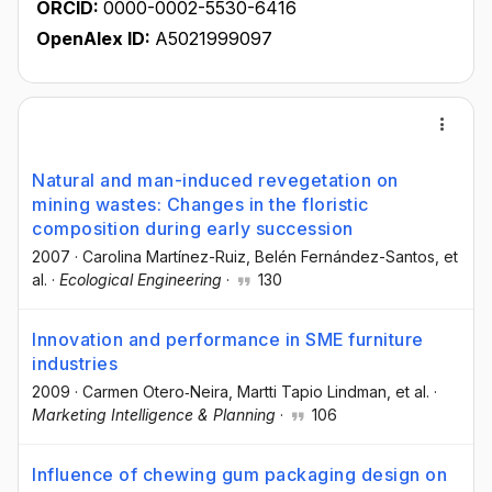
ORCID:
0000-0002-5530-6416
OpenAlex ID:
A5021999097
Natural and man-induced revegetation on
mining wastes: Changes in the floristic
composition during early succession
2007
·
Carolina Martínez-Ruiz
, Belén Fernández-Santos
, et
al.
·
Ecological Engineering
·
130
Innovation and performance in SME furniture
industries
2009
·
Carmen Otero‐Neira
, Martti Tapio Lindman
, et al.
·
Marketing Intelligence & Planning
·
106
Influence of chewing gum packaging design on