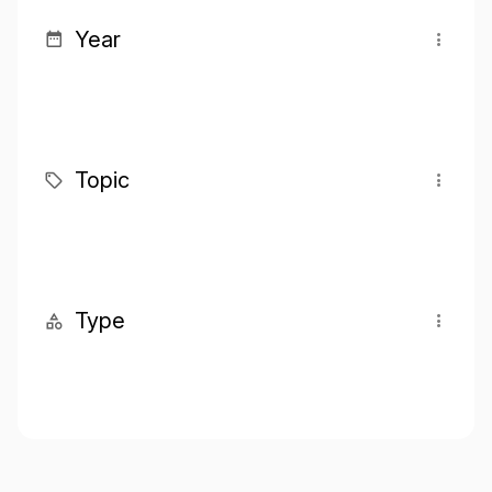
Year
Topic
Type