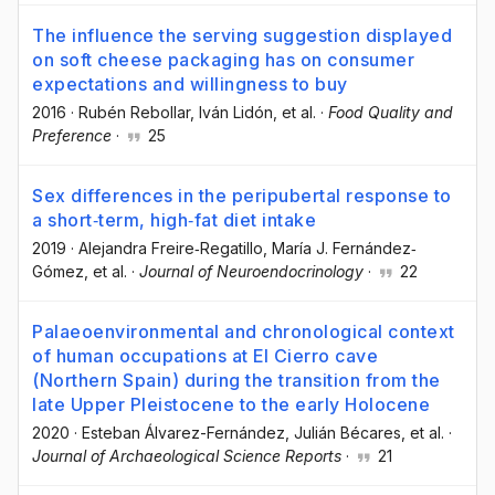
The influence the serving suggestion displayed
on soft cheese packaging has on consumer
expectations and willingness to buy
2016
·
Rubén Rebollar
, Iván Lidón
, et al.
·
Food Quality and
Preference
·
25
Sex differences in the peripubertal response to
a short‐term, high‐fat diet intake
2019
·
Alejandra Freire‐Regatillo
, María J. Fernández‐
Gómez
, et al.
·
Journal of Neuroendocrinology
·
22
Palaeoenvironmental and chronological context
of human occupations at El Cierro cave
(Northern Spain) during the transition from the
late Upper Pleistocene to the early Holocene
2020
·
Esteban Álvarez-Fernández
, Julián Bécares
, et al.
·
Journal of Archaeological Science Reports
·
21