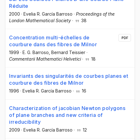
Réduite
2000
·
Evelia R. García Barroso
·
Proceedings of the
London Mathematical Society
·
38
Concentration multi-échelles de
PDF
courbure dans des fibres de Milnor
1999
·
E. G. Barroso
, Bernard Teissier
·
Commentarii Mathematici Helvetici
·
18
Invariants des singularités de courbes planes et
courbure des fibres de Milnor
1996
·
Evelia R. García Barroso
·
16
Characterization of jacobian Newton polygons
of plane branches and new criteria of
irreducibility
2009
·
Evelia R. García Barroso
·
12