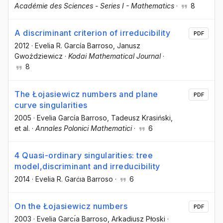
Académie des Sciences - Series I - Mathematics
·
8
A discriminant criterion of irreducibility
PDF
2012
·
Evelia R. García Barroso
, Janusz
Gwoździewicz
·
Kodai Mathematical Journal
·
8
The Łojasiewicz numbers and plane
PDF
curve singularities
2005
·
Evelia García Barroso
, Tadeusz Krasiński
,
et al.
·
Annales Polonici Mathematici
·
6
4 Quasi-ordinary singularities: tree
model,discriminant and irreducibility
2014
·
Evelia R. Garćıa Barroso
·
6
On the Łojasiewicz numbers
PDF
2003
·
Evelia Garcı́a Barroso
, Arkadiusz Płoski
·