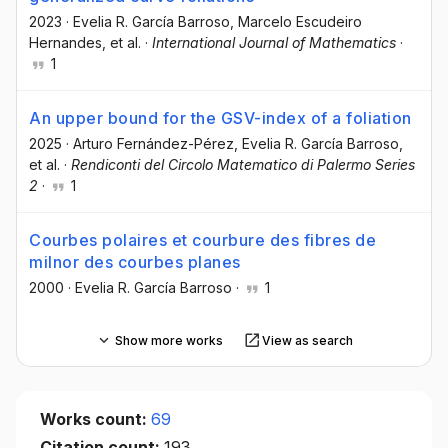
2023
·
Evelia R. García Barroso
, Marcelo Escudeiro
Hernandes
, et al.
·
International Journal of Mathematics
·
1
An upper bound for the GSV-index of a foliation
2025
·
Arturo Fernández-Pérez
, Evelia R. García Barroso
,
et al.
·
Rendiconti del Circolo Matematico di Palermo Series
2
·
1
Courbes polaires et courbure des fibres de
milnor des courbes planes
2000
·
Evelia R. García Barroso
·
1
Show more works
View as search
Works count:
69
Citation count:
193