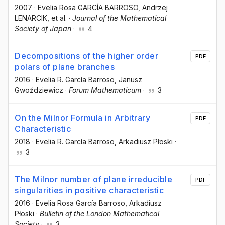
2007
·
Evelia Rosa GARCÍA BARROSO
, Andrzej
LENARCIK
, et al.
·
Journal of the Mathematical
Society of Japan
·
4
Decompositions of the higher order
PDF
polars of plane branches
2016
·
Evelia R. García Barroso
, Janusz
Gwoździewicz
·
Forum Mathematicum
·
3
On the Milnor Formula in Arbitrary
PDF
Characteristic
2018
·
Evelia R. García Barroso
, Arkadiusz Płoski
·
3
The Milnor number of plane irreducible
PDF
singularities in positive characteristic
2016
·
Evelia Rosa García Barroso
, Arkadiusz
Płoski
·
Bulletin of the London Mathematical
Society
·
3