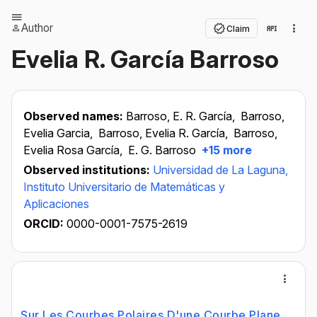
Author
Claim
Evelia R. García Barroso
Observed names:
Barroso, E. R. García,
Barroso,
Evelia Garcia,
Barroso, Evelia R. García,
Barroso,
Evelia Rosa García,
E. G. Barroso
+15 more
Observed institutions:
Universidad de La Laguna,
Instituto Universitario de Matemáticas y
Aplicaciones
ORCID:
0000-0001-7575-2619
Sur Les Courbes Polaires D'une Courbe Plane