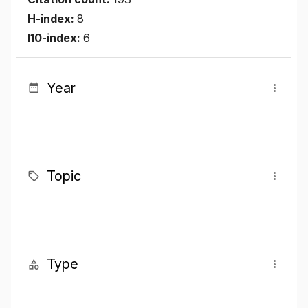
H-index:
8
I10-index:
6
Year
Topic
Type