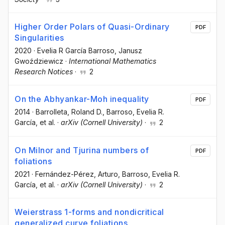
Higher Order Polars of Quasi-Ordinary
PDF
Singularities
2020
·
Evelia R García Barroso
, Janusz
Gwoździewicz
·
International Mathematics
Research Notices
·
2
On the Abhyankar-Moh inequality
PDF
2014
·
Barrolleta, Roland D.
, Barroso, Evelia R.
García
, et al.
·
arXiv (Cornell University)
·
2
On Milnor and Tjurina numbers of
PDF
foliations
2021
·
Fernández-Pérez, Arturo
, Barroso, Evelia R.
García
, et al.
·
arXiv (Cornell University)
·
2
Weierstrass 1-forms and nondicritical
generalized curve foliations