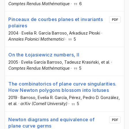
Comptes Rendus Mathématique
·
6
Pinceaux de courbes planes et invariants
PDF
polaires
2004
·
Evelia R. García Barroso
, Arkadiusz Płoski
·
Annales Polonici Mathematici
·
5
On the Łojasiewicz numbers, II
2005
·
Evelia García Barroso
, Tadeusz Krasiński
, et al.
·
Comptes Rendus Mathématique
·
5
The combinatorics of plane curve singularities.
How Newton polygons blossom into lotuses
2019
·
Barroso, Evelia R. García
, Pérez, Pedro D. González
,
et al.
·
arXiv (Cornell University)
·
5
Newton diagrams and equivalence of
PDF
plane curve germs