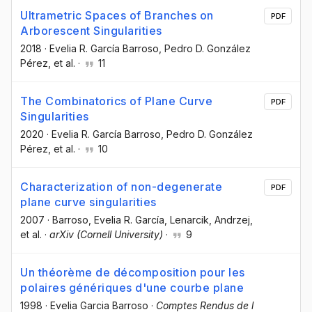
Ultrametric Spaces of Branches on
PDF
Arborescent Singularities
2018
·
Evelia R. García Barroso
, Pedro D. González
Pérez
, et al.
·
11
The Combinatorics of Plane Curve
PDF
Singularities
2020
·
Evelia R. García Barroso
, Pedro D. González
Pérez
, et al.
·
10
Characterization of non-degenerate
PDF
plane curve singularities
2007
·
Barroso, Evelia R. García
, Lenarcik, Andrzej
,
et al.
·
arXiv (Cornell University)
·
9
Un théorème de décomposition pour les
polaires génériques d'une courbe plane
1998
·
Evelia Garcia Barroso
·
Comptes Rendus de l