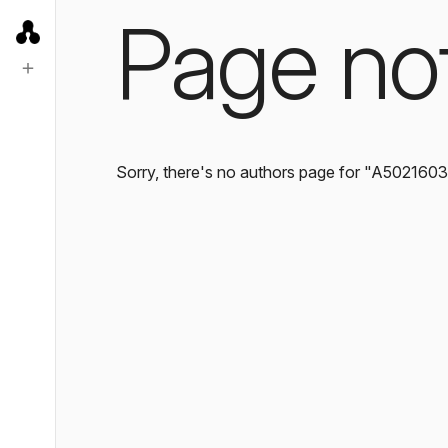
Page no
Sorry, there's no authors page for "A502160