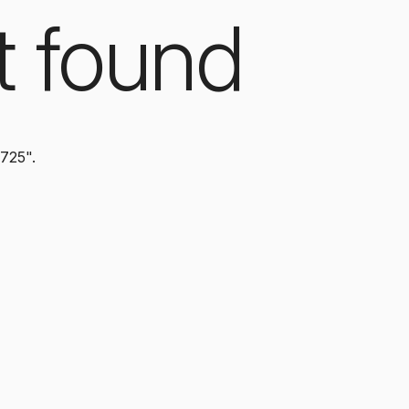
t found
3725".