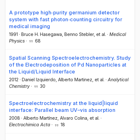
A prototype high‐purity germanium detector
system with fast photon‐counting circuitry for
medical imaging
1991
·
Bruce H. Hasegawa
, Benno Stebler
, et al.
·
Medical
Physics
·
68
Spatial Scanning Spectroelectrochemistry. Study
of the Electrodeposition of Pd Nanoparticles at
the Liquid/Liquid Interface
2012
·
Daniel Izquierdo
, Alberto Martinez
, et al.
·
Analytical
Chemistry
·
30
Spectroelectrochemistry at the liquid|liquid
interface: Parallel beam UV–vis absorption
2008
·
Alberto Martínez
, Alvaro Colina
, et al.
·
Electrochimica Acta
·
18