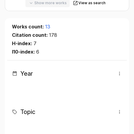
Show more works
View as search
Works count:
13
Citation count:
178
H-index:
7
I10-index:
6
Year
Topic