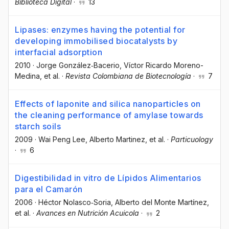
Biblioteca Digital
·
13
Lipases: enzymes having the potential for
developing immobilised biocatalysts by
interfacial adsorption
2010
·
Jorge González‐Bacerio
, Víctor Ricardo Moreno-
Medina
, et al.
·
Revista Colombiana de Biotecnología
·
7
Effects of laponite and silica nanoparticles on
the cleaning performance of amylase towards
starch soils
2009
·
Wai Peng Lee
, Alberto Martinez
, et al.
·
Particuology
·
6
Digestibilidad in vitro de Lípidos Alimentarios
para el Camarón
2006
·
Héctor Nolasco‐Soria
, Alberto del Monte Martínez
,
et al.
·
Avances en Nutrición Acuicola
·
2