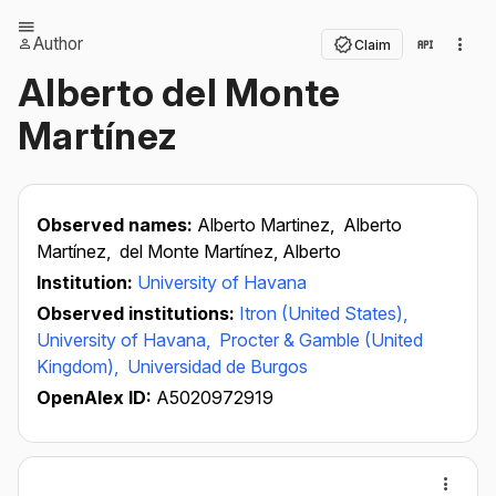
Author
Claim
Alberto del Monte
Martínez
Observed names:
Alberto Martinez,
Alberto
Martínez,
del Monte Martínez, Alberto
Institution:
University of Havana
Observed institutions:
Itron (United States),
University of Havana,
Procter & Gamble (United
Kingdom),
Universidad de Burgos
OpenAlex ID:
A5020972919