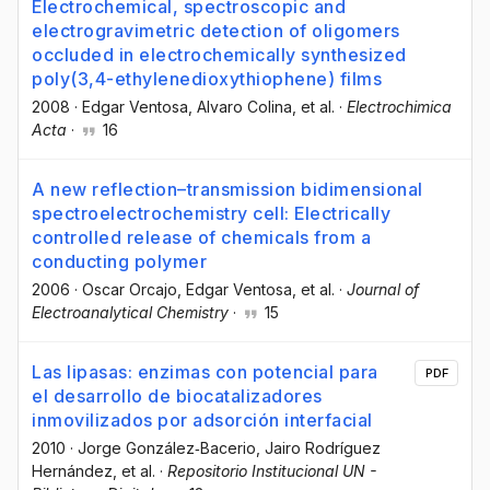
Electrochemical, spectroscopic and
electrogravimetric detection of oligomers
occluded in electrochemically synthesized
poly(3,4-ethylenedioxythiophene) films
2008
·
Edgar Ventosa
, Alvaro Colina
, et al.
·
Electrochimica
Acta
·
16
A new reflection–transmission bidimensional
spectroelectrochemistry cell: Electrically
controlled release of chemicals from a
conducting polymer
2006
·
Oscar Orcajo
, Edgar Ventosa
, et al.
·
Journal of
Electroanalytical Chemistry
·
15
Las lipasas: enzimas con potencial para
PDF
el desarrollo de biocatalizadores
inmovilizados por adsorción interfacial
2010
·
Jorge González‐Bacerio
, Jairo Rodríguez
Hernández
, et al.
·
Repositorio Institucional UN -