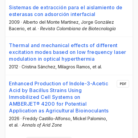
Sistemas de extracción para el aislamiento de
esterasas con adsorción interfacial
2009
·
Alberto del Monte Martínez
, Jorge González
Bacerio
, et al.
·
Revista Colombiana de Biotecnología
Thermal and mechanical effects of different
excitation modes based on low frequency laser
modulation in optical hyperthermia
2012
·
Cristina Sánchez
, Milagros Ramos
, et al.
Enhanced Production of Indole-3-Acetic
PDF
Acid by Bacillus Strains Using
Immobilized Cell Systems on
AMBERJET® 4200 for Potential
Application as Agricultural Bioinoculants
2026
·
Freddy Castillo-Alfonso
, Mickel Palomino
,
et al.
·
Annals of Arid Zone