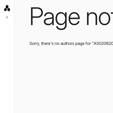
Page no
Sorry, there's no authors page for "A502082