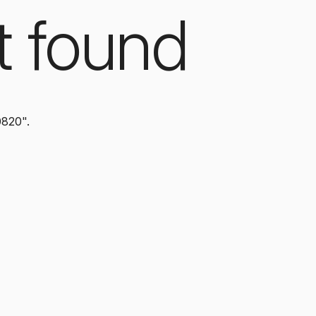
t found
0820".