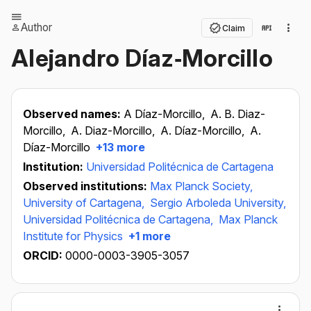
Author
Claim
Alejandro Díaz‐Morcillo
Observed names:
A Díaz-Morcillo,
A. B. Diaz-
Morcillo,
A. Diaz-Morcillo,
A. Díaz-Morcillo,
A.
Díaz-Morcillo
+13 more
Institution:
Universidad Politécnica de Cartagena
Observed institutions:
Max Planck Society,
University of Cartagena,
Sergio Arboleda University,
Universidad Politécnica de Cartagena,
Max Planck
Institute for Physics
+1 more
ORCID:
0000-0003-3905-3057