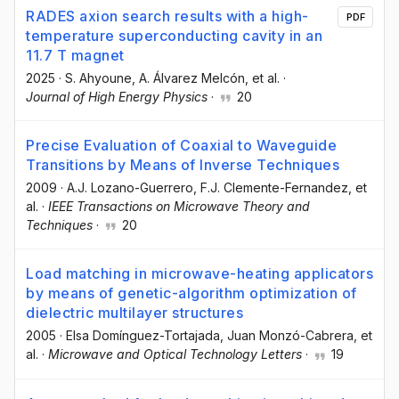
RADES axion search results with a high-
PDF
temperature superconducting cavity in an
11.7 T magnet
2025
·
S. Ahyoune
, A. Álvarez Melcón
, et al.
·
Journal of High Energy Physics
·
20
Precise Evaluation of Coaxial to Waveguide
Transitions by Means of Inverse Techniques
2009
·
A.J. Lozano-Guerrero
, F.J. Clemente-Fernandez
, et
al.
·
IEEE Transactions on Microwave Theory and
Techniques
·
20
Load matching in microwave-heating applicators
by means of genetic-algorithm optimization of
dielectric multilayer structures
2005
·
Elsa Domínguez-Tortajada
, Juan Monzó-Cabrera
, et
al.
·
Microwave and Optical Technology Letters
·
19