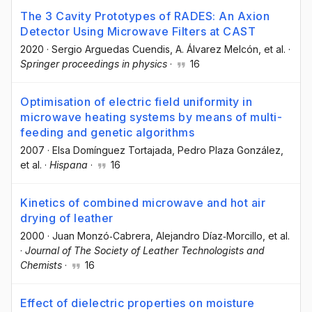
The 3 Cavity Prototypes of RADES: An Axion
Detector Using Microwave Filters at CAST
2020
·
Sergio Arguedas Cuendis
, A. Álvarez Melcón
, et al.
·
Springer proceedings in physics
·
16
Optimisation of electric field uniformity in
microwave heating systems by means of multi-
feeding and genetic algorithms
2007
·
Elsa Domínguez Tortajada
, Pedro Plaza González
,
et al.
·
Hispana
·
16
Kinetics of combined microwave and hot air
drying of leather
2000
·
Juan Monzó‐Cabrera
, Alejandro Díaz‐Morcillo
, et al.
·
Journal of The Society of Leather Technologists and
Chemists
·
16
Effect of dielectric properties on moisture