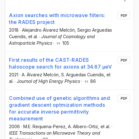
Axion searches with microwave filters:
PDF
the RADES project
2018
·
Alejandro Álvarez Melcón
, Sergio Arguedas
Cuendis
, et al.
·
Journal of Cosmology and
Astroparticle Physics
·
105
First results of the CAST-RADES
PDF
haloscope search for axions at 34.67 μeV
2021
·
A. Álvarez Melcón
, S. Arguedas Cuendis
, et
al.
·
Journal of High Energy Physics
·
86
Combined use of genetic algorithms and
PDF
gradient descent optmization methods
for accurate inverse permittivity
measurement
2006
·
M.E. Requena-Perez
, A. Albero-Ortiz
, et al.
·
IEEE Transactions on Microwave Theory and