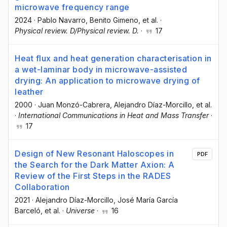
microwave frequency range
2024
·
Pablo Navarro
, Benito Gimeno
, et al.
·
Physical review. D/Physical review. D.
·
17
Heat flux and heat generation characterisation in
a wet-laminar body in microwave-assisted
drying: An application to microwave drying of
leather
2000
·
Juan Monzó-Cabrera
, Alejandro Díaz-Morcillo
, et al.
·
International Communications in Heat and Mass Transfer
·
17
Design of New Resonant Haloscopes in
PDF
the Search for the Dark Matter Axion: A
Review of the First Steps in the RADES
Collaboration
2021
·
Alejandro Díaz-Morcillo
, José María García
Barceló
, et al.
·
Universe
·
16