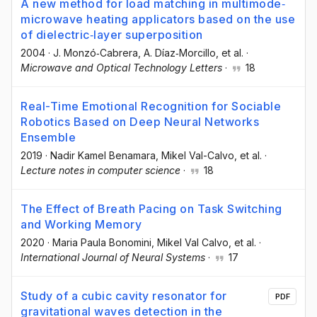
A new method for load matching in multimode‐
microwave heating applicators based on the use
of dielectric‐layer superposition
2004
·
J. Monzó‐Cabrera
, A. Díaz‐Morcillo
, et al.
·
Microwave and Optical Technology Letters
·
18
Real-Time Emotional Recognition for Sociable
Robotics Based on Deep Neural Networks
Ensemble
2019
·
Nadir Kamel Benamara
, Mikel Val-Calvo
, et al.
·
Lecture notes in computer science
·
18
The Effect of Breath Pacing on Task Switching
and Working Memory
2020
·
Maria Paula Bonomini
, Mikel Val Calvo
, et al.
·
International Journal of Neural Systems
·
17
Study of a cubic cavity resonator for
PDF
gravitational waves detection in the