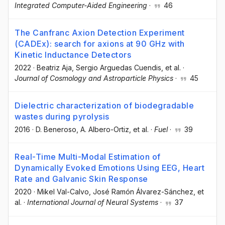
Integrated Computer-Aided Engineering
·
46
The Canfranc Axion Detection Experiment
(CADEx): search for axions at 90 GHz with
Kinetic Inductance Detectors
2022
·
Beatriz Aja
, Sergio Arguedas Cuendis
, et al.
·
Journal of Cosmology and Astroparticle Physics
·
45
Dielectric characterization of biodegradable
wastes during pyrolysis
2016
·
D. Beneroso
, A. Albero-Ortiz
, et al.
·
Fuel
·
39
Real-Time Multi-Modal Estimation of
Dynamically Evoked Emotions Using EEG, Heart
Rate and Galvanic Skin Response
2020
·
Mikel Val-Calvo
, José Ramón Álvarez-Sánchez
, et
al.
·
International Journal of Neural Systems
·
37