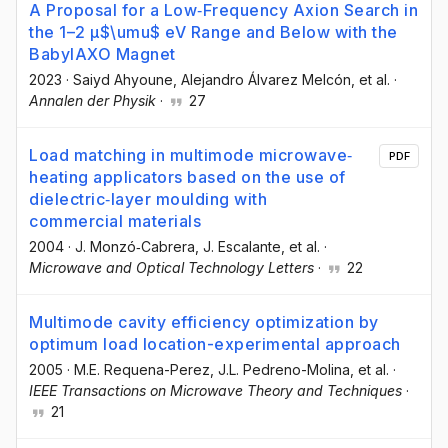
A Proposal for a Low‐Frequency Axion Search in
the 1–2 μ$\umu$ eV Range and Below with the
BabyIAXO Magnet
2023
·
Saiyd Ahyoune
, Alejandro Álvarez Melcón
, et al.
·
Annalen der Physik
·
27
Load matching in multimode microwave‐
PDF
heating applicators based on the use of
dielectric‐layer moulding with
commercial materials
2004
·
J. Monzó‐Cabrera
, J. Escalante
, et al.
·
Microwave and Optical Technology Letters
·
22
Multimode cavity efficiency optimization by
optimum load location-experimental approach
2005
·
M.E. Requena-Perez
, J.L. Pedreno-Molina
, et al.
·
IEEE Transactions on Microwave Theory and Techniques
·
21