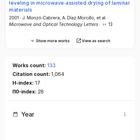
leveling in microwave‐assisted drying of laminar
materials
2001
·
J. Monzó‐Cabrera
, A. Díaz‐Morcillo
, et al.
·
Microwave and Optical Technology Letters
·
13
Show more works
View as search
Works count:
133
Citation count:
1,064
H-index:
17
I10-index:
28
Year