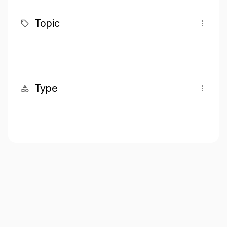
Topic
Type