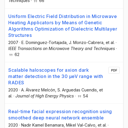
Techniques
·
66
Uniform Electric Field Distribution in Microwave
Heating Applicators by Means of Genetic
Algorithms Optimization of Dielectric Multilayer
Structures
2007
·
E. Dominguez-Tortajada
, J. Monzo-Cabrera
, et al.
·
IEEE Transactions on Microwave Theory and Techniques
·
62
Scalable haloscopes for axion dark
PDF
matter detection in the 30 μeV range with
RADES
2020
·
A. Álvarez Melcón
, S. Arguedas Cuendis
, et
al.
·
Journal of High Energy Physics
·
54
Real-time facial expression recognition using
smoothed deep neural network ensemble
2020
·
Nadir Kamel Benamara
, Mikel Val-Calvo
, et al.
·