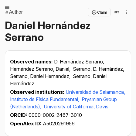
Author
Claim
Daniel Hernández
Serrano
Observed names:
D. Hernández Serrano,
Hernández Serrano, Daniel,
Serrano, D. Hernández,
Serrano, Daniel Hernandez,
Serrano, Daniel
Hernández
Observed institutions:
Universidad de Salamanca,
Instituto de Física Fundamental,
Prysmian Group
(Netherlands),
University of California, Davis
ORCID:
0000-0002-2467-3010
OpenAlex ID:
A5020291956