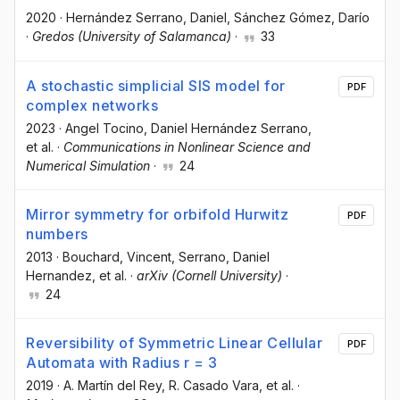
2020
·
Hernández Serrano, Daniel
, Sánchez Gómez, Darío
·
Gredos (University of Salamanca)
·
33
A stochastic simplicial SIS model for
PDF
complex networks
2023
·
Angel Tocino
, Daniel Hernández Serrano
,
et al.
·
Communications in Nonlinear Science and
Numerical Simulation
·
24
Mirror symmetry for orbifold Hurwitz
PDF
numbers
2013
·
Bouchard, Vincent
, Serrano, Daniel
Hernandez
, et al.
·
arXiv (Cornell University)
·
24
Reversibility of Symmetric Linear Cellular
PDF
Automata with Radius r = 3
2019
·
A. Martín del Rey
, R. Casado Vara
, et al.
·