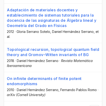
Adaptación de materiales docentes y
establecimiento de sistemas tutoriales para la
docencia de las asignaturas de Álgebra lineal y
Geometría del Grado en Físicas
2012
·
Gloria Serrano Sotelo
, Daniel Hernández Serrano
, et
al.
Topological recursion, topological quantum field
theory and Gromov–Witten invariants of BG
2018
·
Daniel Hernández Serrano
·
Revista Matemática
Iberoamericana
On infinite determinants of finite potent
endomorphisms
2010
·
Daniel Hernández Serrano
, Fernando Pablos Romo
·
arXiv (Cornell University)