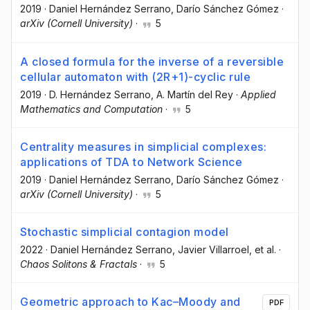
2019
·
Daniel Hernández Serrano
, Darío Sánchez Gómez
·
arXiv (Cornell University)
·
5
A closed formula for the inverse of a reversible
cellular automaton with (2R+1)-cyclic rule
2019
·
D. Hernández Serrano
, A. Martín del Rey
·
Applied
Mathematics and Computation
·
5
Centrality measures in simplicial complexes:
applications of TDA to Network Science
2019
·
Daniel Hernández Serrano
, Darío Sánchez Gómez
·
arXiv (Cornell University)
·
5
Stochastic simplicial contagion model
2022
·
Daniel Hernández Serrano
, Javier Villarroel
, et al.
·
Chaos Solitons & Fractals
·
5
Geometric approach to Kac–Moody and
PDF