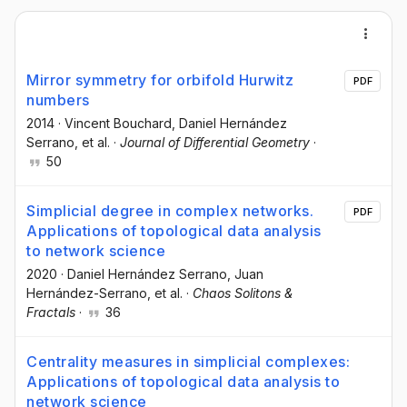
Mirror symmetry for orbifold Hurwitz
PDF
numbers
2014
·
Vincent Bouchard
, Daniel Hernández
Serrano
, et al.
·
Journal of Differential Geometry
·
50
Simplicial degree in complex networks.
PDF
Applications of topological data analysis
to network science
2020
·
Daniel Hernández Serrano
, Juan
Hernández-Serrano
, et al.
·
Chaos Solitons &
Fractals
·
36
Centrality measures in simplicial complexes:
Applications of topological data analysis to
network science