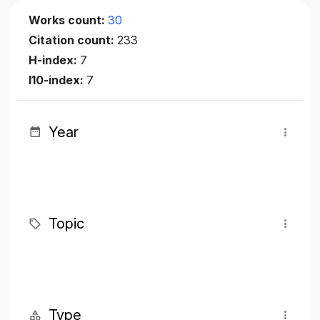
Works count:
30
Citation count:
233
H-index:
7
I10-index:
7
Year
Topic
Type