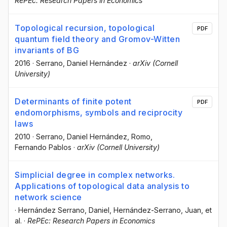
RePEc: Research Papers in Economics
Topological recursion, topological
PDF
quantum field theory and Gromov-Witten
invariants of BG
2016
·
Serrano, Daniel Hernández
·
arXiv (Cornell
University)
Determinants of finite potent
PDF
endomorphisms, symbols and reciprocity
laws
2010
·
Serrano, Daniel Hernández
, Romo,
Fernando Pablos
·
arXiv (Cornell University)
Simplicial degree in complex networks.
Applications of topological data analysis to
network science
·
Hernández Serrano, Daniel
, Hernández-Serrano, Juan
, et
al.
·
RePEc: Research Papers in Economics