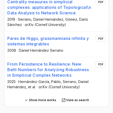
Centrality measures in simplicial
PDF
complexes: applications of Topological\n
Data Analysis to Network Science
2019
·
Serrano, Daniel Hernández
, Gómez, Darío
Sánchez
·
arXiv (Cornell University)
Pares de Higgs, grassmanniana infinita y
PDF
sistemas integrables
2008
·
Daniel Hernández Serrano
From Persistence to Resilience: New
PDF
Betti Numbers for Analyzing Robustness
in Simplicial Complex Networks
2025
·
Hernández-García, Pablo
, Serrano, Daniel
Hernández
, et al.
·
arXiv (Cornell University)
Show more works
View as search