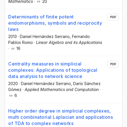
Mathematics
·
20
Determinants of finite potent
PDF
endomorphisms, symbols and reciprocity
laws
2013
·
Daniel Hernández Serrano
, Fernando
Pablos Romo
·
Linear Algebra and its Applications
·
16
Centrality measures in simplicial
PDF
complexes: Applications of topological
data analysis to network science
2020
·
Daniel Hernández Serrano
, Darío Sánchez
Gómez
·
Applied Mathematics and Computation
·
6
Higher order degree in simplicial complexes,
multi combinatorial Laplacian and applications
of TDA to complex networks