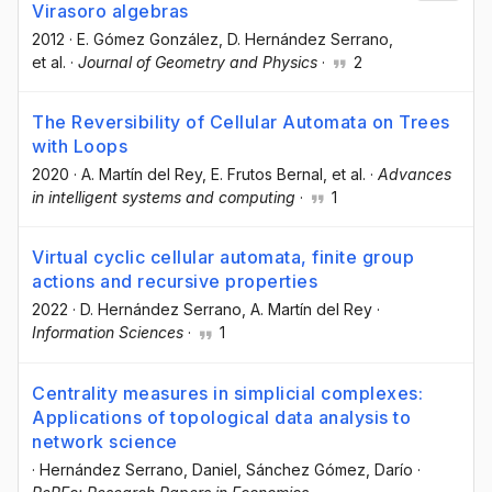
Virasoro algebras
2012
·
E. Gómez González
, D. Hernández Serrano
,
et al.
·
Journal of Geometry and Physics
·
2
The Reversibility of Cellular Automata on Trees
with Loops
2020
·
A. Martín del Rey
, E. Frutos Bernal
, et al.
·
Advances
in intelligent systems and computing
·
1
Virtual cyclic cellular automata, finite group
actions and recursive properties
2022
·
D. Hernández Serrano
, A. Martín del Rey
·
Information Sciences
·
1
Centrality measures in simplicial complexes:
Applications of topological data analysis to
network science
·
Hernández Serrano, Daniel
, Sánchez Gómez, Darío
·