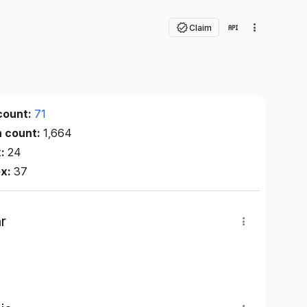
Claim
count:
71
n count:
1,664
x:
24
ex:
37
r