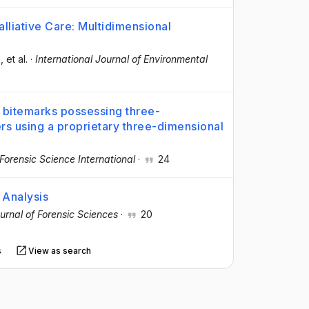
lliative Care: Multidimensional
a
, et al.
·
International Journal of Environmental
bitemarks possessing three-
ers using a proprietary three-dimensional
Forensic Science International
·
24
 Analysis
urnal of Forensic Sciences
·
20
s
View as search