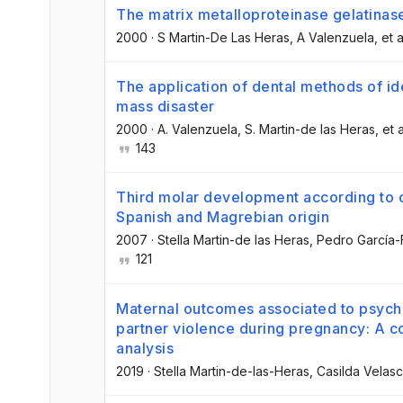
The matrix metalloproteinase gelatinas
2000
·
S Martin-De Las Heras
, A Valenzuela
, et a
The application of dental methods of ide
mass disaster
2000
·
A. Valenzuela
, S. Martin-de las Heras
, et a
143
Third molar development according to c
Spanish and Magrebian origin
2007
·
Stella Martin-de las Heras
, Pedro García-
121
Maternal outcomes associated to psycho
partner violence during pregnancy: A co
analysis
2019
·
Stella Martin-de-las-Heras
, Casilda Velas