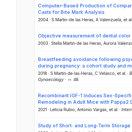
Computer-Based Production of Compar
Casts for Bite Mark Analysis
2004
·
S Martin-de las Heras
, A Valenzuela
, et al
Objective measurement of dental color 
2003
·
Stella Martin-de las Heras
, Aurora Valenz
Breastfeeding avoidance following psyc
during pregnancy: a cohort study and mu
2018
·
S Martin‐de‐las‐Heras
, C Velasco
, et al.
·
B
Gynaecology
·
48
Recombinant IGF-1 Induces Sex-Specif
Remodeling in Adult Mice with Pappa2 
2021
·
Leticia Rubio
, Antonio Vargas
, et al.
·
Inter
Study of Short‐ and Long‐Term Storage 