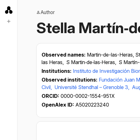
Author
Stella Martín‐
Observed names:
Martin-de-las-Heras, St
las Heras,
S Martin‐de‐las‐Heras,
S Martín-
Institutions:
Instituto de Investigación B
Observed institutions:
Fundación Juan M
Civil,
Université Stendhal – Grenoble 3,
Aug
ORCID:
0000-0002-1554-951X
OpenAlex ID:
A5020223240