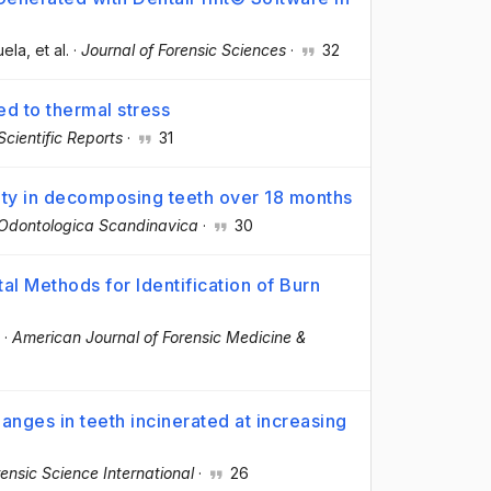
uela
, et al.
·
Journal of Forensic Sciences
·
32
d to thermal stress
Scientific Reports
·
31
ty in decomposing teeth over 18 months
Odontologica Scandinavica
·
30
al Methods for Identification of Burn
·
American Journal of Forensic Medicine &
anges in teeth incinerated at increasing
ensic Science International
·
26