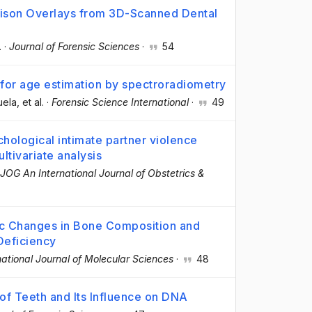
ison Overlays from 3D-Scanned Dental
.
·
Journal of Forensic Sciences
·
54
for age estimation by spectroradiometry
uela
, et al.
·
Forensic Science International
·
49
hological intimate partner violence
ltivariate analysis
JOG An International Journal of Obstetrics &
ic Changes in Bone Composition and
Deficiency
national Journal of Molecular Sciences
·
48
of Teeth and Its Influence on DNA