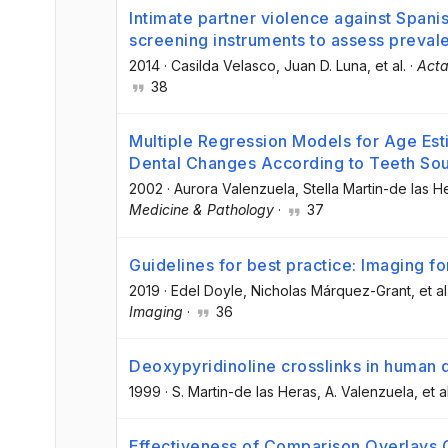
Intimate partner violence against Span
screening instruments to assess preval
2014
·
Casilda Velasco
, Juan D. Luna
, et al.
·
Acta
38
Multiple Regression Models for Age Es
Dental Changes According to Teeth So
2002
·
Aurora Valenzuela
, Stella Martin-de las H
Medicine & Pathology
·
37
Guidelines for best practice: Imaging for
2019
·
Edel Doyle
, Nicholas Márquez-Grant
, et al
Imaging
·
36
Deoxypyridinoline crosslinks in human 
1999
·
S. Martin-de las Heras
, A. Valenzuela
, et a
Effectiveness of Comparison Overlays G