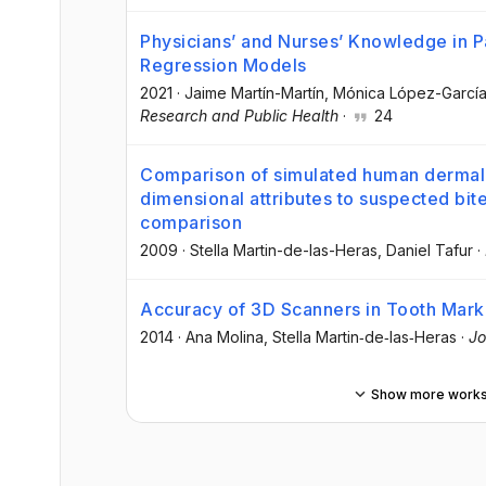
Physicians’ and Nurses’ Knowledge in Pa
Regression Models
2021
·
Jaime Martín-Martín
, Mónica López-Garcí
Research and Public Health
·
24
Comparison of simulated human dermal 
dimensional attributes to suspected bit
comparison
2009
·
Stella Martin-de-las-Heras
, Daniel Tafur
·
Accuracy of 3D Scanners in Tooth Mark
2014
·
Ana Molina
, Stella Martin‐de‐las‐Heras
·
Jo
Show more work