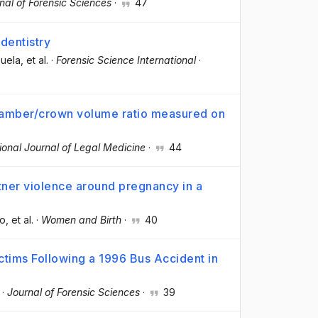
nal of Forensic Sciences
·
47
 dentistry
zuela
, et al.
·
Forensic Science International
·
hamber/crown volume ratio measured on
ional Journal of Legal Medicine
·
44
ner violence around pregnancy in a
co
, et al.
·
Women and Birth
·
40
ictims Following a 1996 Bus Accident in
·
Journal of Forensic Sciences
·
39