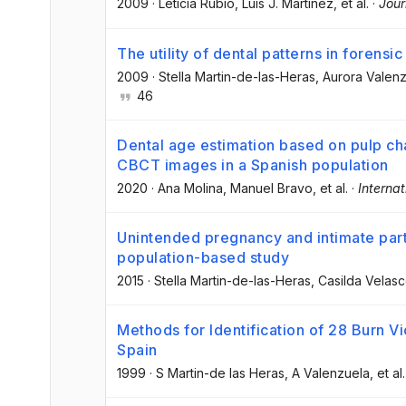
2009
·
Leticia Rubio
, Luis J. Martinez
, et al.
·
Jour
The utility of dental patterns in forensic
2009
·
Stella Martin-de-las-Heras
, Aurora Valen
46
Dental age estimation based on pulp c
CBCT images in a Spanish population
2020
·
Ana Molina
, Manuel Bravo
, et al.
·
Internat
Unintended pregnancy and intimate part
population-based study
2015
·
Stella Martin-de-las-Heras
, Casilda Velas
Methods for Identification of 28 Burn V
Spain
1999
·
S Martin-de las Heras
, A Valenzuela
, et al.