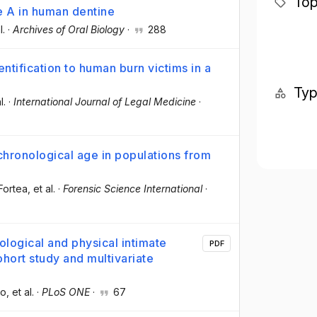
Top
e A in human dentine
l.
·
Archives of Oral Biology
·
288
ntification to human burn victims in a
Ty
l.
·
International Journal of Legal Medicine
·
hronological age in populations from
Fortea
, et al.
·
Forensic Science International
·
logical and physical intimate
PDF
hort study and multivariate
co
, et al.
·
PLoS ONE
·
67