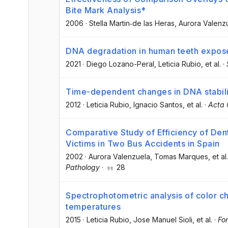
Bite Mark Analysis*
2006
·
Stella Martin‐de las Heras
, Aurora Valenz
DNA degradation in human teeth expose
2021
·
Diego Lozano-Peral
, Leticia Rubio
, et al.
·
Time-dependent changes in DNA stabili
2012
·
Leticia Rubio
, Ignacio Santos
, et al.
·
Acta 
Comparative Study of Efficiency of Dent
Victims in Two Bus Accidents in Spain
2002
·
Aurora Valenzuela
, Tomas Marques
, et al.
Pathology
·
28
Spectrophotometric analysis of color ch
temperatures
2015
·
Leticia Rubio
, Jose Manuel Sioli
, et al.
·
For