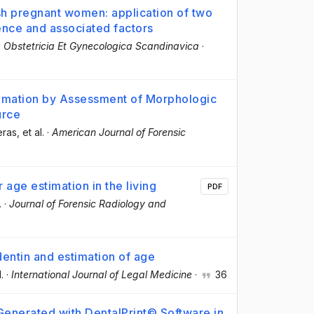
ish pregnant women: application of two
ence and associated factors
 Obstetricia Et Gynecologica Scandinavica
·
timation by Assessment of Morphologic
urce
eras
, et al.
·
American Journal of Forensic
 age estimation in the living
PDF
.
·
Journal of Forensic Radiology and
dentin and estimation of age
l.
·
International Journal of Legal Medicine
·
36
enerated with DentalPrint© Software in