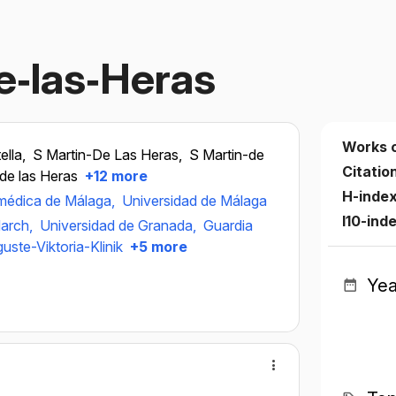
de‐las‐Heras
Works 
ella,
S Martin-De Las Heras,
S Martin-de
Citatio
de las Heras
+12 more
H-inde
iomédica de Málaga,
Universidad de Málaga
I10-ind
arch,
Universidad de Granada,
Guardia
uste-Viktoria-Klinik
+5 more
Yea