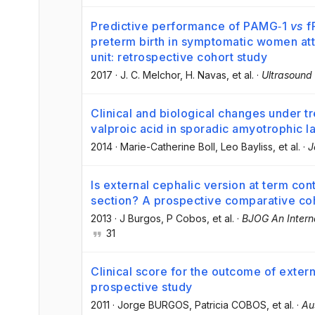
Predictive performance of PAMG‐1
vs
fF
preterm birth in symptomatic women at
unit: retrospective cohort study
2017
·
J. C. Melchor
, H. Navas
, et al.
·
Ultrasound
Clinical and biological changes under t
valproic acid in sporadic amyotrophic la
2014
·
Marie-Catherine Boll
, Leo Bayliss
, et al.
·
J
Is external cephalic version at term co
section? A prospective comparative co
2013
·
J Burgos
, P Cobos
, et al.
·
BJOG An Interna
31
Clinical score for the outcome of exter
prospective study
2011
·
Jorge BURGOS
, Patricia COBOS
, et al.
·
Au