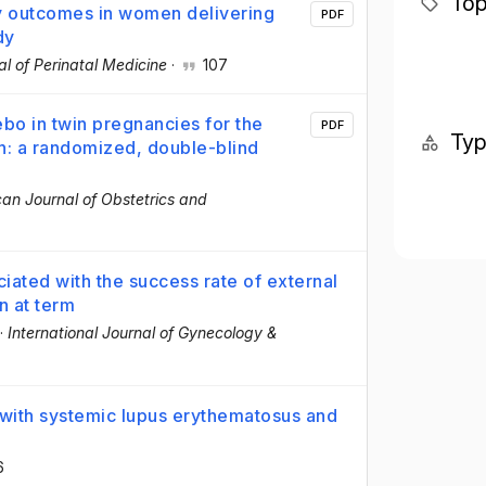
Top
cy outcomes in women delivering
PDF
dy
al of Perinatal Medicine
·
107
bo in twin pregnancies for the
PDF
Ty
h: a randomized, double-blind
an Journal of Obstetrics and
ciated with the success rate of external
n at term
·
International Journal of Gynecology &
with systemic lupus erythematosus and
6