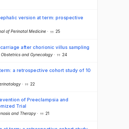
cephalic version at term: prospective
nal of Perinatal Medicine
·
25
arriage after chorionic villus sampling
n Obstetrics and Gynecology
·
24
erm: a retrospective cohort study of 10
erinatology
·
22
revention of Preeclampsia and
omized Trial
gnosis and Therapy
·
21