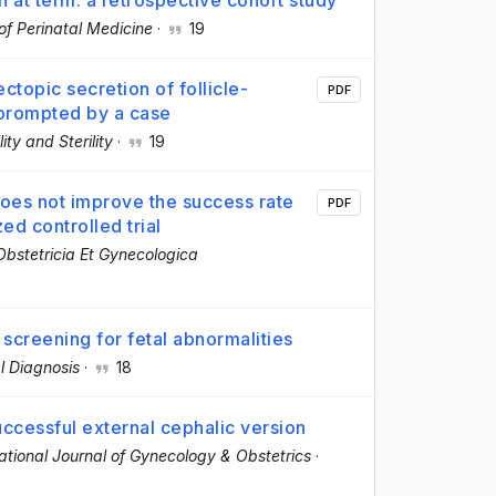
n at term: a retrospective cohort study
of Perinatal Medicine
·
19
ctopic secretion of follicle-
PDF
 prompted by a case
ility and Sterility
·
19
 does not improve the success rate
PDF
ed controlled trial
Obstetricia Et Gynecologica
 screening for fetal abnormalities
l Diagnosis
·
18
uccessful external cephalic version
national Journal of Gynecology & Obstetrics
·