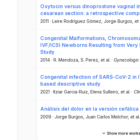
Oxytocin versus dinoprostone vaginal ins
cesarean section: a retrospective comp
2011
·
Leire Rodríguez Gómez
, Jorge Burgos
, et 
Congenital Malformations, Chromosomal 
IVF/ICSI Newborns Resulting from Very
Study
2014
·
R. Mendoza
, S. Perez
, et al.
·
Gynecologic 
Congenital infection of SARS-CoV-2 in l
based descriptive study
2021
·
Itziar Garcia-Ruiz
, Elena Sulleiro
, et al.
·
Cli
Análisis del dolor en la versión cefálica
2009
·
Jorge Burgos
, Juan Carlos Melchor
, et al.
Show more work