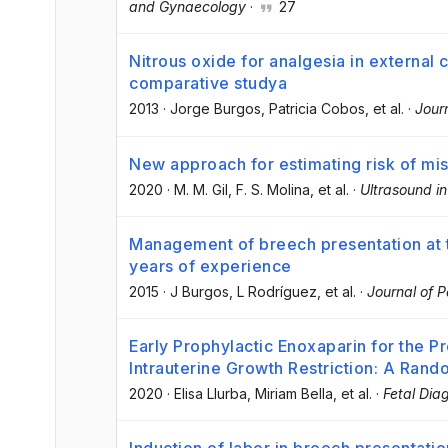
and Gynaecology
·
27
Nitrous oxide for analgesia in external 
comparative studya
2013
·
Jorge Burgos
, Patricia Cobos
, et al.
·
Jour
New approach for estimating risk of misc
2020
·
M. M. Gil
, F. S. Molina
, et al.
·
Ultrasound i
Management of breech presentation at t
years of experience
2015
·
J Burgos
, L Rodríguez
, et al.
·
Journal of P
Early Prophylactic Enoxaparin for the P
Intrauterine Growth Restriction: A Rand
2020
·
Elisa Llurba
, Miriam Bella
, et al.
·
Fetal Dia