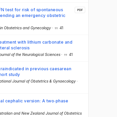
N test for risk of spontaneous
PDF
tending an emergency obstetric
 in Obstetrics and Gynecology
·
41
reatment with lithium carbonate and
teral sclerosis
ournal of the Neurological Sciences
·
41
ntraindicated in previous caesarean
hort study
tional Journal of Obstetrics & Gynaecology
·
nal cephalic version: A two‐phase
stralian and New Zealand Journal of Obstetrics