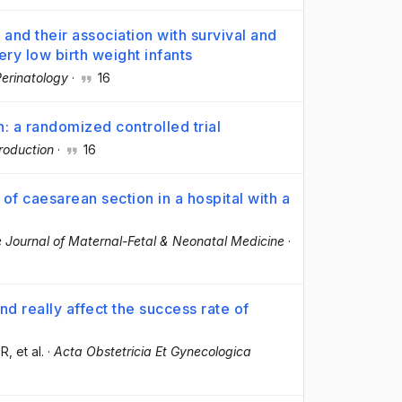
and their association with survival and
ry low birth weight infants
Perinatology
·
16
n: a randomized controlled trial
oduction
·
16
 of caesarean section in a hospital with a
 Journal of Maternal-Fetal & Neonatal Medicine
·
d really affect the success rate of
OR
, et al.
·
Acta Obstetricia Et Gynecologica