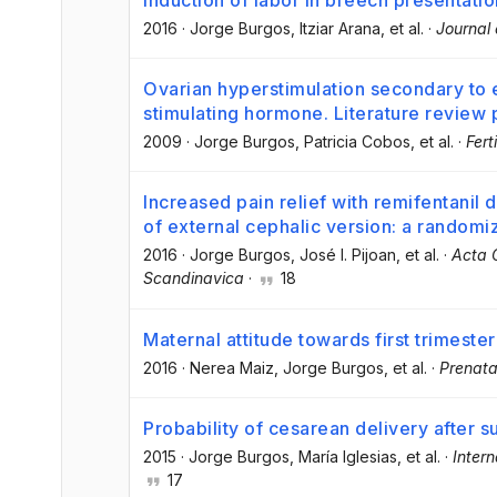
Induction of labor in breech presentatio
2016
·
Jorge Burgos
, Itziar Arana
, et al.
·
Journal 
Ovarian hyperstimulation secondary to e
stimulating hormone. Literature review
2009
·
Jorge Burgos
, Patricia Cobos
, et al.
·
Fert
Increased pain relief with remifentanil
of external cephalic version: a randomiz
2016
·
Jorge Burgos
, José I. Pijoan
, et al.
·
Acta 
Scandinavica
·
18
Maternal attitude towards first trimester
2016
·
Nerea Maiz
, Jorge Burgos
, et al.
·
Prenata
Probability of cesarean delivery after s
2015
·
Jorge Burgos
, María Iglesias
, et al.
·
Inter
17