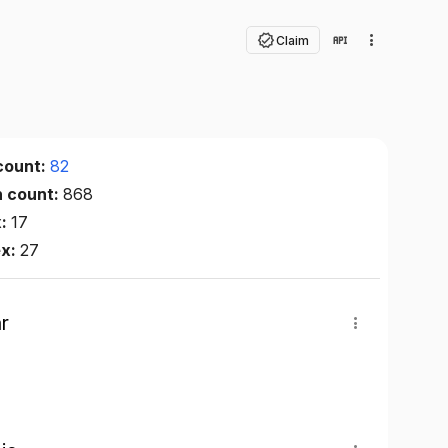
Claim
count:
82
n count:
868
x:
17
ex:
27
r