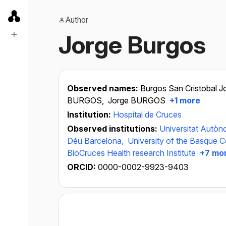
Author
Jorge Burgos
Observed names:
Burgos San Cristobal J
BURGOS,
Jorge BURGOS
+1 more
Institution:
Hospital de Cruces
Observed institutions:
Universitat Autò
Déu Barcelona,
University of the Basque C
BioCruces Health research Institute
+7 mo
ORCID:
0000-0002-9923-9403