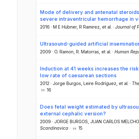
Mode of delivery and antenatal steroids 
severe intraventricular hemorrhage in ve
2016
·
M E Hübner
, R Ramirez
, et al.
·
Journal of 
Ultrasound-guided artificial inseminatio
2009
·
O. Ramon
, R. Matorras
, et al.
·
Human Repr
Induction at 41 weeks increases the risk
low rate of caesarean sections
2012
·
Jorge Burgos
, Leire Rodríguez
, et al.
·
The
16
Does fetal weight estimated by ultrasoun
external cephalic version?
2009
·
JORGE BURGOS
, JUAN CARLOS MELCH
Scandinavica
·
15