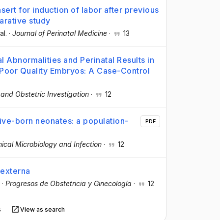
ert for induction of labor after previous
arative study
al.
·
Journal of Perinatal Medicine
·
13
Abnormalities and Perinatal Results in
 Poor Quality Embryos: A Case-Control
and Obstetric Investigation
·
12
ive-born neonates: a population-
PDF
nical Microbiology and Infection
·
12
 externa
·
Progresos de Obstetricia y Ginecología
·
12
s
View as search