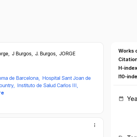
Works 
orge,
J Burgos,
J. Burgos,
JORGE
Citatio
H-inde
I10-ind
noma de Barcelona,
Hospital Sant Joan de
ountry,
Instituto de Salud Carlos III,
re
Yea