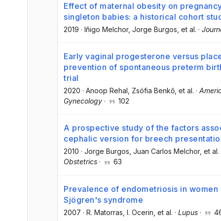
Effect of maternal obesity on pregnan
singleton babies: a historical cohort stu
2019
·
Iñigo Melchor
, Jorge Burgos
, et al.
·
Journ
Early vaginal progesterone versus place
prevention of spontaneous preterm birt
trial
2020
·
Anoop Rehal
, Zsófia Benkő
, et al.
·
Americ
Gynecology
·
102
A prospective study of the factors asso
cephalic version for breech presentatio
2010
·
Jorge Burgos
, Juan Carlos Melchor
, et al.
Obstetrics
·
63
Prevalence of endometriosis in women 
Sjögren's syndrome
2007
·
R. Matorras
, I. Ocerin
, et al.
·
Lupus
·
4