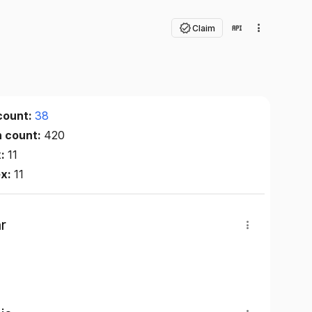
Claim
count:
38
n count:
420
x:
11
ex:
11
r