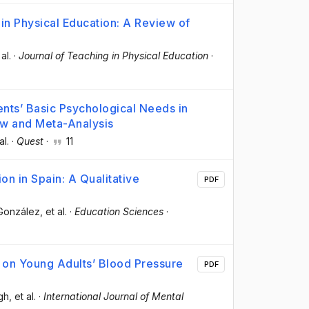
in Physical Education: A Review of
 al.
·
Journal of Teaching in Physical Education
·
ts’ Basic Psychological Needs in
ew and Meta-Analysis
al.
·
Quest
·
11
on in Spain: A Qualitative
PDF
-González
, et al.
·
Education Sciences
·
se on Young Adults’ Blood Pressure
PDF
gh
, et al.
·
International Journal of Mental