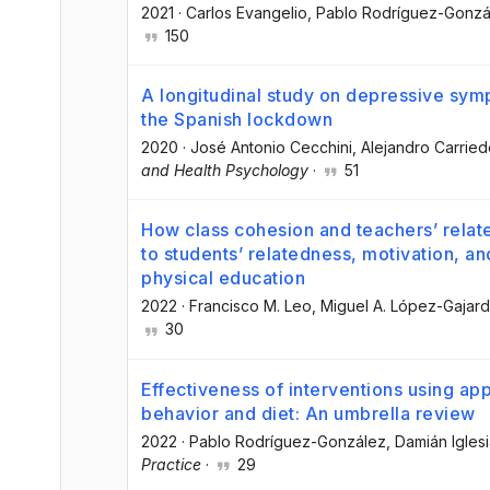
2021
·
Carlos Evangelio
, Pablo Rodríguez-Gonzá
150
A longitudinal study on depressive symp
the Spanish lockdown
2020
·
José Antonio Cecchini
, Alejandro Carrie
and Health Psychology
·
51
How class cohesion and teachers’ relate
to students’ relatedness, motivation, a
physical education
2022
·
Francisco M. Leo
, Miguel A. López-Gajar
30
Effectiveness of interventions using app
behavior and diet: An umbrella review
2022
·
Pablo Rodríguez-González
, Damián Igles
Practice
·
29