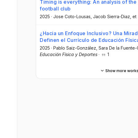
Timing is everything: An analysis of the 
football club
2025
·
Jose Coto-Lousas
, Jacob Sierra-Diaz
, et 
¿Hacia un Enfoque Inclusivo? Una Mirada
Definen el Currículo de Educación Físi
2025
·
Pablo Saiz-González
, Sara De la Fuente
Educación Física y Deportes
·
1
Show more work