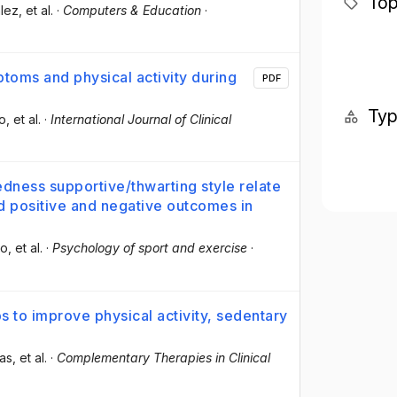
Top
lez
, et al.
·
Computers & Education
·
toms and physical activity during
PDF
Ty
do
, et al.
·
International Journal of Clinical
dness supportive/thwarting style relate
nd positive and negative outcomes in
do
, et al.
·
Psychology of sport and exercise
·
s to improve physical activity, sedentary
ias
, et al.
·
Complementary Therapies in Clinical