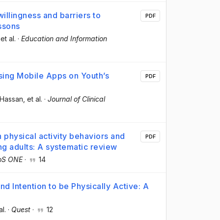
illingness and barriers to
PDF
essons
 et al.
·
Education and Information
Using Mobile Apps on Youth’s
PDF
 Hassan
, et al.
·
Journal of Clinical
physical activity behaviors and
PDF
ng adults: A systematic review
oS ONE
·
14
d Intention to be Physically Active: A
al.
·
Quest
·
12