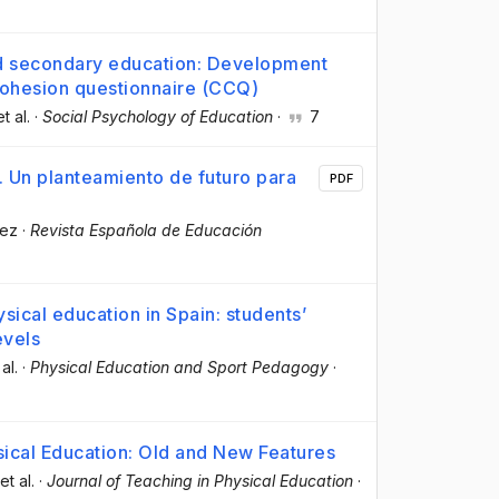
nd secondary education: Development
 cohesion questionnaire (CCQ)
et al.
·
Social Psychology of Education
·
7
. Un planteamiento de futuro para
PDF
lez
·
Revista Española de Educación
ysical education in Spain: students’
evels
 al.
·
Physical Education and Sport Pedagogy
·
ical Education: Old and New Features
 et al.
·
Journal of Teaching in Physical Education
·