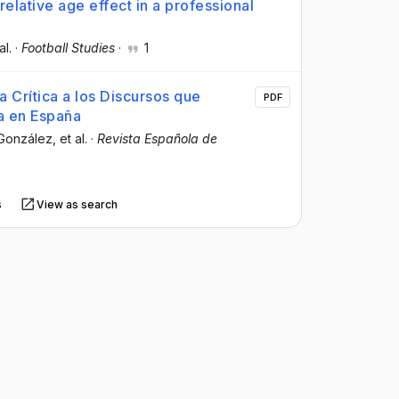
relative age effect in a professional
al.
·
Football Studies
·
1
 Crítica a los Discursos que
PDF
ca en España
-González
, et al.
·
Revista Española de
s
View as search