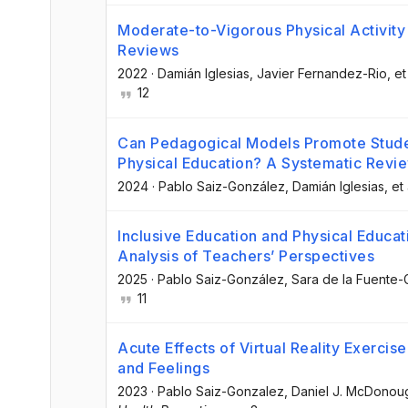
Moderate-to-Vigorous Physical Activity 
Reviews
2022
·
Damián Iglesias
, Javier Fernandez-Rio
, et
12
Can Pedagogical Models Promote Studen
Physical Education? A Systematic Revi
2024
·
Pablo Saiz-González
, Damián Iglesias
, et 
Inclusive Education and Physical Educati
Analysis of Teachers’ Perspectives
2025
·
Pablo Saiz-González
, Sara de la Fuente
11
Acute Effects of Virtual Reality Exerci
and Feelings
2023
·
Pablo Saiz-Gonzalez
, Daniel J. McDonou