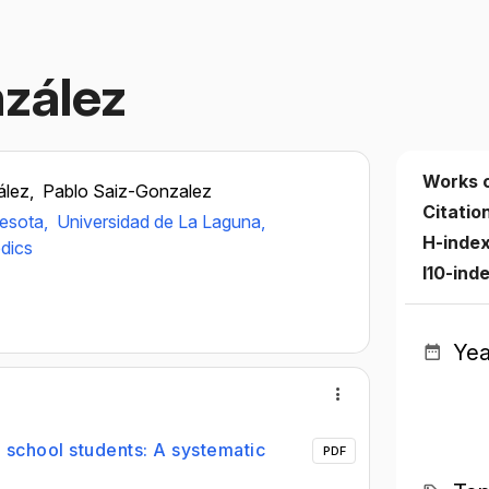
zález
Works 
ález,
Pablo Saiz-Gonzalez
Citatio
nesota,
Universidad de La Laguna,
H-inde
edics
I10-ind
Yea
 school students: A systematic
PDF