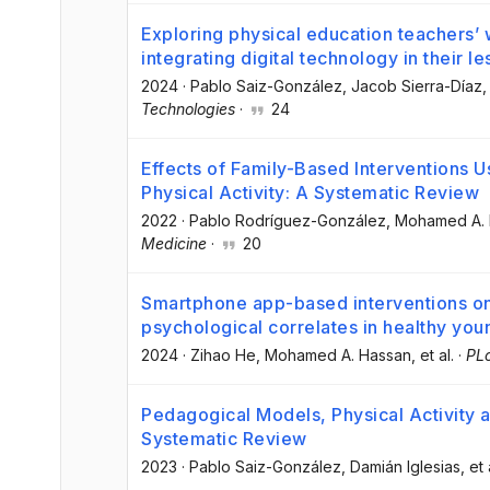
Exploring physical education teachers’ w
integrating digital technology in their l
2024
·
Pablo Saiz-González
, Jacob Sierra-Díaz
,
Technologies
·
24
Effects of Family-Based Interventions 
Physical Activity: A Systematic Review
2022
·
Pablo Rodríguez-González
, Mohamed A.
Medicine
·
20
Smartphone app-based interventions on 
psychological correlates in healthy you
2024
·
Zihao He
, Mohamed A. Hassan
, et al.
·
PL
Pedagogical Models, Physical Activity an
Systematic Review
2023
·
Pablo Saiz-González
, Damián Iglesias
, et 