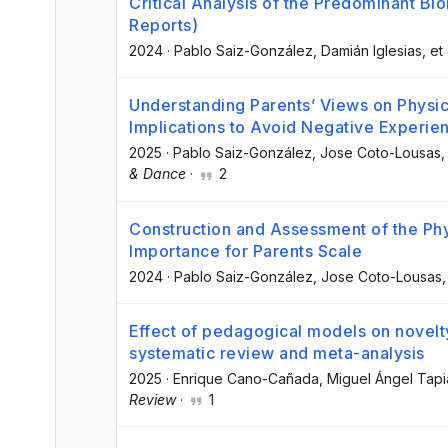
Critical Analysis of the Predominant Bi
Reports)
2024
·
Pablo Saiz-González
, Damián Iglesias
, et 
Understanding Parents’ Views on Physica
Implications to Avoid Negative Experie
2025
·
Pablo Saiz-González
, Jose Coto-Lousas
,
& Dance
·
2
Construction and Assessment of the Phys
Importance for Parents Scale
2024
·
Pablo Saiz-González
, Jose Coto-Lousas
,
Effect of pedagogical models on novelty
systematic review and meta-analysis
2025
·
Enrique Cano-Cañada
, Miguel Ángel Tap
Review
·
1