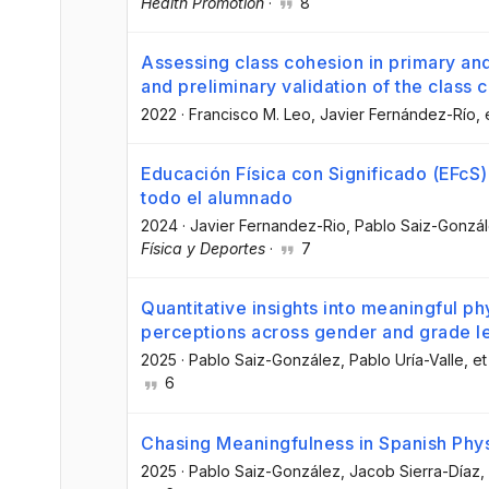
Health Promotion
·
8
Assessing class cohesion in primary a
and preliminary validation of the class
2022
·
Francisco M. Leo
, Javier Fernández-Río
, 
Educación Física con Significado (EFcS)
todo el alumnado
2024
·
Javier Fernandez-Rio
, Pablo Saiz-Gonzá
Física y Deportes
·
7
Quantitative insights into meaningful ph
perceptions across gender and grade l
2025
·
Pablo Saiz-González
, Pablo Uría-Valle
, et
6
Chasing Meaningfulness in Spanish Phys
2025
·
Pablo Saiz-González
, Jacob Sierra-Díaz
,