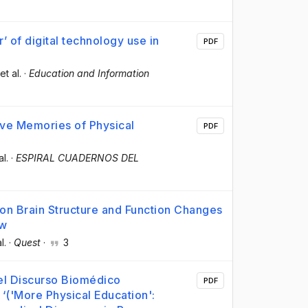
’ of digital technology use in
PDF
 et al.
·
Education and Information
ive Memories of Physical
PDF
al.
·
ESPIRAL CUADERNOS DEL
s on Brain Structure and Function Changes
ew
l.
·
Quest
·
3
del Discurso Biomédico
PDF
‘('More Physical Education':