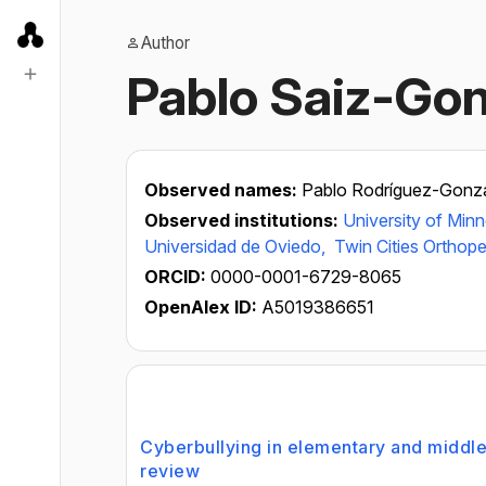
Author
Pablo Saiz-Gon
Observed names:
Pablo Rodríguez-Gonz
Observed institutions:
University of Min
Universidad de Oviedo,
Twin Cities Orthop
ORCID:
0000-0001-6729-8065
OpenAlex ID:
A5019386651
Cyberbullying in elementary and middle
review