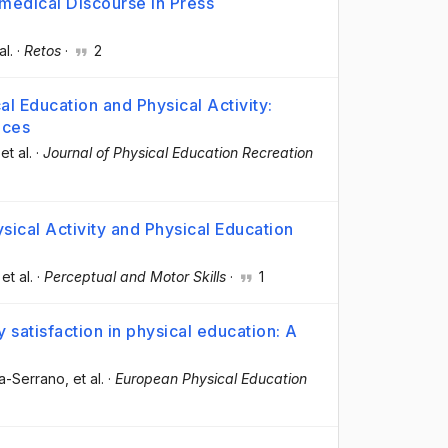
omedical Discourse in Press
al.
·
Retos
·
2
l Education and Physical Activity:
nces
 et al.
·
Journal of Physical Education Recreation
ical Activity and Physical Education
 et al.
·
Perceptual and Motor Skills
·
1
 satisfaction in physical education: A
ia-Serrano
, et al.
·
European Physical Education