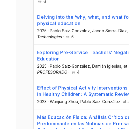
6
Delving into the ‘why, what, and what for
physical education
2025
·
Pablo Saiz-González
, Jacob Sierra-Díaz
,
Technologies
·
5
Exploring Pre-Service Teachers’ Negat
Education
2025
·
Pablo Saiz-González
, Damián Iglesias
, et 
PROFESORADO
·
4
Effect of Physical Activity Intervention
in Healthy Children: A Systematic Revi
2023
·
Wanjiang Zhou
, Pablo Saiz-González
, et a
Más Educación Física: Análisis Crítico 
Predominante en las Noticias de Prensa 