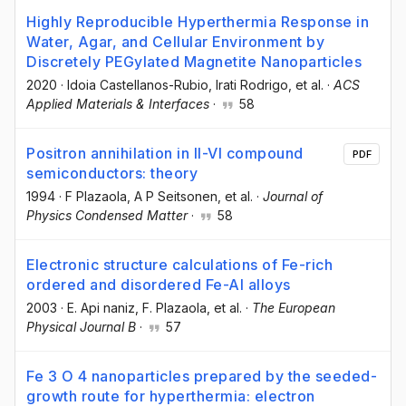
Highly Reproducible Hyperthermia Response in
Water, Agar, and Cellular Environment by
Discretely PEGylated Magnetite Nanoparticles
2020
·
Idoia Castellanos-Rubio
, Irati Rodrigo
, et al.
·
ACS
Applied Materials & Interfaces
·
58
Positron annihilation in II-VI compound
PDF
semiconductors: theory
1994
·
F Plazaola
, A P Seitsonen
, et al.
·
Journal of
Physics Condensed Matter
·
58
Electronic structure calculations of Fe-rich
ordered and disordered Fe-Al alloys
2003
·
E. Api naniz
, F. Plazaola
, et al.
·
The European
Physical Journal B
·
57
Fe 3 O 4 nanoparticles prepared by the seeded-
growth route for hyperthermia: electron