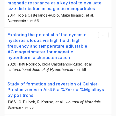
magnetic resonance as a key tool to evaluate
size distribution in magnetic nanoparticles
2014
·
Idoia Castellanos-Rubio
, Maite Insausti
, et al.
·
Nanoscale
·
56
Exploring the potential of the dynamic
PDF
hysteresis loops via high field, high
frequency and temperature adjustable
AC magnetometer for magnetic
hyperthermia characterization
2020
·
Irati Rodrigo
, Idoia Castellanos-Rubio
, et al.
·
International Journal of Hyperthermia
·
56
Study of formation and reversion of Guinier-
Preston zones in Al-4.5 at%Zn-x at%Mg alloys
by positrons
1986
·
G. Dlubek
, R. Krause
, et al.
·
Journal of Materials
Science
·
55