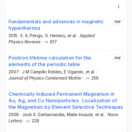
Fundamentals and advances in magnetic
PDF
hyperthermia
2015
·
E. A. Périgo
, G. Hemery
, et al.
·
Applied
Physics Reviews
·
817
Positron lifetime calculation for the
PDF
elements of the periodic table
2007
·
J M Campillo Robles
, E Ogando
, et al.
·
Journal of Physics Condensed Matter
·
256
Chemically Induced Permanent Magnetism in
Au, Ag, and Cu Nanoparticles: Localization of
the Magnetism by Element Selective Techniques
2008
·
José S. Garitaonandia
, Maite Insausti
, et al.
·
Nano
Letters
·
228