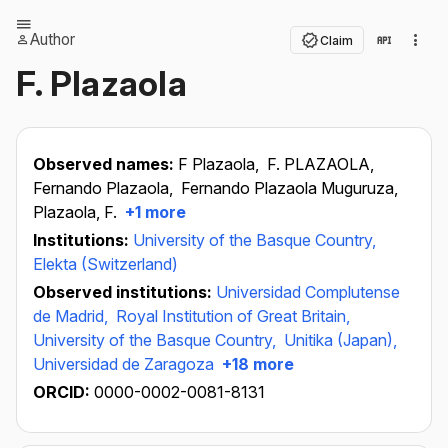
Author
Claim
F. Plazaola
Observed names:
F Plazaola,
F. PLAZAOLA,
Fernando Plazaola,
Fernando Plazaola Muguruza,
Plazaola, F.
+1 more
Institutions:
University of the Basque Country,
Elekta (Switzerland)
Observed institutions:
Universidad Complutense
de Madrid,
Royal Institution of Great Britain,
University of the Basque Country,
Unitika (Japan),
Universidad de Zaragoza
+18 more
ORCID:
0000-0002-0081-8131