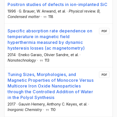
Positron studies of defects in ion-implanted SiC
1996
·
G. Brauer
, W. Anwand
, et al.
·
Physical review. B,
Condensed matter
·
118
Specific absorption rate dependence on
PDF
temperature in magnetic field
hyperthermia measured by dynamic
hysteresis losses (ac magnetometry)
2014
·
Eneko Garaio
, Olivier Sandre
, et al.
·
Nanotechnology
·
113
Tuning Sizes, Morphologies, and
PDF
Magnetic Properties of Monocore Versus
Multicore Iron Oxide Nanoparticles
through the Controlled Addition of Water
in the Polyol Synthesis
2017
·
Gauvin Hemery
, Anthony C. Keyes
, et al.
·
Inorganic Chemistry
·
110