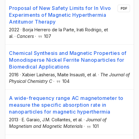
Proposal of New Safety Limits for In Vivo
PDF
Experiments of Magnetic Hyperthermia
Antitumor Therapy
2022
·
Borja Herrero de la Parte
, Irati Rodrigo
, et
al.
·
Cancers
·
107
Chemical Synthesis and Magnetic Properties of
Monodisperse Nickel Ferrite Nanoparticles for
Biomedical Applications
2016
·
Xabier Lasheras
, Maite Insausti
, et al.
·
The Journal of
Physical Chemistry C
·
104
A wide-frequency range AC magnetometer to
measure the specific absorption rate in
nanoparticles for magnetic hyperthermia
2013
·
E. Garaio
, J.M. Collantes
, et al.
·
Journal of
Magnetism and Magnetic Materials
·
101