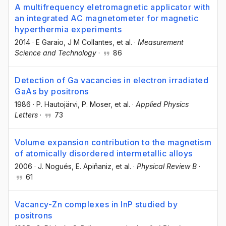
A multifrequency eletromagnetic applicator with
an integrated AC magnetometer for magnetic
hyperthermia experiments
2014
·
E Garaio
, J M Collantes
, et al.
·
Measurement
Science and Technology
·
86
Detection of Ga vacancies in electron irradiated
GaAs by positrons
1986
·
P. Hautojärvi
, P. Moser
, et al.
·
Applied Physics
Letters
·
73
Volume expansion contribution to the magnetism
of atomically disordered intermetallic alloys
2006
·
J. Nogués
, E. Apiñaniz
, et al.
·
Physical Review B
·
61
Vacancy-Zn complexes in InP studied by
positrons