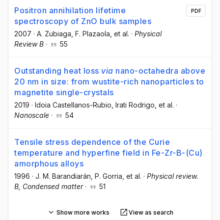
Positron annihilation lifetime
PDF
spectroscopy of ZnO bulk samples
2007
·
A. Zubiaga
, F. Plazaola
, et al.
·
Physical
Review B
·
55
Outstanding heat loss
via
nano-octahedra above
20 nm in size: from wustite-rich nanoparticles to
magnetite single-crystals
2019
·
Idoia Castellanos-Rubio
, Irati Rodrigo
, et al.
·
Nanoscale
·
54
Tensile stress dependence of the Curie
temperature and hyperfine field in Fe-Zr-B-(Cu)
amorphous alloys
1996
·
J. M. Barandiarán
, P. Gorria
, et al.
·
Physical review.
B, Condensed matter
·
51
Show more works
View as search