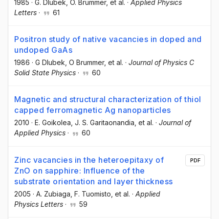
1985
·
G. Dlubek
, O. Brümmer
, et al.
·
Applied Physics
Letters
·
61
Positron study of native vacancies in doped and
undoped GaAs
1986
·
G Dlubek
, O Brummer
, et al.
·
Journal of Physics C
Solid State Physics
·
60
Magnetic and structural characterization of thiol
capped ferromagnetic Ag nanoparticles
2010
·
E. Goikolea
, J. S. Garitaonandia
, et al.
·
Journal of
Applied Physics
·
60
Zinc vacancies in the heteroepitaxy of
PDF
ZnO on sapphire: Influence of the
substrate orientation and layer thickness
2005
·
A. Zubiaga
, F. Tuomisto
, et al.
·
Applied
Physics Letters
·
59