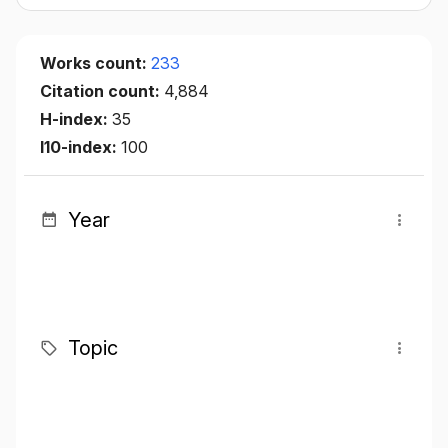
Works count:
233
Citation count:
4,884
H-index:
35
I10-index:
100
Year
Topic