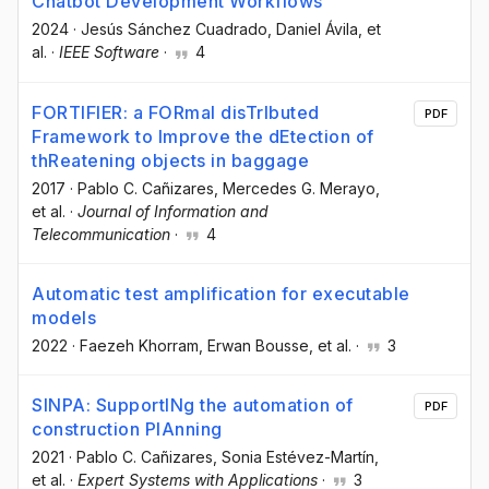
Chatbot Development Workflows
2024
·
Jesús Sánchez Cuadrado
, Daniel Ávila
, et
al.
·
IEEE Software
·
4
FORTIFIER: a FORmal disTrIbuted
PDF
Framework to Improve the dEtection of
thReatening objects in baggage
2017
·
Pablo C. Cañizares
, Mercedes G. Merayo
,
et al.
·
Journal of Information and
Telecommunication
·
4
Automatic test amplification for executable
models
2022
·
Faezeh Khorram
, Erwan Bousse
, et al.
·
3
SINPA: SupportINg the automation of
PDF
construction PlAnning
2021
·
Pablo C. Cañizares
, Sonia Estévez-Martín
,
et al.
·
Expert Systems with Applications
·
3