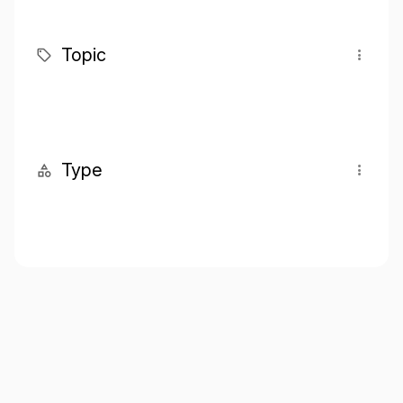
Topic
Type