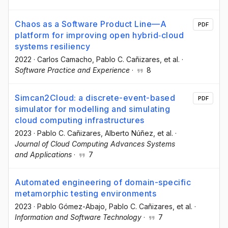
Chaos as a Software Product Line—A
PDF
platform for improving open hybrid‐cloud
systems resiliency
2022
·
Carlos Camacho
, Pablo C. Cañizares
, et al.
·
Software Practice and Experience
·
8
Simcan2Cloud: a discrete-event-based
PDF
simulator for modelling and simulating
cloud computing infrastructures
2023
·
Pablo C. Cañizares
, Alberto Núñez
, et al.
·
Journal of Cloud Computing Advances Systems
and Applications
·
7
Automated engineering of domain-specific
metamorphic testing environments
2023
·
Pablo Gómez-Abajo
, Pablo C. Cañizares
, et al.
·
Information and Software Technology
·
7