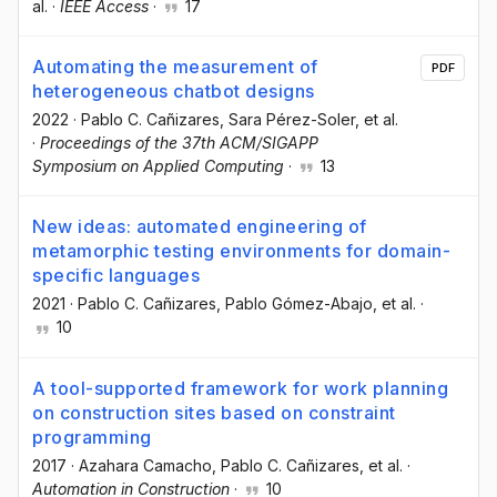
al.
·
IEEE Access
·
17
Automating the measurement of
PDF
heterogeneous chatbot designs
2022
·
Pablo C. Cañizares
, Sara Pérez-Soler
, et al.
·
Proceedings of the 37th ACM/SIGAPP
Symposium on Applied Computing
·
13
New ideas: automated engineering of
metamorphic testing environments for domain-
specific languages
2021
·
Pablo C. Cañizares
, Pablo Gómez-Abajo
, et al.
·
10
A tool-supported framework for work planning
on construction sites based on constraint
programming
2017
·
Azahara Camacho
, Pablo C. Cañizares
, et al.
·
Automation in Construction
·
10