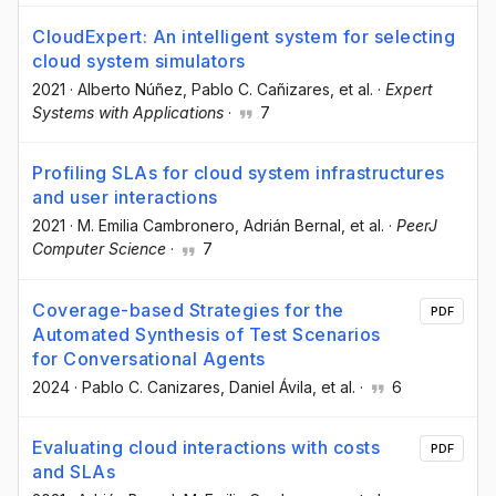
CloudExpert: An intelligent system for selecting
cloud system simulators
2021
·
Alberto Núñez
, Pablo C. Cañizares
, et al.
·
Expert
Systems with Applications
·
7
Profiling SLAs for cloud system infrastructures
and user interactions
2021
·
M. Emilia Cambronero
, Adrián Bernal
, et al.
·
PeerJ
Computer Science
·
7
Coverage-based Strategies for the
PDF
Automated Synthesis of Test Scenarios
for Conversational Agents
2024
·
Pablo C. Canizares
, Daniel Ávila
, et al.
·
6
Evaluating cloud interactions with costs
PDF
and SLAs