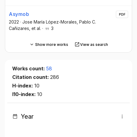
Asymob
PDF
2022
·
Jose María López-Morales
, Pablo C.
Cañizares
, et al.
·
3
Show more works
View as search
Works count:
58
Citation count:
286
H-index:
10
I10-index:
10
Year