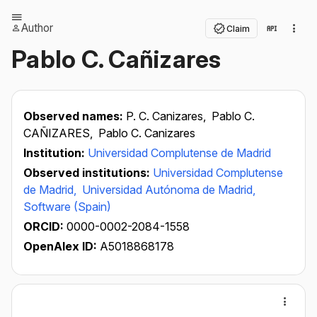
Author
Claim
Pablo C. Cañizares
Observed names:
P. C. Canizares,
Pablo C.
CAÑIZARES,
Pablo C. Canizares
Institution:
Universidad Complutense de Madrid
Observed institutions:
Universidad Complutense
de Madrid,
Universidad Autónoma de Madrid,
Software (Spain)
ORCID:
0000-0002-2084-1558
OpenAlex ID:
A5018868178