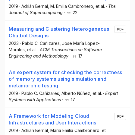
2019
·
Adrián Bernal
, M. Emilia Cambronero
, et al.
·
The
Journal of Supercomputing
·
22
Measuring and Clustering Heterogeneous
PDF
Chatbot Designs
2023
·
Pablo C. Cañizares
, Jose María López-
Morales
, et al.
·
ACM Transactions on Software
Engineering and Methodology
·
17
An expert system for checking the correctness
of memory systems using simulation and
metamorphic testing
2019
·
Pablo C. Cañizares
, Alberto Núñez
, et al.
·
Expert
Systems with Applications
·
17
A Framework for Modeling Cloud
PDF
Infrastructures and User Interactions
2019
·
Adrian Bernal
, Maria Emilia Cambronero
, et