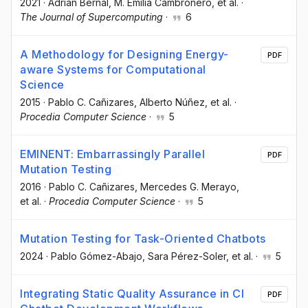
2021
·
Adrián Bernal
, M. Emilia Cambronero
, et al.
·
The Journal of Supercomputing
·
6
A Methodology for Designing Energy-
PDF
aware Systems for Computational
Science
2015
·
Pablo C. Cañizares
, Alberto Núñez
, et al.
·
Procedia Computer Science
·
5
EMINENT: Embarrassingly Parallel
PDF
Mutation Testing
2016
·
Pablo C. Cañizares
, Mercedes G. Merayo
,
et al.
·
Procedia Computer Science
·
5
Mutation Testing for Task-Oriented Chatbots
2024
·
Pablo Gómez-Abajo
, Sara Pérez-Soler
, et al.
·
5
Integrating Static Quality Assurance in CI
PDF