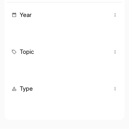
Year
Topic
Type