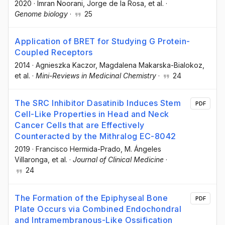
2020
·
Imran Noorani
, Jorge de la Rosa
, et al.
·
Genome biology
·
25
Application of BRET for Studying G Protein-
Coupled Receptors
2014
·
Agnieszka Kaczor
, Magdalena Makarska-Bialokoz
,
et al.
·
Mini-Reviews in Medicinal Chemistry
·
24
The SRC Inhibitor Dasatinib Induces Stem
PDF
Cell-Like Properties in Head and Neck
Cancer Cells that are Effectively
Counteracted by the Mithralog EC-8042
2019
·
Francisco Hermida-Prado
, M. Ángeles
Villaronga
, et al.
·
Journal of Clinical Medicine
·
24
The Formation of the Epiphyseal Bone
PDF
Plate Occurs via Combined Endochondral
and Intramembranous-Like Ossification