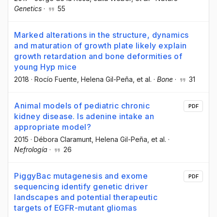
Genetics
·
55
Marked alterations in the structure, dynamics
and maturation of growth plate likely explain
growth retardation and bone deformities of
young Hyp mice
2018
·
Rocío Fuente
, Helena Gil-Peña
, et al.
·
Bone
·
31
Animal models of pediatric chronic
PDF
kidney disease. Is adenine intake an
appropriate model?
2015
·
Débora Claramunt
, Helena Gil-Peña
, et al.
·
Nefrología
·
26
PiggyBac mutagenesis and exome
PDF
sequencing identify genetic driver
landscapes and potential therapeutic
targets of EGFR-mutant gliomas