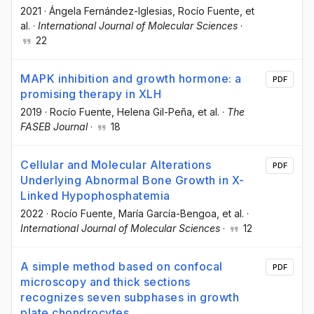
2021
·
Ángela Fernández-Iglesias
, Rocío Fuente
, et
al.
·
International Journal of Molecular Sciences
·
22
MAPK inhibition and growth hormone: a
PDF
promising therapy in XLH
2019
·
Rocío Fuente
, Helena Gil-Peña
, et al.
·
The
FASEB Journal
·
18
Cellular and Molecular Alterations
PDF
Underlying Abnormal Bone Growth in X-
Linked Hypophosphatemia
2022
·
Rocío Fuente
, María García-Bengoa
, et al.
·
International Journal of Molecular Sciences
·
12
A simple method based on confocal
PDF
microscopy and thick sections
recognizes seven subphases in growth
plate chondrocytes