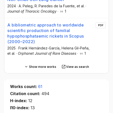
2024
·
A. Peleg
, R. Paredes de la Fuente
, et al.
·
Journal of Thoracic Oncology
·
1
A bibliometric approach to worldwide
PDF
scientific production of familial
hypophosphataemic rickets in Scopus
(2000–2022)
2025
·
Frank Hernández-García
, Helena Gil-Peña
,
et al.
·
Orphanet Journal of Rare Diseases
·
1
Show more works
View as search
Works count:
61
Citation count:
494
H-index:
12
I10-index:
13