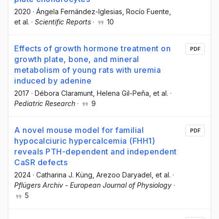
2020
·
Ángela Fernández-Iglesias
, Rocío Fuente
,
et al.
·
Scientific Reports
·
10
Effects of growth hormone treatment on
PDF
growth plate, bone, and mineral
metabolism of young rats with uremia
induced by adenine
2017
·
Débora Claramunt
, Helena Gil-Peña
, et al.
·
Pediatric Research
·
9
A novel mouse model for familial
PDF
hypocalciuric hypercalcemia (FHH1)
reveals PTH-dependent and independent
CaSR defects
2024
·
Catharina J. Küng
, Arezoo Daryadel
, et al.
·
Pflügers Archiv - European Journal of Physiology
·
5