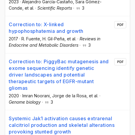
2023
·
Alejandro García-Castaño
, Sara Gómez-
Conde
, et al.
·
Scientific Reports
·
3
Correction to: X-linked
PDF
hypophosphatemia and growth
2017
·
R. Fuente
, H. Gil-Peña
, et al.
·
Reviews in
Endocrine and Metabolic Disorders
·
3
Correction to: PiggyBac mutagenesis and
PDF
exome sequencing identify genetic
driver landscapes and potential
therapeutic targets of EGFR-mutant
gliomas
2020
·
Imran Noorani
, Jorge de la Rosa
, et al.
·
Genome biology
·
3
Systemic Jak1 activation causes extrarenal
calcitriol production and skeletal alterations
provoking stunted growth