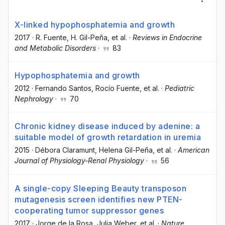
X-linked hypophosphatemia and growth
2017
·
R. Fuente
, H. Gil-Peña
, et al.
·
Reviews in Endocrine
and Metabolic Disorders
·
83
Hypophosphatemia and growth
2012
·
Fernando Santos
, Rocío Fuente
, et al.
·
Pediatric
Nephrology
·
70
Chronic kidney disease induced by adenine: a
suitable model of growth retardation in uremia
2015
·
Débora Claramunt
, Helena Gil-Peña
, et al.
·
American
Journal of Physiology-Renal Physiology
·
56
A single-copy Sleeping Beauty transposon
mutagenesis screen identifies new PTEN-
cooperating tumor suppressor genes
2017
·
Jorge de la Rosa
, Julia Weber
, et al.
·
Nature