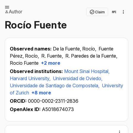
Author
Claim
Rocío Fuente
Observed names:
De la Fuente, Rocío,
Fuente
Pérez, Rocío,
R. Fuente,
R. Paredes de la Fuente,
Rocio Fuente
+2 more
Observed institutions:
Mount Sinai Hospital,
Harvard University,
Universidad de Oviedo,
Universidade de Santiago de Compostela,
University
of Zurich
+8 more
ORCID:
0000-0002-2311-2836
OpenAlex ID:
A5018674073