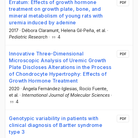
Erratum: Effects of growth hormone
PDF
treatment on growth plate, bone, and
mineral metabolism of young rats with
uremia induced by adenine
2017
·
Débora Claramunt
, Helena Gil-Peña
, et al.
·
Pediatric Research
·
4
Innovative Three-Dimensional
PDF
Microscopic Analysis of Uremic Growth
Plate Discloses Alterations in the Process
of Chondrocyte Hypertrophy: Effects of
Growth Hormone Treatment
2020
·
Ángela Fernández-Iglesias
, Rocío Fuente
,
et al.
·
International Journal of Molecular Sciences
·
4
Genotypic variability in patients with
PDF
clinical diagnosis of Bartter syndrome
type 3