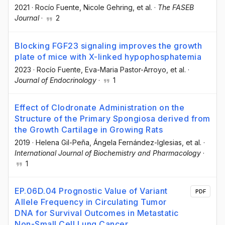
2021
·
Rocío Fuente
, Nicole Gehring
, et al.
·
The FASEB
Journal
·
2
Blocking FGF23 signaling improves the growth
plate of mice with X-linked hypophosphatemia
2023
·
Rocío Fuente
, Eva-Maria Pastor-Arroyo
, et al.
·
Journal of Endocrinology
·
1
Effect of Clodronate Administration on the
Structure of the Primary Spongiosa derived from
the Growth Cartilage in Growing Rats
2019
·
Helena Gil-Peña
, Ángela Fernández-Iglesias
, et al.
·
International Journal of Biochemistry and Pharmacology
·
1
EP.06D.04 Prognostic Value of Variant
PDF
Allele Frequency in Circulating Tumor
DNA for Survival Outcomes in Metastatic
Non-Small Cell Lung Cancer