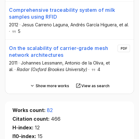
Comprehensive traceability system of milk
samples using RFID
2012
·
Jesus Carreno Laguna
, Andrés García Higuera
, et al.
·
5
On the scalability of carrier-grade mesh
PDF
network architectures
2011
·
Johannes Lessmann
, Antonio de la Oliva
, et
al.
·
Radar (Oxford Brookes University)
·
4
Show more works
View as search
Works count:
82
Citation count:
466
H-index:
12
I10-index:
15