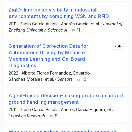
ZigID: Improving visibility in industrial
environments by combining WSN and RFID
2011
·
Pablo García Ansola
, Andrés García
, et al.
·
Journal of
Zhejiang University. Science A
·
11
Generation of Correction Data for
PDF
Autonomous Driving by Means of
Machine Learning and On-Board
Diagnostics
2022
·
Alberto Flores Fernández
, Eduardo
Sánchez Morales
, et al.
·
Sensors
·
10
Agent-based decision-making process in airport
ground handling management
2011
·
Pablo García Ansola
, Andrés García Higuera
, et al.
·
Logistics Research
·
9
High precision indoor positioning by means of