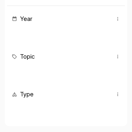
Year
Topic
Type