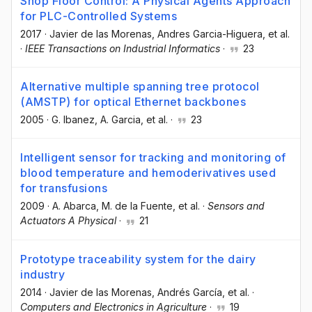
Shop Floor Control: A Physical Agents Approach
for PLC-Controlled Systems
2017
·
Javier de las Morenas
, Andres Garcia-Higuera
, et al.
·
IEEE Transactions on Industrial Informatics
·
23
Alternative multiple spanning tree protocol
(AMSTP) for optical Ethernet backbones
2005
·
G. Ibanez
, A. Garcia
, et al.
·
23
Intelligent sensor for tracking and monitoring of
blood temperature and hemoderivatives used
for transfusions
2009
·
A. Abarca
, M. de la Fuente
, et al.
·
Sensors and
Actuators A Physical
·
21
Prototype traceability system for the dairy
industry
2014
·
Javier de las Morenas
, Andrés García
, et al.
·
Computers and Electronics in Agriculture
·
19