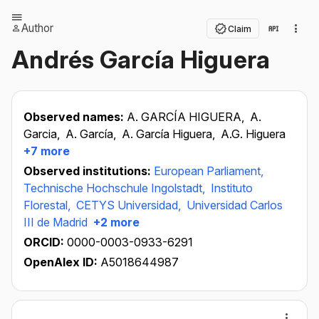
Author
Claim
Andrés García Higuera
Observed names:
A. GARCÍA HIGUERA,
A.
Garcia,
A. García,
A. García Higuera,
A.G. Higuera
+7 more
Observed institutions:
European Parliament,
Technische Hochschule Ingolstadt,
Instituto
Florestal,
CETYS Universidad,
Universidad Carlos
III de Madrid
+2 more
ORCID:
0000-0003-0933-6291
OpenAlex ID:
A5018644987