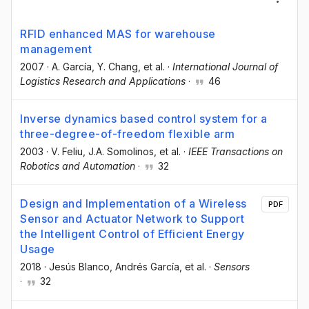
RFID enhanced MAS for warehouse
management
2007
·
A. García
, Y. Chang
, et al.
·
International Journal of
Logistics Research and Applications
·
46
Inverse dynamics based control system for a
three-degree-of-freedom flexible arm
2003
·
V. Feliu
, J.A. Somolinos
, et al.
·
IEEE Transactions on
Robotics and Automation
·
32
Design and Implementation of a Wireless
PDF
Sensor and Actuator Network to Support
the Intelligent Control of Efficient Energy
Usage
2018
·
Jesús Blanco
, Andrés García
, et al.
·
Sensors
·
32