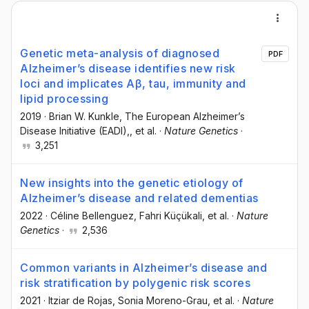
Genetic meta-analysis of diagnosed
PDF
Alzheimer’s disease identifies new risk
loci and implicates Aβ, tau, immunity and
lipid processing
2019
·
Brian W. Kunkle
, The European Alzheimer’s
Disease Initiative (EADI),
, et al.
·
Nature Genetics
·
3,251
New insights into the genetic etiology of
Alzheimer’s disease and related dementias
2022
·
Céline Bellenguez
, Fahri Küçükali
, et al.
·
Nature
Genetics
·
2,536
Common variants in Alzheimer’s disease and
risk stratification by polygenic risk scores
2021
·
Itziar de Rojas
, Sonia Moreno-Grau
, et al.
·
Nature