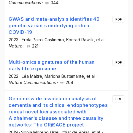
Communications
·
344
GWAS and meta-analysis identifies 49
PDF
genetic variants underlying critical
COVID-19
2023
·
Erola Pairo-Castineira
, Konrad Rawlik
, et al.
·
Nature
·
221
Multi-omics signatures of the human
PDF
early life exposome
2022
·
Léa Maitre
, Mariona Bustamante
, et al.
·
Nature Communications
·
204
Genome‐wide association analysis of
PDF
dementia and its clinical endophenotypes
reveal novel loci associated with
Alzheimer's disease and three causality
networks: The GR@ACE project
2019
·
Sonia Moreno‐Grau
, Itziar de Rojas
, et al.
·