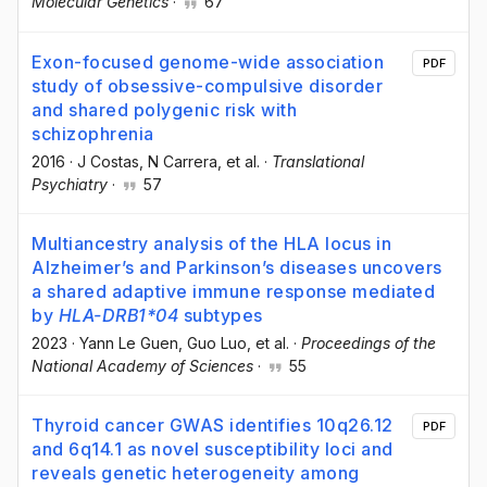
Molecular Genetics
·
67
Exon-focused genome-wide association
PDF
study of obsessive-compulsive disorder
and shared polygenic risk with
schizophrenia
2016
·
J Costas
, N Carrera
, et al.
·
Translational
Psychiatry
·
57
Multiancestry analysis of the HLA locus in
Alzheimer’s and Parkinson’s diseases uncovers
a shared adaptive immune response mediated
by
HLA-DRB1*04
subtypes
2023
·
Yann Le Guen
, Guo Luo
, et al.
·
Proceedings of the
National Academy of Sciences
·
55
Thyroid cancer GWAS identifies 10q26.12
PDF
and 6q14.1 as novel susceptibility loci and
reveals genetic heterogeneity among