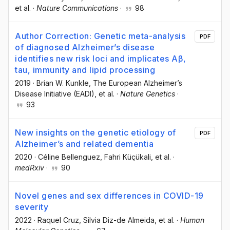
et al.
·
Nature Communications
·
98
Author Correction: Genetic meta-analysis
PDF
of diagnosed Alzheimer’s disease
identifies new risk loci and implicates Aβ,
tau, immunity and lipid processing
2019
·
Brian W. Kunkle
, The European Alzheimer’s
Disease Initiative (EADI)
, et al.
·
Nature Genetics
·
93
New insights on the genetic etiology of
PDF
Alzheimer’s and related dementia
2020
·
Céline Bellenguez
, Fahri Küçükali
, et al.
·
medRxiv
·
90
Novel genes and sex differences in COVID-19
severity
2022
·
Raquel Cruz
, Silvia Diz-de Almeida
, et al.
·
Human