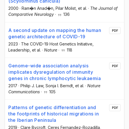
(Scyliorhinus canicula)
2000
·
Ram�n Anad�n
, Pilar Molist
, et al.
·
The Journal of
Comparative Neurology
·
136
A second update on mapping the human
PDF
genetic architecture of COVID-19
2023
·
The COVID-19 Host Genetics Initiative
,
Leadership
, et al.
·
Nature
·
118
Genome-wide association analysis
PDF
implicates dysregulation of immunity
genes in chronic lymphocytic leukaemia
2017
·
Philip J. Law
, Sonja I. Berndt
, et al.
·
Nature
Communications
·
105
Patterns of genetic differentiation and
PDF
the footprints of historical migrations in
the Iberian Peninsula
2019
·
Clare Bycroft
, Ceres Fernandez-Rozadilla
,