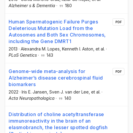
Alzheimer s & Dementia
·
180
Human Spermatogenic Failure Purges
PDF
Deleterious Mutation Load from the
Autosomes and Both Sex Chromosomes,
including the Gene DMRT1
2013
·
Alexandra M. Lopes
, Kenneth I. Aston
, et al.
·
PLoS Genetics
·
143
Genome-wide meta-analysis for
PDF
Alzheimer’s disease cerebrospinal fluid
biomarkers
2022
·
Iris E. Jansen
, Sven J. van der Lee
, et al.
·
Acta Neuropathologica
·
140
Distribution of choline acetyltransferase
immunoreactivity in the brain of an
elasmobranch, the lesser spotted dogfish