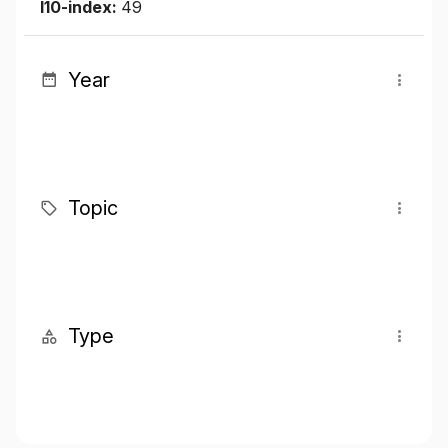
I10-index:
49
Year
Topic
Type