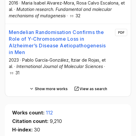
2016
·
Maria Isabel Alvarez-Mora
, Rosa Calvo Escalona
, et
al.
·
Mutation research. Fundamental and molecular
mechanisms of mutagenesis
·
32
Mendelian Randomisation Confirms the
PDF
Role of Y-Chromosome Loss in
Alzheimer’s Disease Aetiopathogenesis
in Men
2023
·
Pablo García-González
, Itziar de Rojas
, et
al.
·
International Journal of Molecular Sciences
·
31
Show more works
View as search
Works count:
112
Citation count:
9,210
H-index:
30