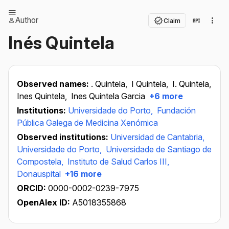
Author
Claim
Inés Quintela
Observed names:
. Quintela,
I Quintela,
I. Quintela,
Ines Quintela,
Ines Quintela Garcia
+6 more
Institutions:
Universidade do Porto,
Fundación
Pública Galega de Medicina Xenómica
Observed institutions:
Universidad de Cantabria,
Universidade do Porto,
Universidade de Santiago de
Compostela,
Instituto de Salud Carlos III,
Donauspital
+16 more
ORCID:
0000-0002-0239-7975
OpenAlex ID:
A5018355868