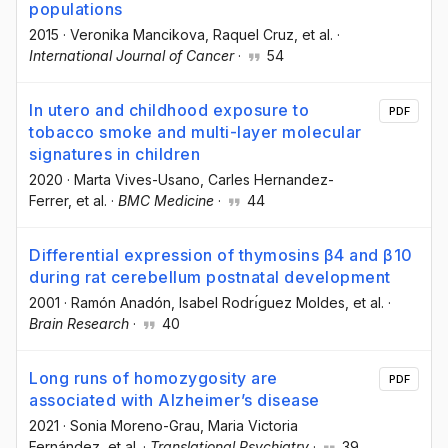
populations
2015
·
Veronika Mancikova
, Raquel Cruz
, et al.
·
International Journal of Cancer
·
54
In utero and childhood exposure to
PDF
tobacco smoke and multi-layer molecular
signatures in children
2020
·
Marta Vives-Usano
, Carles Hernandez-
Ferrer
, et al.
·
BMC Medicine
·
44
Differential expression of thymosins β4 and β10
during rat cerebellum postnatal development
2001
·
Ramón Anadón
, Isabel Rodrı́guez Moldes
, et al.
·
Brain Research
·
40
Long runs of homozygosity are
PDF
associated with Alzheimer’s disease
2021
·
Sonia Moreno-Grau
, Maria Victoria
Fernández
, et al.
·
Translational Psychiatry
·
39