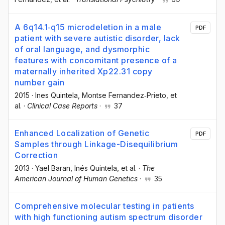
A 6q14.1‐q15 microdeletion in a male
PDF
patient with severe autistic disorder, lack
of oral language, and dysmorphic
features with concomitant presence of a
maternally inherited Xp22.31 copy
number gain
2015
·
Ines Quintela
, Montse Fernandez‐Prieto
, et
al.
·
Clinical Case Reports
·
37
Enhanced Localization of Genetic
PDF
Samples through Linkage-Disequilibrium
Correction
2013
·
Yael Baran
, Inés Quintela
, et al.
·
The
American Journal of Human Genetics
·
35
Comprehensive molecular testing in patients
with high functioning autism spectrum disorder