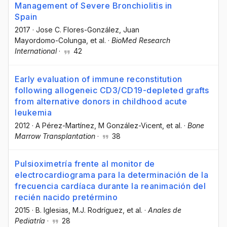
Management of Severe Bronchiolitis in
Spain
2017
·
Jose C. Flores-González
, Juan
Mayordomo-Colunga
, et al.
·
BioMed Research
International
·
42
Early evaluation of immune reconstitution
following allogeneic CD3/CD19-depleted grafts
from alternative donors in childhood acute
leukemia
2012
·
A Pérez-Martínez
, M González-Vicent
, et al.
·
Bone
Marrow Transplantation
·
38
Pulsioximetría frente al monitor de
electrocardiograma para la determinación de la
frecuencia cardíaca durante la reanimación del
recién nacido pretérmino
2015
·
B. Iglesias
, M.J. Rodríguez
, et al.
·
Anales de
Pediatría
·
28