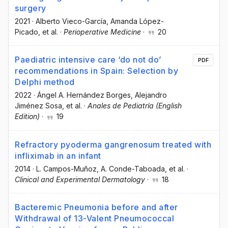
surgery
2021
·
Alberto Vieco-García
, Amanda López-
Picado
, et al.
·
Perioperative Medicine
·
20
Paediatric intensive care ‘do not do’
PDF
recommendations in Spain: Selection by
Delphi method
2022
·
Ángel A. Hernández Borges
, Alejandro
Jiménez Sosa
, et al.
·
Anales de Pediatría (English
Edition)
·
19
Refractory pyoderma gangrenosum treated with
infliximab in an infant
2014
·
L. Campos-Muñoz
, A. Conde-Taboada
, et al.
·
Clinical and Experimental Dermatology
·
18
Bacteremic Pneumonia before and after
Withdrawal of 13-Valent Pneumococcal