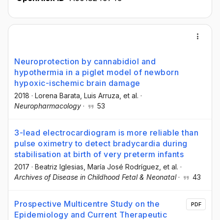
Neuroprotection by cannabidiol and
hypothermia in a piglet model of newborn
hypoxic-ischemic brain damage
2018
·
Lorena Barata
, Luis Arruza
, et al.
·
Neuropharmacology
·
53
3-lead electrocardiogram is more reliable than
pulse oximetry to detect bradycardia during
stabilisation at birth of very preterm infants
2017
·
Beatriz Iglesias
, Marí­a José Rodrí­guez
, et al.
·
Archives of Disease in Childhood Fetal & Neonatal
·
43
Prospective Multicentre Study on the
PDF
Epidemiology and Current Therapeutic