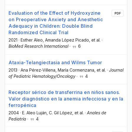
Evaluation of the Effect of Hydroxyzine
PDF
on Preoperative Anxiety and Anesthetic
Adequacy in Children: Double Blind
Randomized Clinical Trial
2021
·
Esther Aleo
, Amanda López Picado
, et al.
·
BioMed Research International
·
6
Ataxia-Telangiectasia and Wilms Tumor
2013
·
Ana Pérez-Villena
, María Cormenzana
, et al.
·
Journal
of Pediatric Hematology/Oncology
·
4
Receptor sérico de transferrina en niños sanos.
Valor diagnóstico en la anemia infecciosa y en la
ferropénica
2004
·
E. Aleo Luján
, C. Gil López
, et al.
·
Anales de
Pediatría
·
4