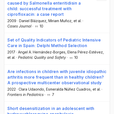
caused by Salmonella enteritidisin a
child: successful treatment with
ciprofloxacin: a case report
2009
·
Daniel Blázquez
, Miriam Muñoz
, et al.
·
Cases Journal
·
10
Set of Quality Indicators of Pediatric Intensive
Care in Spain: Delphi Method Selection
2017
·
Angel A. Hernández-Borges
, Elena Pérez-Estévez
,
et al.
·
Pediatric Quality and Safety
·
10
Are infections in children with juvenile idiopathic
arthritis more frequent than in healthy children?
A prospective multicenter observational study
2022
·
Clara Udaondo
, Esmeralda Núñez Cuadros
, et al.
·
Frontiers in Pediatrics
·
7
Short desensitization in an adolescent with
hydroxychloroquine anaphylaxis