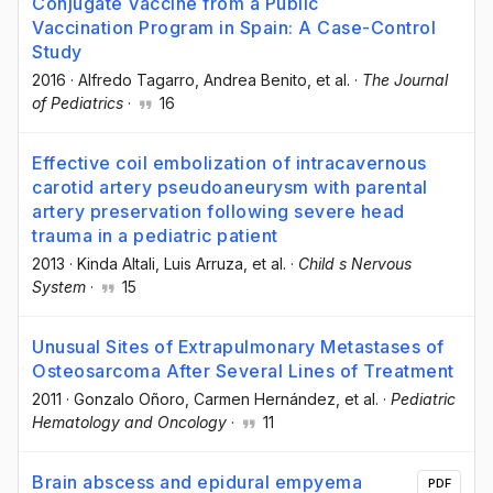
Conjugate Vaccine from a Public
Vaccination Program in Spain: A Case-Control
Study
2016
·
Alfredo Tagarro
, Andrea Benito
, et al.
·
The Journal
of Pediatrics
·
16
Effective coil embolization of intracavernous
carotid artery pseudoaneurysm with parental
artery preservation following severe head
trauma in a pediatric patient
2013
·
Kinda Altali
, Luis Arruza
, et al.
·
Child s Nervous
System
·
15
Unusual Sites of Extrapulmonary Metastases of
Osteosarcoma After Several Lines of Treatment
2011
·
Gonzalo Oñoro
, Carmen Hernández
, et al.
·
Pediatric
Hematology and Oncology
·
11
Brain abscess and epidural empyema
PDF