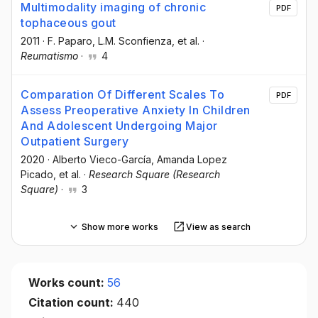
Multimodality imaging of chronic
PDF
tophaceous gout
2011
·
F. Paparo
, L.M. Sconfienza
, et al.
·
Reumatismo
·
4
Comparation Of Different Scales To
PDF
Assess Preoperative Anxiety In Children
And Adolescent Undergoing Major
Outpatient Surgery
2020
·
Alberto Vieco-García
, Amanda Lopez
Picado
, et al.
·
Research Square (Research
Square)
·
3
Show more works
View as search
Works count:
56
Citation count:
440