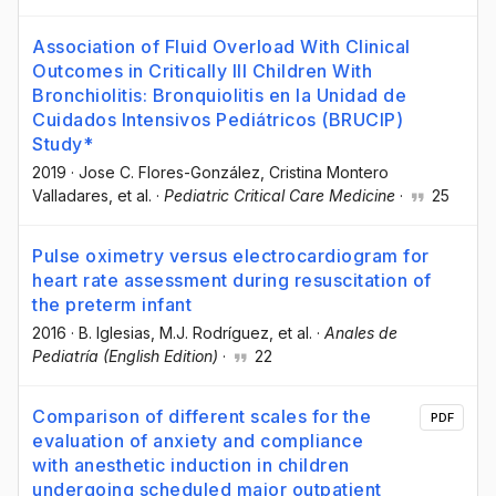
Association of Fluid Overload With Clinical
Outcomes in Critically Ill Children With
Bronchiolitis: Bronquiolitis en la Unidad de
Cuidados Intensivos Pediátricos (BRUCIP)
Study*
2019
·
Jose C. Flores-González
, Cristina Montero
Valladares
, et al.
·
Pediatric Critical Care Medicine
·
25
Pulse oximetry versus electrocardiogram for
heart rate assessment during resuscitation of
the preterm infant
2016
·
B. Iglesias
, M.J. Rodríguez
, et al.
·
Anales de
Pediatría (English Edition)
·
22
Comparison of different scales for the
PDF
evaluation of anxiety and compliance
with anesthetic induction in children
undergoing scheduled major outpatient