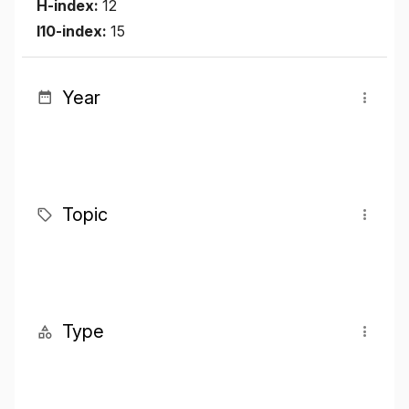
H-index:
12
I10-index:
15
Year
Topic
Type