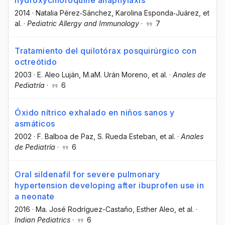
2014
·
Natalia Pérez‐Sánchez
, Karolina Esponda‐Juárez
, et
al.
·
Pediatric Allergy and Immunology
·
7
Tratamiento del quilotórax posquirúrgico con
octreótido
2003
·
E. Aleo Luján
, M.aM. Urán Moreno
, et al.
·
Anales de
Pediatría
·
6
Óxido nítrico exhalado en niños sanos y
asmáticos
2002
·
F. Balboa de Paz
, S. Rueda Esteban
, et al.
·
Anales
de Pediatría
·
6
Oral sildenafil for severe pulmonary
hypertension developing after ibuprofen use in
a neonate
2016
·
Ma. José Rodríguez-Castaño
, Esther Aleo
, et al.
·
Indian Pediatrics
·
6