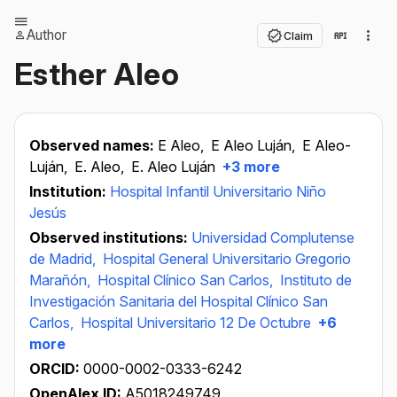
Author
Claim
Esther Aleo
Observed names:
E Aleo,
E Aleo Luján,
E Aleo-
Luján,
E. Aleo,
E. Aleo Luján
+3 more
Institution:
Hospital Infantil Universitario Niño
Jesús
Observed institutions:
Universidad Complutense
de Madrid,
Hospital General Universitario Gregorio
Marañón,
Hospital Clínico San Carlos,
Instituto de
Investigación Sanitaria del Hospital Clínico San
Carlos,
Hospital Universitario 12 De Octubre
+6
more
ORCID:
0000-0002-0333-6242
OpenAlex ID:
A5018249749