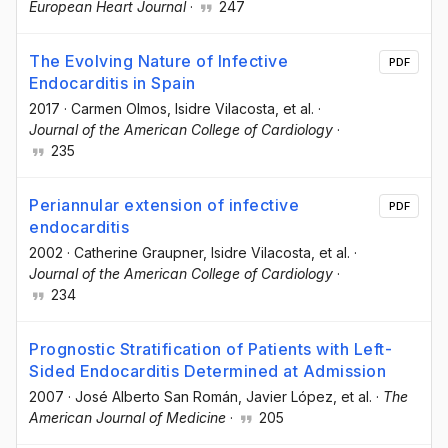
European Heart Journal
·
247
The Evolving Nature of Infective
PDF
Endocarditis in Spain
2017
·
Carmen Olmos
, Isidre Vilacosta
, et al.
·
Journal of the American College of Cardiology
·
235
Periannular extension of infective
PDF
endocarditis
2002
·
Catherine Graupner
, Isidre Vilacosta
, et al.
·
Journal of the American College of Cardiology
·
234
Prognostic Stratification of Patients with Left-
Sided Endocarditis Determined at Admission
2007
·
José Alberto San Román
, Javier López
, et al.
·
The
American Journal of Medicine
·
205