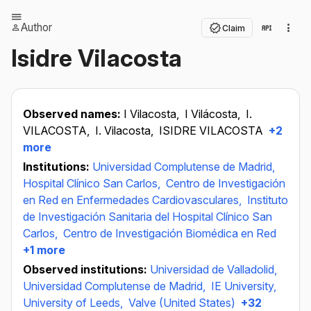
Author
Claim
Isidre Vilacosta
Observed names:
I Vilacosta,
I Vilácosta,
I.
VILACOSTA,
I. Vilacosta,
ISIDRE VILACOSTA
+2
more
Institutions:
Universidad Complutense de Madrid,
Hospital Clínico San Carlos,
Centro de Investigación
en Red en Enfermedades Cardiovasculares,
Instituto
de Investigación Sanitaria del Hospital Clínico San
Carlos,
Centro de Investigación Biomédica en Red
+1 more
Observed institutions:
Universidad de Valladolid,
Universidad Complutense de Madrid,
IE University,
University of Leeds,
Valve (United States)
+32