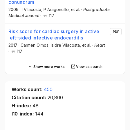
conundrum
2009
·
I Vilacosta
, P Aragoncillo
, et al.
·
Postgraduate
Medical Journal
·
117
Risk score for cardiac surgery in active
PDF
left-sided infective endocarditis
2017
·
Carmen Olmos
, Isidre Vilacosta
, et al.
·
Heart
·
117
Show more works
View as search
Works count:
450
Citation count:
20,800
H-index:
48
I10-index:
144