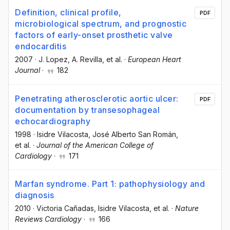
Definition, clinical profile,
PDF
microbiological spectrum, and prognostic
factors of early-onset prosthetic valve
endocarditis
2007
·
J. Lopez
, A. Revilla
, et al.
·
European Heart
Journal
·
182
Penetrating atherosclerotic aortic ulcer:
PDF
documentation by transesophageal
echocardiography
1998
·
Isidre Vilacosta
, José Alberto San Román
,
et al.
·
Journal of the American College of
Cardiology
·
171
Marfan syndrome. Part 1: pathophysiology and
diagnosis
2010
·
Victoria Cañadas
, Isidre Vilacosta
, et al.
·
Nature
Reviews Cardiology
·
166