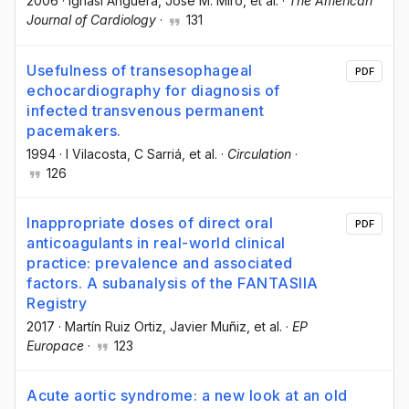
2006
·
Ignasi Anguera
, Jose M. Miro
, et al.
·
The American
Journal of Cardiology
·
131
Usefulness of transesophageal
PDF
echocardiography for diagnosis of
infected transvenous permanent
pacemakers.
1994
·
I Vilacosta
, C Sarriá
, et al.
·
Circulation
·
126
Inappropriate doses of direct oral
PDF
anticoagulants in real-world clinical
practice: prevalence and associated
factors. A subanalysis of the FANTASIIA
Registry
2017
·
Martín Ruiz Ortiz
, Javier Muñiz
, et al.
·
EP
Europace
·
123
Acute aortic syndrome: a new look at an old