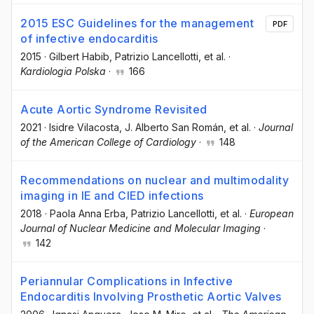
2015 ESC Guidelines for the management
PDF
of infective endocarditis
2015
·
Gilbert Habib
, Patrizio Lancellotti
, et al.
·
Kardiologia Polska
·
166
Acute Aortic Syndrome Revisited
2021
·
Isidre Vilacosta
, J. Alberto San Román
, et al.
·
Journal
of the American College of Cardiology
·
148
Recommendations on nuclear and multimodality
imaging in IE and CIED infections
2018
·
Paola Anna Erba
, Patrizio Lancellotti
, et al.
·
European
Journal of Nuclear Medicine and Molecular Imaging
·
142
Periannular Complications in Infective
Endocarditis Involving Prosthetic Aortic Valves