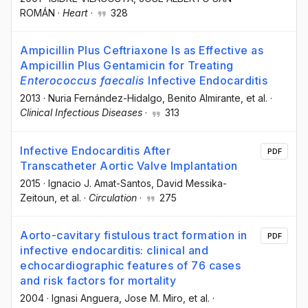
ROMÁN
·
Heart
·
328
Ampicillin Plus Ceftriaxone Is as Effective as
Ampicillin Plus Gentamicin for Treating
Enterococcus faecalis
Infective Endocarditis
2013
·
Nuria Fernández-Hidalgo
, Benito Almirante
, et al.
·
Clinical Infectious Diseases
·
313
Infective Endocarditis After
PDF
Transcatheter Aortic Valve Implantation
2015
·
Ignacio J. Amat-Santos
, David Messika-
Zeitoun
, et al.
·
Circulation
·
275
Aorto-cavitary fistulous tract formation in
PDF
infective endocarditis: clinical and
echocardiographic features of 76 cases
and risk factors for mortality
2004
·
Ignasi Anguera
, Jose M. Miro
, et al.
·