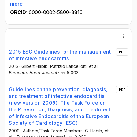
more
ORCID:
0000-0002-5800-3816
2015 ESC Guidelines for the management
PDF
of infective endocarditis
2015
·
Gilbert Habib
, Patrizio Lancellotti
, et al.
·
European Heart Journal
·
5,003
Guidelines on the prevention, diagnosis,
PDF
and treatment of infective endocarditis
(new version 2009): The Task Force on
the Prevention, Diagnosis, and Treatment
of Infective Endocarditis of the European
Society of Cardiology (ESC)
2009
·
Authors/Task Force Members
, G. Habib
, et