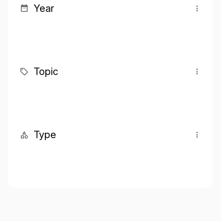
Year
Topic
Type