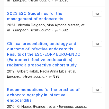
al.
·
European Heart Journal
·
2,026
2023 ESC Guidelines for the
PDF
management of endocarditis
2023
·
Victoria Delgado
, Nina Ajmone Marsan
, et
al.
·
European Heart Journal
·
1,692
Clinical presentation, aetiology and
PDF
outcome of infective endocarditis.
Results of the ESC-EORP EURO-ENDO
(European infective endocarditis)
registry: a prospective cohort study
2019
·
Gilbert Habib
, Paola Anna Erba
, et al.
·
European Heart Journal
·
893
Recommendations for the practice of
PDF
echocardiography in infective
endocarditis
2010
·
G. Habib
, (France)
, et al.
·
European Journal