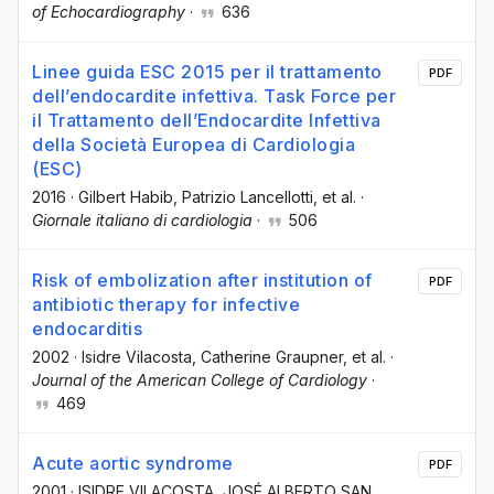
of Echocardiography
·
636
Linee guida ESC 2015 per il trattamento
PDF
dell’endocardite infettiva. Task Force per
il Trattamento dell’Endocardite Infettiva
della Società Europea di Cardiologia
(ESC)
2016
·
Gilbert Habib
, Patrizio Lancellotti
, et al.
·
Giornale italiano di cardiologia
·
506
Risk of embolization after institution of
PDF
antibiotic therapy for infective
endocarditis
2002
·
Isidre Vilacosta
, Catherine Graupner
, et al.
·
Journal of the American College of Cardiology
·
469
Acute aortic syndrome
PDF
2001
·
ISIDRE VILACOSTA
, JOSÉ ALBERTO SAN