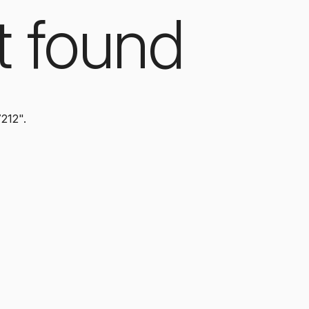
t found
7212".