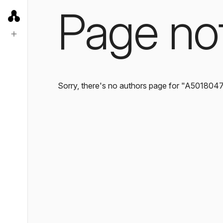
Page no
Sorry, there's no authors page for "A501804