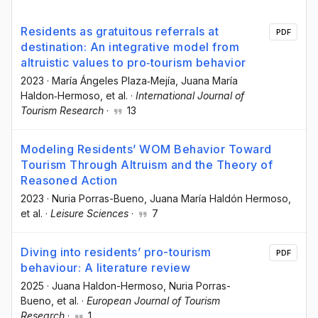
Residents as gratuitous referrals at
PDF
destination: An integrative model from
altruistic values to pro‐tourism behavior
2023
·
María Ángeles Plaza‐Mejía
, Juana María
Haldon‐Hermoso
, et al.
·
International Journal of
Tourism Research
·
13
Modeling Residents’ WOM Behavior Toward
Tourism Through Altruism and the Theory of
Reasoned Action
2023
·
Nuria Porras-Bueno
, Juana María Haldón Hermoso
,
et al.
·
Leisure Sciences
·
7
Diving into residents’ pro-tourism
PDF
behaviour: A literature review
2025
·
Juana Haldon-Hermoso
, Nuria Porras-
Bueno
, et al.
·
European Journal of Tourism
Research
·
1