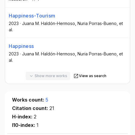
Happiness-Tourism
2023
·
Juana M. Haldón-Hermoso
, Nuria Porras-Bueno
, et
al.
Happiness
2023
·
Juana M. Haldón-Hermoso
, Nuria Porras-Bueno
, et
al.
Show more works
View as search
Works count:
5
Citation count:
21
H-index:
2
I10-index:
1