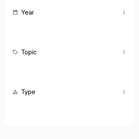
Year
Topic
Type