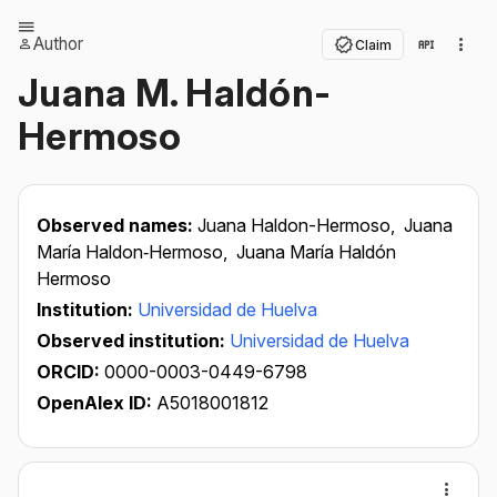
Author
Claim
Juana M. Haldón-
Hermoso
Observed names:
Juana Haldon-Hermoso,
Juana
María Haldon‐Hermoso,
Juana María Haldón
Hermoso
Institution:
Universidad de Huelva
Observed institution:
Universidad de Huelva
ORCID:
0000-0003-0449-6798
OpenAlex ID:
A5018001812