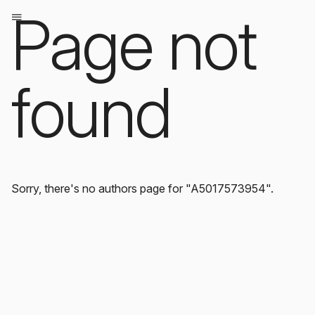
Page not
found
Sorry, there's no authors page for "A5017573954".