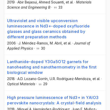
2019
·
Abir Bejaoui
, Ahmed Souamti
, et al.
·
Materials
Science and Engineering B
·
33
Ultraviolet and visible upconversion
luminescence in Nd3+-doped oxyfluoride
glasses and glass ceramics obtained by
different preparation methods
2006
·
J. Méndez-Ramos
, M. Abril
, et al.
·
Journal of
Applied Physics
·
30
Lanthanide-doped Y3Ga5O12 garnets for
nanoheating and nanothermometry in the first
biological window
2018
·
A.D. Lozano-Gorrín
, U.R. Rodríguez-Mendoza
, et al.
·
Optical Materials
·
29
High pressure luminescence of Nd3+ in YAlO3
perovskite nanocrystals: A crystal-field analysis
2018
·
Miguel A. Hernández-Rodríguez
, Juan E. Muñoz-