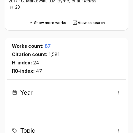
2017
·
C. Markovski
, J.M. Byrne
, et al.
·
Icarus
·
23
Show more works
View as search
Works count:
87
Citation count:
1,581
H-index:
24
I10-index:
47
Year
Topic