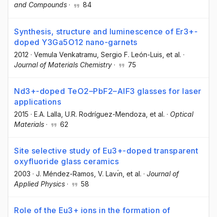
and Compounds
·
84
Synthesis, structure and luminescence of Er3+-
doped Y3Ga5O12 nano-garnets
2012
·
Vemula Venkatramu
, Sergio F. León-Luis
, et al.
·
Journal of Materials Chemistry
·
75
Nd3+-doped TeO2–PbF2–AlF3 glasses for laser
applications
2015
·
E.A. Lalla
, U.R. Rodríguez-Mendoza
, et al.
·
Optical
Materials
·
62
Site selective study of Eu3+-doped transparent
oxyfluoride glass ceramics
2003
·
J. Méndez-Ramos
, V. Lavı́n
, et al.
·
Journal of
Applied Physics
·
58
Role of the Eu3+ ions in the formation of