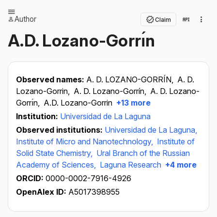
Author
Claim
A.D. Lozano-Gorrı́n
Observed names:
A. D. LOZANO-GORRÍN,
A. D.
Lozano-Gorrin,
A. D. Lozano-Gorrín,
A. D. Lozano-
Gorrı́n,
A.D. Lozano-Gorrin
+13 more
Institution:
Universidad de La Laguna
Observed institutions:
Universidad de La Laguna,
Institute of Micro and Nanotechnology,
Institute of
Solid State Chemistry,
Ural Branch of the Russian
Academy of Sciences,
Laguna Research
+4 more
ORCID:
0000-0002-7916-4926
OpenAlex ID:
A5017398955