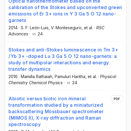
Optical nanothermometer based on the
calibration of the Stokes and upconverted green
emissions of Er 3+ ions in Y 3 Ga 5 O 12 nano-
garnets
2014
·
S. F. León-Luis
, V. Monteseguro
, et al.
·
RSC
Advances
·
24
Stokes and anti-Stokes luminescence in Tm 3+
/Yb 3+ -doped Lu 3 Ga 5 O 12 nano-garnets: a
study of multipolar interactions and energy
transfer dynamics
2016
·
Mamilla Rathaiah
, Pamuluri Haritha
, et al.
·
Physical
Chemistry Chemical Physics
·
24
Abiotic versus biotic iron mineral
PDF
transformation studied by a miniaturized
backscattering Mössbauer spectrometer
(MIMOS II), X-ray diffraction and Raman
spectroscopy