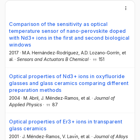
Comparison of the sensitivity as optical
temperature sensor of nano-perovskite doped
with Nd3+ ions in the first and second biological
windows
2017
·
M.A. Hernández-Rodríguez
, A.D. Lozano-Gorrín
, et
al.
·
Sensors and Actuators B Chemical
·
151
Optical properties of Nd3+ ions in oxyfluoride
glasses and glass ceramics comparing different
preparation methods
2004
·
M. Abril
, J. Méndez-Ramos
, et al.
·
Journal of
Applied Physics
·
87
Optical properties of Er3+ ions in transparent
glass ceramics
2001
·
J. Méndez-Ramos
, V. Lavı́n
, et al.
·
Journal of Alloys