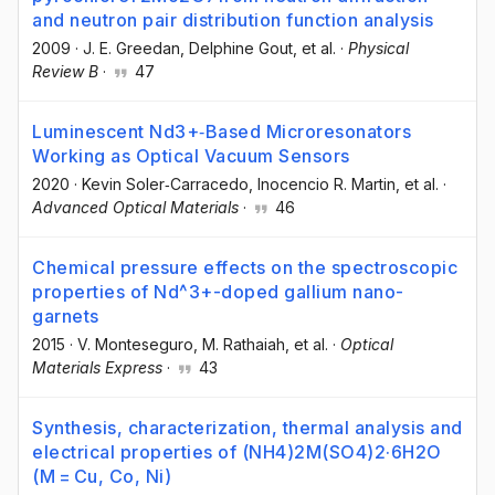
and neutron pair distribution function analysis
2009
·
J. E. Greedan
, Delphine Gout
, et al.
·
Physical
Review B
·
47
Luminescent Nd3+‐Based Microresonators
Working as Optical Vacuum Sensors
2020
·
Kevin Soler‐Carracedo
, Inocencio R. Martin
, et al.
·
Advanced Optical Materials
·
46
Chemical pressure effects on the spectroscopic
properties of Nd^3+-doped gallium nano-
garnets
2015
·
V. Monteseguro
, M. Rathaiah
, et al.
·
Optical
Materials Express
·
43
Synthesis, characterization, thermal analysis and
electrical properties of (NH4)2M(SO4)2·6H2O
(M = Cu, Co, Ni)