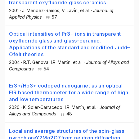
transparent oxyfluoride glass ceramics
2001
·
J. Méndez-Ramos
, V. Lavı́n
, et al.
·
Journal of
Applied Physics
·
57
Optical intensities of Pr3+ ions in transparent
oxyfluoride glass and glass–ceramic.
Applications of the standard and modified Judd–
Ofelt theories
2004
·
R.T. Génova
, I.R. Martı́n
, et al.
·
Journal of Alloys and
Compounds
·
54
Er3+/Ho3+ codoped nanogarnet as an optical
FIR based thermometer for a wide range of high
and low temperatures
2020
·
K. Soler-Carracedo
, I.R. Martín
, et al.
·
Journal of
Alloys and Compounds
·
48
Local and average structures of the spin-glass
pyrochloreY2Mo2O7from neutron diffraction