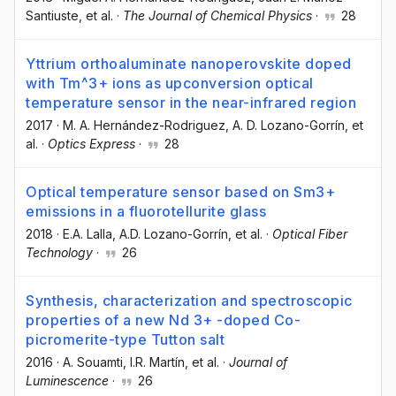
Santiuste
, et al.
·
The Journal of Chemical Physics
·
28
Yttrium orthoaluminate nanoperovskite doped
with Tm^3+ ions as upconversion optical
temperature sensor in the near-infrared region
2017
·
M. A. Hernández-Rodriguez
, A. D. Lozano-Gorrín
, et
al.
·
Optics Express
·
28
Optical temperature sensor based on Sm3+
emissions in a fluorotellurite glass
2018
·
E.A. Lalla
, A.D. Lozano-Gorrín
, et al.
·
Optical Fiber
Technology
·
26
Synthesis, characterization and spectroscopic
properties of a new Nd 3+ -doped Co-
picromerite-type Tutton salt
2016
·
A. Souamti
, I.R. Martín
, et al.
·
Journal of
Luminescence
·
26