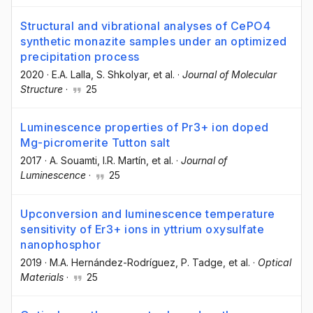
Structural and vibrational analyses of CePO4
synthetic monazite samples under an optimized
precipitation process
2020
·
E.A. Lalla
, S. Shkolyar
, et al.
·
Journal of Molecular
Structure
·
25
Luminescence properties of Pr3+ ion doped
Mg-picromerite Tutton salt
2017
·
A. Souamti
, I.R. Martín
, et al.
·
Journal of
Luminescence
·
25
Upconversion and luminescence temperature
sensitivity of Er3+ ions in yttrium oxysulfate
nanophosphor
2019
·
M.A. Hernández-Rodríguez
, P. Tadge
, et al.
·
Optical
Materials
·
25