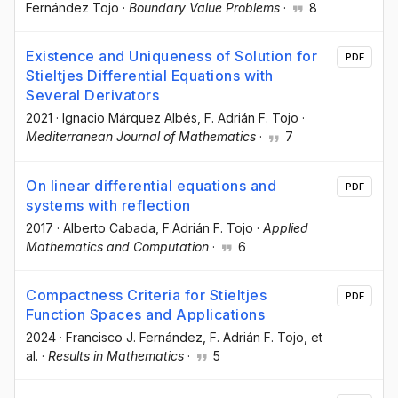
Fernández Tojo
·
Boundary Value Problems
·
8
Existence and Uniqueness of Solution for
PDF
Stieltjes Differential Equations with
Several Derivators
2021
·
Ignacio Márquez Albés
, F. Adrián F. Tojo
·
Mediterranean Journal of Mathematics
·
7
On linear differential equations and
PDF
systems with reflection
2017
·
Alberto Cabada
, F.Adrián F. Tojo
·
Applied
Mathematics and Computation
·
6
Compactness Criteria for Stieltjes
PDF
Function Spaces and Applications
2024
·
Francisco J. Fernández
, F. Adrián F. Tojo
, et
al.
·
Results in Mathematics
·
5