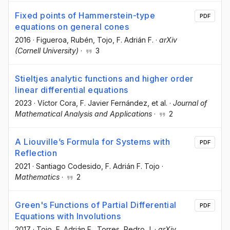
Fixed points of Hammerstein-type
PDF
equations on general cones
2016
·
Figueroa, Rubén
, Tojo, F. Adrián F.
·
arXiv
(Cornell University)
·
3
Stieltjes analytic functions and higher order
linear differential equations
2023
·
Víctor Cora
, F. Javier Fernández
, et al.
·
Journal of
Mathematical Analysis and Applications
·
2
A Liouville’s Formula for Systems with
PDF
Reflection
2021
·
Santiago Codesido
, F. Adrián F. Tojo
·
Mathematics
·
2
Green's Functions of Partial Differential
PDF
Equations with Involutions
2017
·
Tojo, F. Adrián F.
, Torres, Pedro J.
·
arXiv