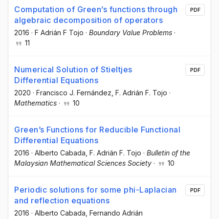
Computation of Green’s functions through
PDF
algebraic decomposition of operators
2016
·
F Adrián F Tojo
·
Boundary Value Problems
·
11
Numerical Solution of Stieltjes
PDF
Differential Equations
2020
·
Francisco J. Fernández
, F. Adrián F. Tojo
·
Mathematics
·
10
Green’s Functions for Reducible Functional
Differential Equations
2016
·
Alberto Cabada
, F. Adrián F. Tojo
·
Bulletin of the
Malaysian Mathematical Sciences Society
·
10
Periodic solutions for some phi-Laplacian
PDF
and reflection equations
2016
·
Alberto Cabada
, Fernando Adrián