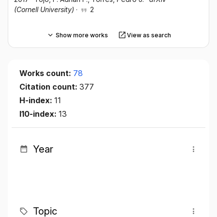
(Cornell University)
·
2
Show more works
View as search
Works count:
78
Citation count:
377
H-index:
11
I10-index:
13
Year
Topic