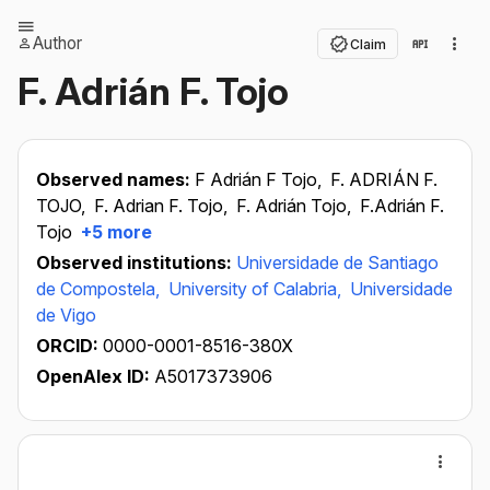
Author
Claim
F. Adrián F. Tojo
Observed names:
F Adrián F Tojo,
F. ADRIÁN F.
TOJO,
F. Adrian F. Tojo,
F. Adrián Tojo,
F.Adrián F.
Tojo
+5 more
Observed institutions:
Universidade de Santiago
de Compostela,
University of Calabria,
Universidade
de Vigo
ORCID:
0000-0001-8516-380X
OpenAlex ID:
A5017373906