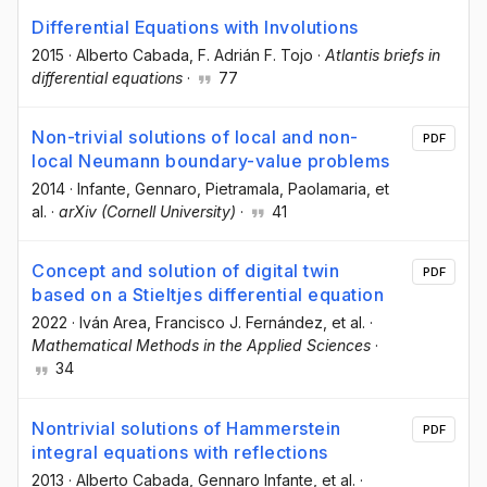
Differential Equations with Involutions
2015
·
Alberto Cabada
, F. Adrián F. Tojo
·
Atlantis briefs in
differential equations
·
77
Non-trivial solutions of local and non-
PDF
local Neumann boundary-value problems
2014
·
Infante, Gennaro
, Pietramala, Paolamaria
, et
al.
·
arXiv (Cornell University)
·
41
Concept and solution of digital twin
PDF
based on a Stieltjes differential equation
2022
·
Iván Area
, Francisco J. Fernández
, et al.
·
Mathematical Methods in the Applied Sciences
·
34
Nontrivial solutions of Hammerstein
PDF
integral equations with reflections
2013
·
Alberto Cabada
, Gennaro Infante
, et al.
·