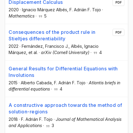
Displacement Calculus
PDF
2020
·
Ignacio Márquez Albés
, F. Adrián F. Tojo
·
Mathematics
·
5
Consequences of the product rule in
PDF
Stieltjes differentiability
2022
·
Fernández, Francisco J.
, Albés, Ignacio
Márquez
, et al.
·
arXiv (Cornell University)
·
4
General Results for Differential Equations with
Involutions
2015
·
Alberto Cabada
, F. Adrián F. Tojo
·
Atlantis briefs in
differential equations
·
4
A constructive approach towards the method of
solution-regions
2018
·
F. Adrián F. Tojo
·
Journal of Mathematical Analysis
and Applications
·
3