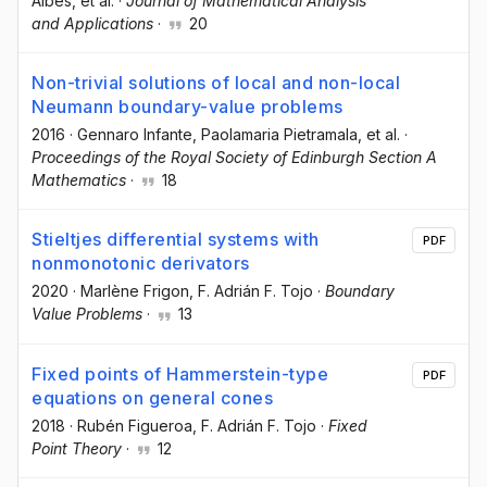
Albés
, et al.
·
Journal of Mathematical Analysis
and Applications
·
20
Non-trivial solutions of local and non-local
Neumann boundary-value problems
2016
·
Gennaro Infante
, Paolamaria Pietramala
, et al.
·
Proceedings of the Royal Society of Edinburgh Section A
Mathematics
·
18
Stieltjes differential systems with
PDF
nonmonotonic derivators
2020
·
Marlène Frigon
, F. Adrián F. Tojo
·
Boundary
Value Problems
·
13
Fixed points of Hammerstein-type
PDF
equations on general cones
2018
·
Rubén Figueroa
, F. Adrián F. Tojo
·
Fixed
Point Theory
·
12