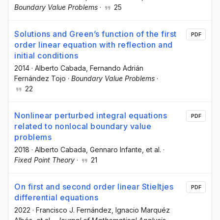
Boundary Value Problems
·
25
Solutions and Green’s function of the first
PDF
order linear equation with reflection and
initial conditions
2014
·
Alberto Cabada
, Fernando Adrián
Fernández Tojo
·
Boundary Value Problems
·
22
Nonlinear perturbed integral equations
PDF
related to nonlocal boundary value
problems
2018
·
Alberto Cabada
, Gennaro Infante
, et al.
·
Fixed Point Theory
·
21
On first and second order linear Stieltjes
PDF
differential equations
2022
·
Francisco J. Fernández
, Ignacio Marquéz