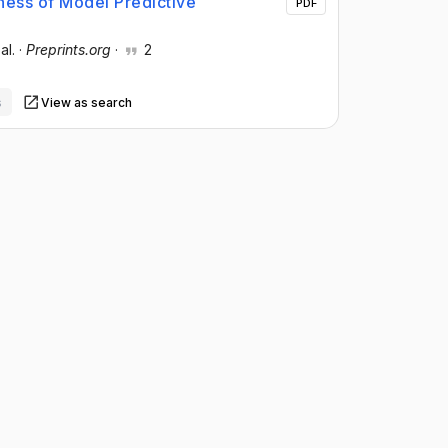
ess of Model Predictive
PDF
 al.
·
Preprints.org
·
2
s
View as search