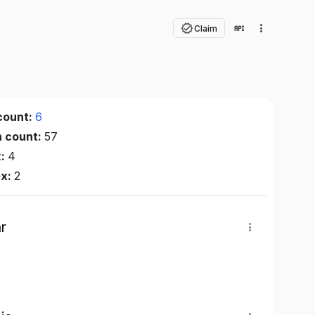
Claim
count:
6
n count:
57
x:
4
ex:
2
r