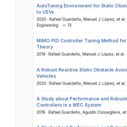
AutoTuning Environment for Static Obs
to USVs
2020
·
Rafael Guardeño
, Manuel J. López
, et al.
Engineering
·
13
MIMO PID Controller Tuning Method fo
Theory
2019
·
Rafael Guardeño
, Manuel J. López
, et al.
A Robust Reactive Static Obstacle Avo
Vehicles
2020
·
Rafael Guardeño
, Manuel J. López
, et al.
A Study about Performance and Robustn
Controllers in a WEC System
2018
·
Rafael Guardeño
, Agustín Consegliere
, et