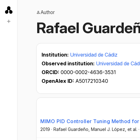
Author
Rafael Guarde
Institution:
Universidad de Cádiz
Observed institution:
Universidad de Cád
ORCID:
0000-0002-4636-3531
OpenAlex ID:
A5017210340
MIMO PID Controller Tuning Method fo
2019
·
Rafael Guardeño
, Manuel J. López
, et al.