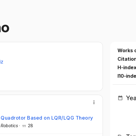
ño
Works 
Citatio
iz
H-inde
I10-ind
Yea
r Quadrotor Based on LQR/LQG Theory
·
Robotics
·
28