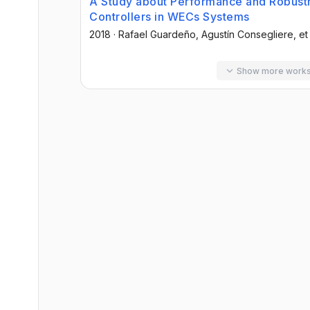
A Study about Performance and Robustn
Controllers in WECs Systems
2018
·
Rafael Guardeño
, Agustín Consegliere
, et
Show more work