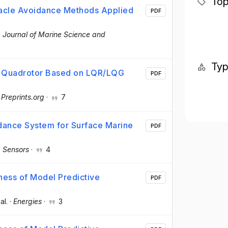
Top
tacle Avoidance Methods Applied
PDF
·
Journal of Marine Science and
Ty
r Quadrotor Based on LQR/LQG
PDF
·
Preprints.org
·
7
idance System for Surface Marine
PDF
·
Sensors
·
4
ess of Model Predictive
PDF
 al.
·
Energies
·
3