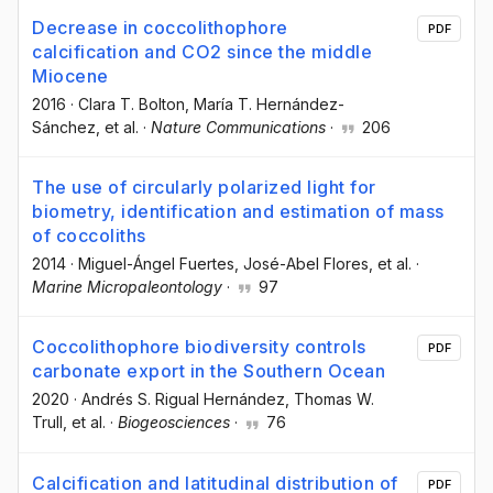
Decrease in coccolithophore
PDF
calcification and CO2 since the middle
Miocene
2016
·
Clara T. Bolton
, María T. Hernández-
Sánchez
, et al.
·
Nature Communications
·
206
The use of circularly polarized light for
biometry, identification and estimation of mass
of coccoliths
2014
·
Miguel-Ángel Fuertes
, José-Abel Flores
, et al.
·
Marine Micropaleontology
·
97
Coccolithophore biodiversity controls
PDF
carbonate export in the Southern Ocean
2020
·
Andrés S. Rigual Hernández
, Thomas W.
Trull
, et al.
·
Biogeosciences
·
76
Calcification and latitudinal distribution of
PDF