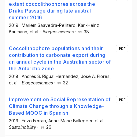
extant coccolithophores across the
Drake Passage during late austral
summer 2016
2019
·
Mariem Saavedra-Pellitero
, Karl-Heinz
Baumann
, et al.
·
Biogeosciences
·
38
Coccolithophore populations and their
PDF
contribution to carbonate export during
an annual cycle in the Australian sector of
the Antarctic zone
2018
·
Andrés S. Rigual Hernández
, José A. Flores
,
et al.
·
Biogeosciences
·
32
Improvement on Social Representation of
PDF
Climate Change through a Knowledge-
Based MOOC in Spanish
2019
·
Enzo Ferrari
, Anne-Marie Ballegeer
, et al.
·
Sustainability
·
26