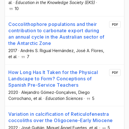
al.
·
Education in the Knowledge Society (EKS)
·
10
Coccolithophore populations and their
PDF
contribution to carbonate export during
an annual cycle in the Australian sector of
the Antarctic Zone
2017
·
Andrés S. Rigual Hernández
, José A. Flores
,
et al.
·
7
How Long Has It Taken for the Physical
PDF
Landscape to Form? Conceptions of
Spanish Pre-Service Teachers
2020
·
Alejandro Gómez-Gonçalves
, Diego
Corrochano
, et al.
·
Education Sciences
·
5
Variation in calcification of Reticulofenestra
coccoliths over the Oligocene-Early Miocene
2022
·
José Guitián
, Miguel Ángel Fuertes
, et al.
·
5