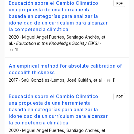
Educación sobre el Cambio Climático:
PDF
una propuesta de una herramienta
basada en categorías para analizar la
idoneidad de un currículum para alcanzar
la competencia climática
2020
·
Miguel Ángel Fuertes
, Santiago Andrés
, et
al.
·
Education in the Knowledge Society (EKS)
·
11
An empirical method for absolute calibration of
coccolith thickness
2017
·
Saúl González-Lemos
, José Guitián
, et al.
·
11
Educación sobre el Cambio Climático:
PDF
una propuesta de una herramienta
basada en categorías para analizar la
idoneidad de un currículum para alcanzar
la competencia climática
2020
·
Miguel Ángel Fuertes
, Santiago Andrés
, et