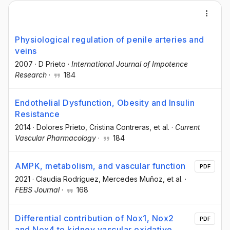
Physiological regulation of penile arteries and
veins
2007
·
D Prieto
·
International Journal of Impotence
Research
·
184
Endothelial Dysfunction, Obesity and Insulin
Resistance
2014
·
Dolores Prieto
, Cristina Contreras
, et al.
·
Current
Vascular Pharmacology
·
184
AMPK, metabolism, and vascular function
PDF
2021
·
Claudia Rodríguez
, Mercedes Muñoz
, et al.
·
FEBS Journal
·
168
Differential contribution of Nox1, Nox2
PDF
and Nox4 to kidney vascular oxidative