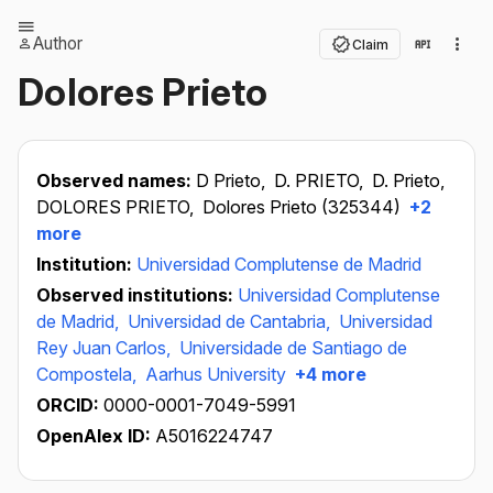
Author
Claim
Dolores Prieto
Observed names:
D Prieto,
D. PRIETO,
D. Prieto,
DOLORES PRIETO,
Dolores Prieto (325344)
+2
more
Institution:
Universidad Complutense de Madrid
Observed institutions:
Universidad Complutense
de Madrid,
Universidad de Cantabria,
Universidad
Rey Juan Carlos,
Universidade de Santiago de
Compostela,
Aarhus University
+4 more
ORCID:
0000-0001-7049-5991
OpenAlex ID:
A5016224747