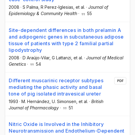
2008
·
S Palma
, R Perez-Iglesias
, et al.
·
Journal of
Epidemiology & Community Health
·
55
Site-dependent differences in both prelamin A
and adipogenic genes in subcutaneous adipose
tissue of patients with type 2 familial partial
lipodystrophy
2008
·
D Araújo-Vilar
, G Lattanzi
, et al.
·
Journal of Medical
Genetics
·
54
Different muscarinic receptor subtypes
PDF
mediating the phasic activity and basal
tone of pig isolated intravesical ureter
1993
·
M. Hernández
, U. Simonsen
, et al.
·
British
Journal of Pharmacology
·
51
Nitric Oxide is Involved in the Inhibitory
Neurotransmission and Endothelium-Dependent