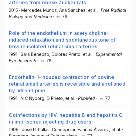
arteries from obese Zucker rats
2015
·
Mercedes Muñoz
, Ana Sánchez
, et al.
·
Free Radical
Biology and Medicine
·
79
Role of the endothelium in acetylcholine-
induced relaxation and spontaneous tone of
bovine isolated retinal small arteries
1991
·
Sara Benedito
, Dolores Prieto
, et al.
·
Experimental
Eye Research
·
78
Endothelin-1-induced contraction of bovine
retinal small arteries is reversible and abolished
by nitrendipine.
1991
·
N C Nyborg
, D Prieto
, et al.
·
PubMed
·
77
Coinfections by HIV, hepatitis B and hepatitis C
in imprisoned injecting drug users
1999
·
José R. Pallás
, Concepción Fariñas-Álvarez
, et al.
·
European Journal of Epidemiology
·
72