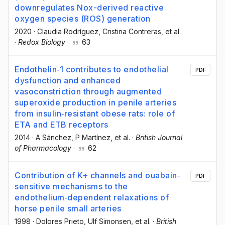
downregulates Nox-derived reactive
oxygen species (ROS) generation
2020
·
Claudia Rodríguez
, Cristina Contreras
, et al.
·
Redox Biology
·
63
Endothelin‐1 contributes to endothelial
PDF
dysfunction and enhanced
vasoconstriction through augmented
superoxide production in penile arteries
from insulin‐resistant obese rats: role of
ETA and ETB receptors
2014
·
A Sánchez
, P Martínez
, et al.
·
British Journal
of Pharmacology
·
62
Contribution of K+ channels and ouabain‐
PDF
sensitive mechanisms to the
endothelium‐dependent relaxations of
horse penile small arteries
1998
·
Dolores Prieto
, Ulf Simonsen
, et al.
·
British