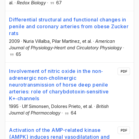
al.
·
Redox Biology
·
67
Differential structural and functional changes in
penile and coronary arteries from obese Zucker
rats
2009
·
Nuria Villalba
, Pilar Martínez
, et al.
·
American
Journal of Physiology-Heart and Circulatory Physiology
·
65
Involvement of nitric oxide in the non‐
PDF
adrenergic non‐cholinergic
neurotransmission of horse deep penile
arteries: role of charybdotoxin‐sensitive
K+‐channels
1995
·
Ulf Simonsen
, Dolores Prieto
, et al.
·
British
Journal of Pharmacology
·
64
Activation of the AMP-related kinase
PDF
(AMPK) induces renal vasodilatation and