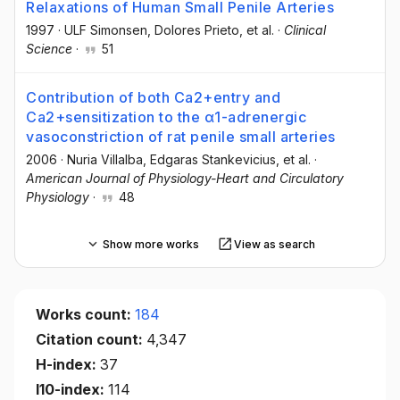
Relaxations of Human Small Penile Arteries
1997
·
ULF Simonsen
, Dolores Prieto
, et al.
·
Clinical
Science
·
51
Contribution of both Ca2+entry and
Ca2+sensitization to the α1-adrenergic
vasoconstriction of rat penile small arteries
2006
·
Nuria Villalba
, Edgaras Stankevicius
, et al.
·
American Journal of Physiology-Heart and Circulatory
Physiology
·
48
Show more works
View as search
Works count:
184
Citation count:
4,347
H-index:
37
I10-index:
114