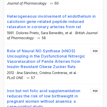
Journal of Pharmacology
·
60
Heterogeneous involvement of endothelium in
calcitonin gene‐related peptide‐induced
relaxation in coronary arteries from rat
1991
·
Dolores Prieto
, Sara Benedito
, et al.
·
British Journal
of Pharmacology
·
58
Role of Neural NO Synthase (nNOS)
PDF
Uncoupling in the Dysfunctional Nitrergic
Vasorelaxation of Penile Arteries from
Insulin-Resistant Obese Zucker Rats
2012
·
Ana Sánchez
, Cristina Contreras
, et al.
·
PLoS ONE
·
57
Iron but not folic acid supplementation
PDF
reduces the risk of low birthweight in
pregnant women without anaemia: a
case–control study