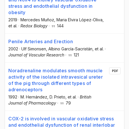
stress and endothelial dysfunction in
obesity
2019
·
Mercedes Muñoz
, Maria Elvira López-Oliva
,
et al.
·
Redox Biology
·
144
Penile Arteries and Erection
2002
·
Ulf Simonsen
, Albino García-Sacristán
, et al.
·
Journal of Vascular Research
·
121
Noradrenaline modulates smooth muscle
PDF
activity of the isolated intravesical ureter
of the pig through different types of
adrenoceptors
1992
·
M. Hernández
, D. Prieto
, et al.
·
British
Journal of Pharmacology
·
79
COX-2 is involved in vascular oxidative stress
and endothelial dysfunction of renal interlobar