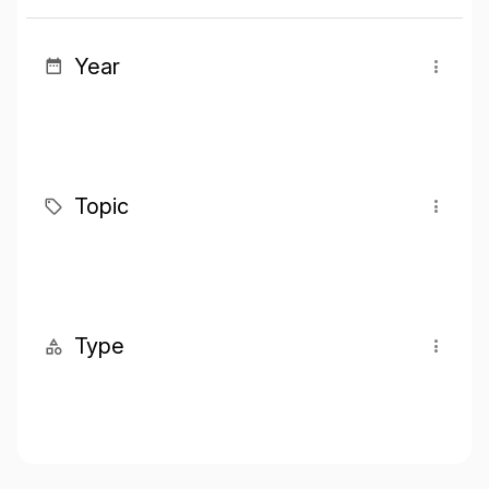
Year
Topic
Type