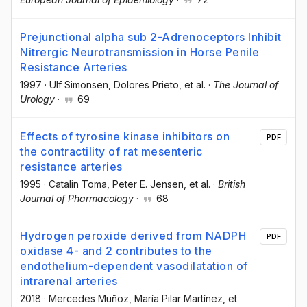
Prejunctional alpha sub 2-Adrenoceptors Inhibit
Nitrergic Neurotransmission in Horse Penile
Resistance Arteries
1997
·
Ulf Simonsen
, Dolores Prieto
, et al.
·
The Journal of
Urology
·
69
Effects of tyrosine kinase inhibitors on
PDF
the contractility of rat mesenteric
resistance arteries
1995
·
Catalin Toma
, Peter E. Jensen
, et al.
·
British
Journal of Pharmacology
·
68
Hydrogen peroxide derived from NADPH
PDF
oxidase 4- and 2 contributes to the
endothelium-dependent vasodilatation of
intrarenal arteries
2018
·
Mercedes Muñoz
, María Pilar Martínez
, et