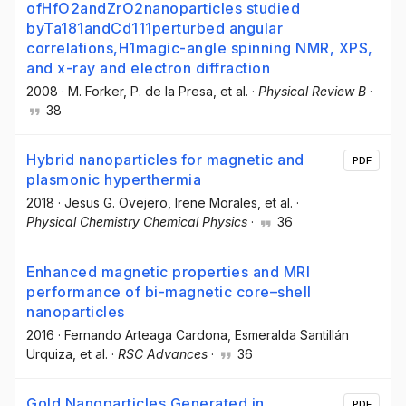
ofHfO2andZrO2nanoparticles studied
byTa181andCd111perturbed angular
correlations,H1magic-angle spinning NMR, XPS,
and x-ray and electron diffraction
2008
·
M. Forker
, P. de la Presa
, et al.
·
Physical Review B
·
38
Hybrid nanoparticles for magnetic and
PDF
plasmonic hyperthermia
2018
·
Jesus G. Ovejero
, Irene Morales
, et al.
·
Physical Chemistry Chemical Physics
·
36
Enhanced magnetic properties and MRI
performance of bi-magnetic core–shell
nanoparticles
2016
·
Fernando Arteaga Cardona
, Esmeralda Santillán
Urquiza
, et al.
·
RSC Advances
·
36
Gold Nanoparticles Generated in
PDF