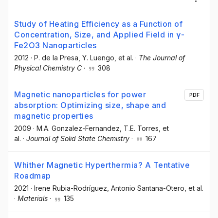
Study of Heating Efficiency as a Function of
Concentration, Size, and Applied Field in γ-
Fe2O3 Nanoparticles
2012
·
P. de la Presa
, Y. Luengo
, et al.
·
The Journal of
Physical Chemistry C
·
308
Magnetic nanoparticles for power
PDF
absorption: Optimizing size, shape and
magnetic properties
2009
·
M.A. Gonzalez-Fernandez
, T.E. Torres
, et
al.
·
Journal of Solid State Chemistry
·
167
Whither Magnetic Hyperthermia? A Tentative
Roadmap
2021
·
Irene Rubia-Rodríguez
, Antonio Santana-Otero
, et al.
·
Materials
·
135