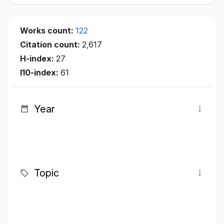
Works count:
122
Citation count:
2,617
H-index:
27
I10-index:
61
Year
Topic