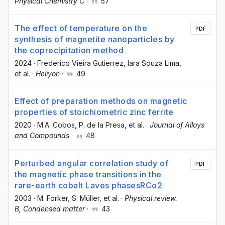
Physical Chemistry C
·
57
The effect of temperature on the
PDF
synthesis of magnetite nanoparticles by
the coprecipitation method
2024
·
Frederico Vieira Gutierrez
, Iara Souza Lima
,
et al.
·
Heliyon
·
49
Effect of preparation methods on magnetic
properties of stoichiometric zinc ferrite
2020
·
M.A. Cobos
, P. de la Presa
, et al.
·
Journal of Alloys
and Compounds
·
48
Perturbed angular correlation study of
PDF
the magnetic phase transitions in the
rare-earth cobalt Laves phasesRCo2
2003
·
M. Forker
, S. Müller
, et al.
·
Physical review.
B, Condensed matter
·
43