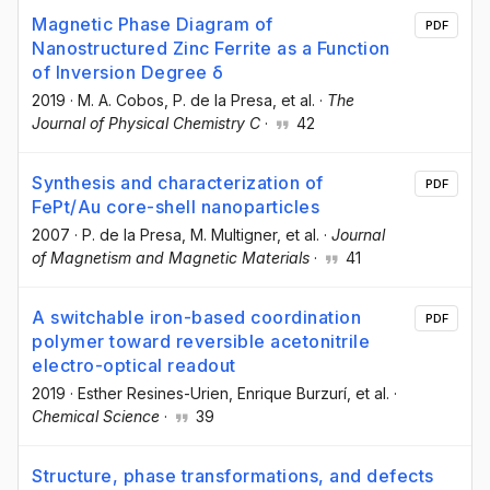
Magnetic Phase Diagram of
PDF
Nanostructured Zinc Ferrite as a Function
of Inversion Degree δ
2019
·
M. A. Cobos
, P. de la Presa
, et al.
·
The
Journal of Physical Chemistry C
·
42
Synthesis and characterization of
PDF
FePt/Au core-shell nanoparticles
2007
·
P. de la Presa
, M. Multigner
, et al.
·
Journal
of Magnetism and Magnetic Materials
·
41
A switchable iron-based coordination
PDF
polymer toward reversible acetonitrile
electro-optical readout
2019
·
Esther Resines-Urien
, Enrique Burzurí
, et al.
·
Chemical Science
·
39
Structure, phase transformations, and defects