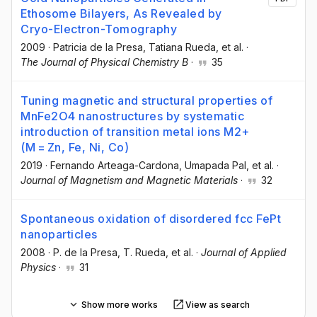
Ethosome Bilayers, As Revealed by
Cryo-Electron-Tomography
2009
·
Patricia de la Presa
, Tatiana Rueda
, et al.
·
The Journal of Physical Chemistry B
·
35
Tuning magnetic and structural properties of
MnFe2O4 nanostructures by systematic
introduction of transition metal ions M2+
(M = Zn, Fe, Ni, Co)
2019
·
Fernando Arteaga-Cardona
, Umapada Pal
, et al.
·
Journal of Magnetism and Magnetic Materials
·
32
Spontaneous oxidation of disordered fcc FePt
nanoparticles
2008
·
P. de la Presa
, T. Rueda
, et al.
·
Journal of Applied
Physics
·
31
Show more works
View as search