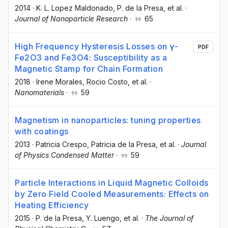
2014
·
K. L. Lopez Maldonado
, P. de la Presa
, et al.
·
Journal of Nanoparticle Research
·
65
High Frequency Hysteresis Losses on γ-
PDF
Fe2O3 and Fe3O4: Susceptibility as a
Magnetic Stamp for Chain Formation
2018
·
Irene Morales
, Rocio Costo
, et al.
·
Nanomaterials
·
59
Magnetism in nanoparticles: tuning properties
with coatings
2013
·
Patricia Crespo
, Patricia de la Presa
, et al.
·
Journal
of Physics Condensed Matter
·
59
Particle Interactions in Liquid Magnetic Colloids
by Zero Field Cooled Measurements: Effects on
Heating Efficiency
2015
·
P. de la Presa
, Y. Luengo
, et al.
·
The Journal of