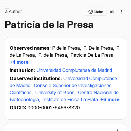
Author
Claim
Patricia de la Presa
Observed names:
P de la Presa,
P. De la Presa,
P.
de La Presa,
P. de la Presa,
Patricia De La Presa
+4 more
Institution:
Universidad Complutense de Madrid
Observed institutions:
Universidad Complutense
de Madrid,
Consejo Superior de Investigaciones
Científicas,
University of Bonn,
Centro Nacional de
Biotecnología,
Instituto de Física La Plata
+6 more
ORCID:
0000-0002-9456-8320