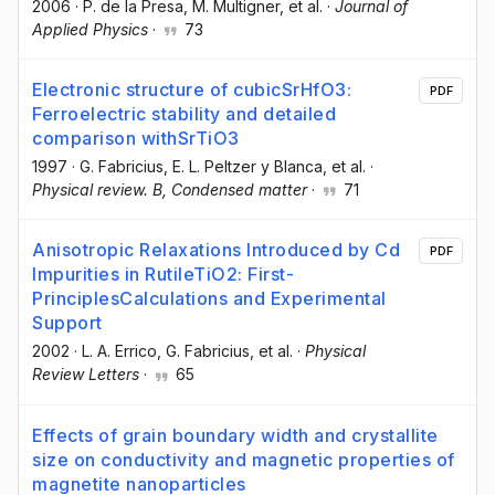
2006
·
P. de la Presa
, M. Multigner
, et al.
·
Journal of
Applied Physics
·
73
Electronic structure of cubicSrHfO3:
PDF
Ferroelectric stability and detailed
comparison withSrTiO3
1997
·
G. Fabricius
, E. L. Peltzer y Blanca
, et al.
·
Physical review. B, Condensed matter
·
71
Anisotropic Relaxations Introduced by Cd
PDF
Impurities in RutileTiO2: First-
PrinciplesCalculations and Experimental
Support
2002
·
L. A. Errico
, G. Fabricius
, et al.
·
Physical
Review Letters
·
65
Effects of grain boundary width and crystallite
size on conductivity and magnetic properties of
magnetite nanoparticles