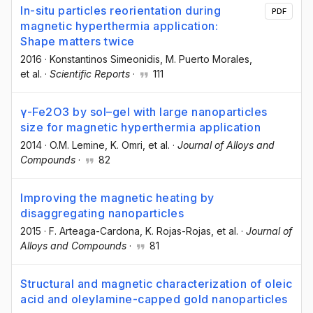
In-situ particles reorientation during
PDF
magnetic hyperthermia application:
Shape matters twice
2016
·
Konstantinos Simeonidis
, M. Puerto Morales
,
et al.
·
Scientific Reports
·
111
γ-Fe2O3 by sol–gel with large nanoparticles
size for magnetic hyperthermia application
2014
·
O.M. Lemine
, K. Omri
, et al.
·
Journal of Alloys and
Compounds
·
82
Improving the magnetic heating by
disaggregating nanoparticles
2015
·
F. Arteaga-Cardona
, K. Rojas-Rojas
, et al.
·
Journal of
Alloys and Compounds
·
81
Structural and magnetic characterization of oleic
acid and oleylamine-capped gold nanoparticles