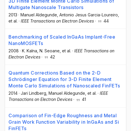
3D Finite Element Monte Carlo Simulations of
Multigate Nanoscale Transistors
2013
·
Manuel Aldegunde
, Antonio Jesus Garcia-Loureiro
,
et al.
·
IEEE Transactions on Electron Devices
·
44
Benchmarking of Scaled InGaAs Implant-Free
NanoMOSFETs
2008
·
K. Kalna
, N. Seoane
, et al.
·
IEEE Transactions on
Electron Devices
·
42
Quantum Corrections Based on the 2-D
Schrödinger Equation for 3-D Finite Element
Monte Carlo Simulations of Nanoscaled FinFETs
2014
·
Jari Lindberg
, Manuel Aldegunde
, et al.
·
IEEE
Transactions on Electron Devices
·
41
Comparison of Fin-Edge Roughness and Metal
Grain Work Function Variability in InGaAs and Si
FinFETs