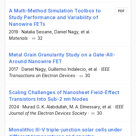
A Multi-Method Simulation Toolbox to
PDF
Study Performance and Variability of
Nanowire FETs
2019
·
Natalia Seoane
, Daniel Nagy
, et al.
·
Materials
·
32
Metal Grain Granularity Study on a Gate-All-
Around Nanowire FET
2017
·
Daniel Nagy
, Guillermo Indalecio
, et al.
·
IEEE
Transactions on Electron Devices
·
30
Scaling Challenges of Nanosheet Field-Effect
Transistors Into Sub-2 nm Nodes
2024
·
Murad G. K. Alabdullah
, M. A. Elmessary
, et al.
·
IEEE
Journal of the Electron Devices Society
·
30
Monolithic III-V triple-junction solar cells under