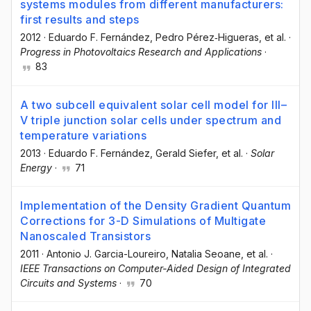
systems modules from different manufacturers:
first results and steps
2012
·
Eduardo F. Fernández
, Pedro Pérez‐Higueras
, et al.
·
Progress in Photovoltaics Research and Applications
·
83
A two subcell equivalent solar cell model for III–
V triple junction solar cells under spectrum and
temperature variations
2013
·
Eduardo F. Fernández
, Gerald Siefer
, et al.
·
Solar
Energy
·
71
Implementation of the Density Gradient Quantum
Corrections for 3-D Simulations of Multigate
Nanoscaled Transistors
2011
·
Antonio J. Garcia-Loureiro
, Natalia Seoane
, et al.
·
IEEE Transactions on Computer-Aided Design of Integrated
Circuits and Systems
·
70