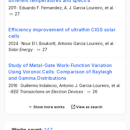
different temperatures and spectra
2011
·
Eduardo F. Fernandez
, A. J. Garcia Loureiro
, et al.
·
27
Efficiency improvement of ultrathin CIGS solar
cells
2024
·
Nour El I. Boukortt
, Antonio Garcia Loureiro
, et al.
·
Solar Energy
·
27
Study of Metal-Gate Work-Function Variation
Using Voronoi Cells: Comparison of Rayleigh
and Gamma Distributions
2016
·
Guillermo Indalecio
, Antonio J. Garcia-Loureiro
, et al.
·
IEEE Transactions on Electron Devices
·
26
Show more works
View as search
Works count:
247