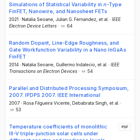
Simulations of Statistical Variability in
n
-Type
FinFET, Nanowire, and Nanosheet FETs
2021
·
Natalia Seoane
, Julian G. Fernandez
, et al.
·
IEEE
Electron Device Letters
·
64
Random Dopant, Line-Edge Roughness, and
Gate Workfunction Variability in a Nano InGaAs
FinFET
2014
·
Natalia Seoane
, Guillermo Indalecio
, et al.
·
IEEE
Transactions on Electron Devices
·
54
Parallel and Distributed Processing Symposium,
2007. IPDPS 2007. IEEE International
2007
·
Rosa Filgueira Vicente
, Debabrata Singh
, et al.
·
53
Temperature coefficients of monolithic
PDF
III-V triple-junction solar cells under