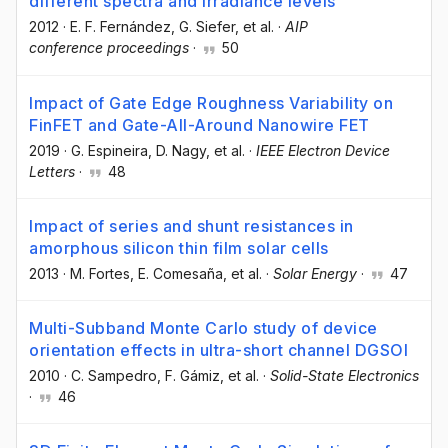
different spectra and irradiance levels
2012
·
E. F. Fernández
, G. Siefer
, et al.
·
AIP
conference proceedings
·
50
Impact of Gate Edge Roughness Variability on
FinFET and Gate-All-Around Nanowire FET
2019
·
G. Espineira
, D. Nagy
, et al.
·
IEEE Electron Device
Letters
·
48
Impact of series and shunt resistances in
amorphous silicon thin film solar cells
2013
·
M. Fortes
, E. Comesaña
, et al.
·
Solar Energy
·
47
Multi-Subband Monte Carlo study of device
orientation effects in ultra-short channel DGSOI
2010
·
C. Sampedro
, F. Gámiz
, et al.
·
Solid-State Electronics
·
46