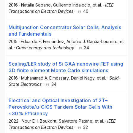
2016
·
Natalia Seoane
, Guillermo Indalecio
, et al.
·
IEEE
Transactions on Electron Devices
·
40
Multijunction Concentrator Solar Cells: Analysis
and Fundamentals
2015
·
Eduardo F. Fernández
, Antonio J. García-Loureiro
, et
al.
·
Green energy and technology
·
34
Scaling/LER study of Si GAA nanowire FET using
3D finite element Monte Carlo simulations
2016
·
Muhammad A. Elmessary
, Daniel Nagy
, et al.
·
Solid-
State Electronics
·
34
Electrical and Optical Investigation of 2T–
Perovskite/u-CIGS Tandem Solar Cells With
~30% Efficiency
2022
·
Nour El I. Boukortt
, Salvatore Patane
, et al.
·
IEEE
Transactions on Electron Devices
·
32