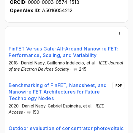
ORCID:
0000-0003-0574-1513
OpenAlex ID:
A5016054212
FinFET Versus Gate-All-Around Nanowire FET:
Performance, Scaling, and Variability
2018
·
Daniel Nagy
, Guillermo Indalecio
, et al.
·
IEEE Journal
of the Electron Devices Society
·
245
Benchmarking of FinFET, Nanosheet, and
PDF
Nanowire FET Architectures for Future
Technology Nodes
2020
·
Daniel Nagy
, Gabriel Espineira
, et al.
·
IEEE
Access
·
150
Outdoor evaluation of concentrator photovoltaic