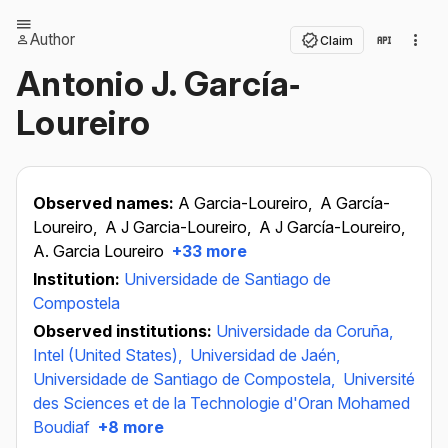
Author
Claim
Antonio J. García‐
Loureiro
Observed names:
A Garcia-Loureiro,
A García-
Loureiro,
A J Garcia-Loureiro,
A J García-Loureiro,
A. Garcia Loureiro
+33 more
Institution:
Universidade de Santiago de
Compostela
Observed institutions:
Universidade da Coruña,
Intel (United States),
Universidad de Jaén,
Universidade de Santiago de Compostela,
Université
des Sciences et de la Technologie d'Oran Mohamed
Boudiaf
+8 more