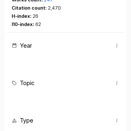
Citation count:
2,470
H-index:
26
I10-index:
62
Year
Topic
Type