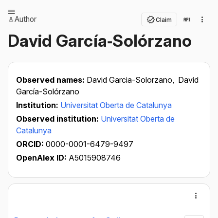
Author
Claim
David García‐Solórzano
Observed names:
David Garcia-Solorzano,
David
García-Solórzano
Institution:
Universitat Oberta de Catalunya
Observed institution:
Universitat Oberta de
Catalunya
ORCID:
0000-0001-6479-9497
OpenAlex ID:
A5015908746