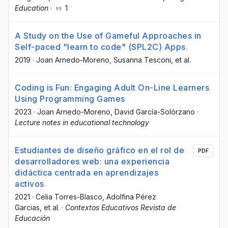
Education
·
1
A Study on the Use of Gameful Approaches in
Self-paced "learn to code" (SPL2C) Apps.
2019
·
Joan Arnedo-Moreno
, Susanna Tesconi
, et al.
Coding is Fun: Engaging Adult On-Line Learners
Using Programming Games
2023
·
Joan Arnedo-Moreno
, David García-Solórzano
·
Lecture notes in educational technology
Estudiantes de diseño gráfico en el rol de
PDF
desarrolladores web: una experiencia
didáctica centrada en aprendizajes
activos
2021
·
Celia Torres-Blasco
, Adolfina Pérez
Garcias
, et al.
·
Contextos Educativos Revista de
Educación