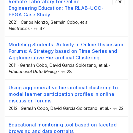
Remote Laboratory for Online
PDF
Engineering Education: The RLAB-UOC-
FPGA Case Study
2021
·
Carlos Monzo
, Germán Cobo
, et al.
·
Electronics
·
47
Modeling Students' Activity in Online Discussion
Forums: A Strategy based on Time Series and
Agglomerative Hierarchical Clustering.
2011
·
Germán Cobo
, David García‐Solórzano
, et al.
·
Educational Data Mining
·
28
Using agglomerative hierarchical clustering to
model learner participation profiles in online
discussion forums
2012
·
Germán Cobo
, David García-Solórzano
, et al.
·
22
Educational monitoring tool based on faceted
browsing and data portraits