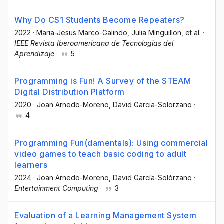
Why Do CS1 Students Become Repeaters?
2022
·
Maria-Jesus Marco-Galindo
, Julia Minguillon
, et al.
·
IEEE Revista Iberoamericana de Tecnologias del
Aprendizaje
·
5
Programming is Fun! A Survey of the STEAM
Digital Distribution Platform
2020
·
Joan Arnedo-Moreno
, David Garcia-Solorzano
·
4
Programming Fun(damentals): Using commercial
video games to teach basic coding to adult
learners
2024
·
Joan Arnedo-Moreno
, David García-Solórzano
·
Entertainment Computing
·
3
Evaluation of a Learning Management System