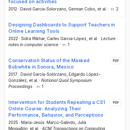
focused on activities
2012
·
David Garcia-Solorzano
, German Cobo
, et al.
·
2
Designing Dashboards to Support Teachers in
Online Learning Tools
2022
·
Sidra Iftikhar
, Carles Garcia-López
, et al.
·
Lecture
notes in computer science
·
1
Conservation Status of the Masked
PDF
Bobwhite in Sonora, Mexico
2017
·
David García-Solórzano
, Edgardo López-
González
, et al.
·
National Quail Symposium
Proceedings
·
1
Intervention for Students Repeating a CS1
PDF
Online Course: Analyzing Their
Performance, Behavior, and Perceptions
2025
·
Maria-Jesús Marco-Galindo
, Julià
Minguillón
, et al.
·
ACM Transactions on Computing