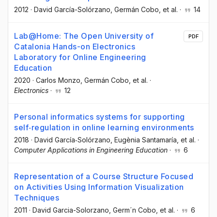
2012
·
David García-Solórzano
, Germán Cobo
, et al.
·
14
Lab@Home: The Open University of
PDF
Catalonia Hands-on Electronics
Laboratory for Online Engineering
Education
2020
·
Carlos Monzo
, Germán Cobo
, et al.
·
Electronics
·
12
Personal informatics systems for supporting
self‐regulation in online learning environments
2018
·
David García‐Solórzano
, Eugènia Santamaría
, et al.
·
Computer Applications in Engineering Education
·
6
Representation of a Course Structure Focused
on Activities Using Information Visualization
Techniques
2011
·
David Garcia-Solorzano
, Germ´n Cobo
, et al.
·
6