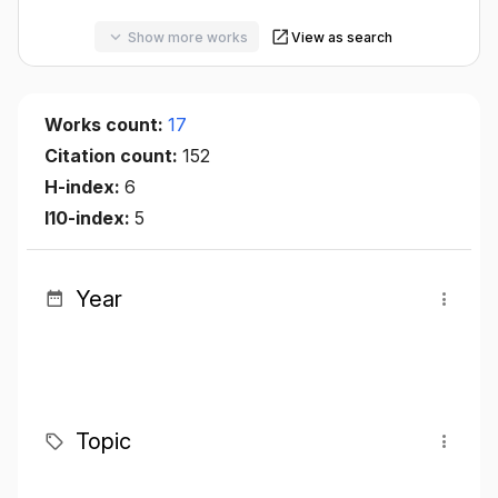
Show more works
View as search
Works count:
17
Citation count:
152
H-index:
6
I10-index:
5
Year
Topic