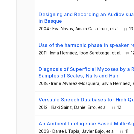
Designing and Recording an Audiovisua
in Basque
2004
·
Eva Navas
, Amaia Castelruiz
, et al.
·
13
Use of the harmonic phase in speaker r
2011
·
Inma Hernáez
, Ibon Saratxaga
, et al.
·
1
Diagnosis of Superficial Mycoses by a 
Samples of Scales, Nails and Hair
2018
·
Irene Álvarez-Mosquera
, Silvia Hernáez
, 
Versatile Speech Databases for High Qu
2012
·
Iñaki Sainz
, Daniel Erro
, et al.
·
12
An Ambient Intelligence Based Multi-Ag
2008
·
Dante I. Tapia
, Javier Bajo
, et al.
·
11