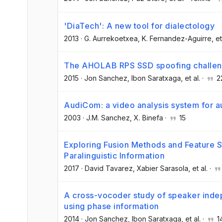
'DiaTech': A new tool for dialectology
2013
·
G. Aurrekoetxea
, K. Fernandez-Aguirre
, et
The AHOLAB RPS SSD spoofing challen
2015
·
Jon Sanchez
, Ibon Saratxaga
, et al.
·
2
AudiCom: a video analysis system for a
2003
·
J.M. Sanchez
, X. Binefa
·
15
Exploring Fusion Methods and Feature Sp
Paralinguistic Information
2017
·
David Tavarez
, Xabier Sarasola
, et al.
·
A cross-vocoder study of speaker inde
using phase information
2014
·
Jon Sanchez
, Ibon Saratxaga
, et al.
·
1