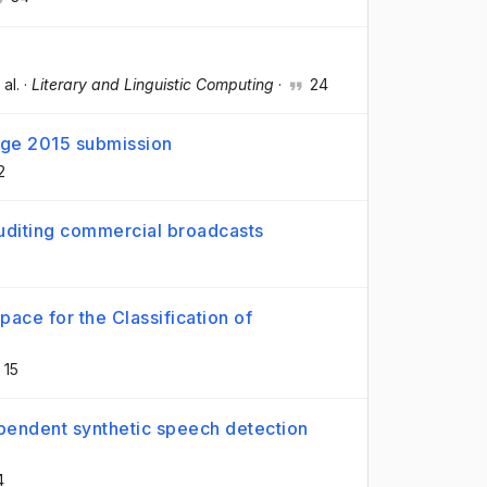
 al.
·
Literary and Linguistic Computing
·
24
ge 2015 submission
2
uditing commercial broadcasts
ace for the Classification of
15
pendent synthetic speech detection
4