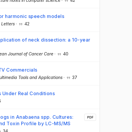
ture notes in computer science
·
42
for harmonic speech models
 Letters
·
42
lication of neck dissection: a 10-year
ean Journal of Cancer Care
·
40
f TV Commercials
ltimedia Tools and Applications
·
37
s Under Real Conditions
6
ogs in Anabaena spp. Cultures:
PDF
nd Toxin Profile by LC-MS/MS
34