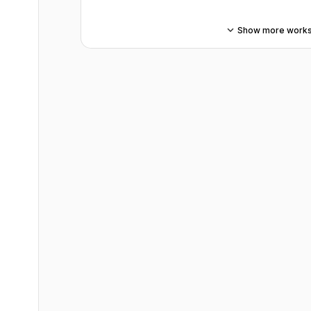
Show more work