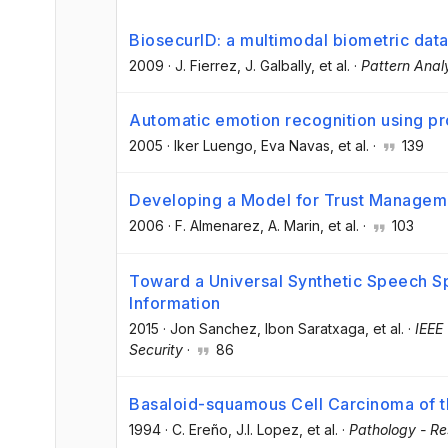
BiosecurID: a multimodal biometric dat
2009
·
J. Fierrez
, J. Galbally
, et al.
·
Pattern Anal
Automatic emotion recognition using p
2005
·
Iker Luengo
, Eva Navas
, et al.
·
139
Developing a Model for Trust Manageme
2006
·
F. Almenarez
, A. Marin
, et al.
·
103
Toward a Universal Synthetic Speech S
Information
2015
·
Jon Sanchez
, Ibon Saratxaga
, et al.
·
IEEE
Security
·
86
Basaloid-squamous Cell Carcinoma of 
1994
·
C. Ereño
, J.I. Lopez
, et al.
·
Pathology - Re