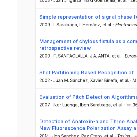
2003
·
Juan J. Igarza
, Iñaki Goirizelaia
, et al.
·
Lec
Simple representation of signal phase 
2009
·
I. Saratxaga
, I. Hernáez
, et al.
·
Electronics
Management of chylous fistula as a comp
retrospective review
2009
·
F. SANTAOLALLA
, J.A. ANTA
, et al.
·
Europ
Shot Partitioning Based Recognition o
2002
·
Juan M. Sánchez
, Xavier Binefa
, et al.
·
Mu
Evaluation of Pitch Detection Algorithm
2007
·
Iker Luengo
, Ibon Saratxaga
, et al.
·
3
Detection of Anatoxin-a and Three Anal
New Fluorescence Polarization Assay a
2014
·
Jon Sanchez
, Paz Otero
, et al.
·
Toxins
·