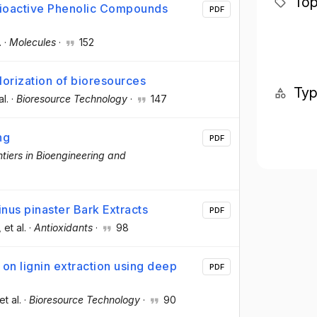
Top
 Bioactive Phenolic Compounds
PDF
.
·
Molecules
·
152
lorization of bioresources
Ty
al.
·
Bioresource Technology
·
147
ng
PDF
ntiers in Bioengineering and
inus pinaster Bark Extracts
PDF
, et al.
·
Antioxidants
·
98
on lignin extraction using deep
PDF
 et al.
·
Bioresource Technology
·
90