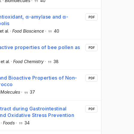
l.
·
Biomolecules
·
40
ntioxidant, α-amylase and α-
PDF
olis
 et al.
·
Food Bioscience
·
40
active properties of bee pollen as
PDF
 et al.
·
Food Chemistry
·
38
and Bioactive Properties of Non-
PDF
rocco
·
Molecules
·
37
ract during Gastrointestinal
PDF
 and Oxidative Stress Prevention
·
Foods
·
34