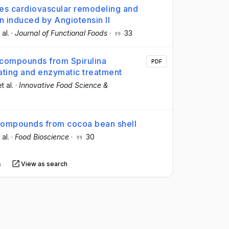
es cardiovascular remodeling and
on induced by Angiotensin II
 al.
·
Journal of Functional Foods
·
33
iocompounds from Spirulina
PDF
ating and enzymatic treatment
et al.
·
Innovative Food Science &
compounds from cocoa bean shell
 al.
·
Food Bioscience
·
30
s
View as search