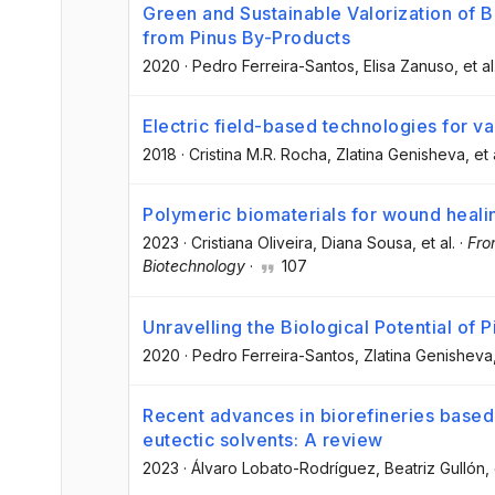
Green and Sustainable Valorization of
from Pinus By-Products
2020
·
Pedro Ferreira-Santos
, Elisa Zanuso
, et al
Electric field-based technologies for va
2018
·
Cristina M.R. Rocha
, Zlatina Genisheva
, et 
Polymeric biomaterials for wound heali
2023
·
Cristiana Oliveira
, Diana Sousa
, et al.
·
Fro
Biotechnology
·
107
Unravelling the Biological Potential of P
2020
·
Pedro Ferreira-Santos
, Zlatina Genisheva
Recent advances in biorefineries based 
eutectic solvents: A review
2023
·
Álvaro Lobato-Rodríguez
, Beatriz Gullón
,