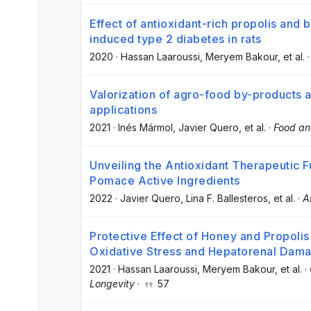
Effect of antioxidant-rich propolis and 
induced type 2 diabetes in rats
2020
·
Hassan Laaroussi
, Meryem Bakour
, et al.
Valorization of agro-food by-products a
applications
2021
·
Inés Mármol
, Javier Quero
, et al.
·
Food an
Unveiling the Antioxidant Therapeutic Fu
Pomace Active Ingredients
2022
·
Javier Quero
, Lina F. Ballesteros
, et al.
·
A
Protective Effect of Honey and Propoli
Oxidative Stress and Hepatorenal Dam
2021
·
Hassan Laaroussi
, Meryem Bakour
, et al.
·
Longevity
·
57