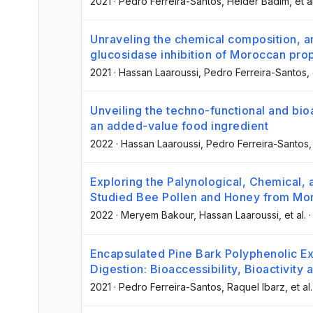
2021
·
Pedro Ferreira-Santos
, Helder Badim
, et a
Unraveling the chemical composition, a
glucosidase inhibition of Moroccan prop
2021
·
Hassan Laaroussi
, Pedro Ferreira-Santos
,
Unveiling the techno-functional and bio
an added-value food ingredient
2022
·
Hassan Laaroussi
, Pedro Ferreira-Santos
,
Exploring the Palynological, Chemical, 
Studied Bee Pollen and Honey from Mo
2022
·
Meryem Bakour
, Hassan Laaroussi
, et al.
Encapsulated Pine Bark Polyphenolic Ext
Digestion: Bioaccessibility, Bioactivity
2021
·
Pedro Ferreira-Santos
, Raquel Ibarz
, et al.