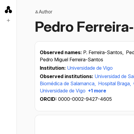
Author
Pedro Ferreira
Observed names:
P. Ferreira-Santos,
Ped
Pedro Miguel Ferreira-Santos
Institution:
Universidade de Vigo
Observed institutions:
Universidad de S
Biomédica de Salamanca,
Hospital Braga,
Universidade de Vigo
+1 more
ORCID:
0000-0002-9427-4605