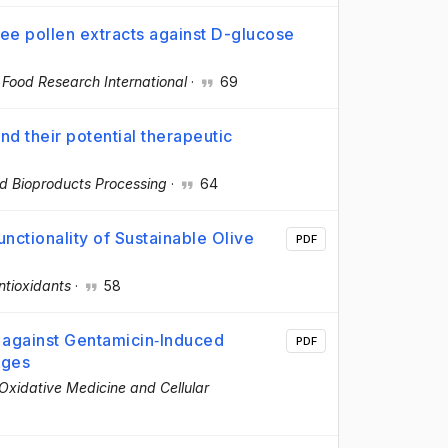
bee pollen extracts against D-glucose
·
Food Research International
·
69
nd their potential therapeutic
d Bioproducts Processing
·
64
nctionality of Sustainable Olive
PDF
ntioxidants
·
58
s against Gentamicin‐Induced
PDF
ages
Oxidative Medicine and Cellular