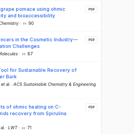
m grape pomace using ohmic
PDF
ity and bioaccessibility
Chemistry
·
90
ancers in the Cosmetic Industry—
PDF
ation Challenges
Molecules
·
87
 Tool for Sustainable Recovery of
er
Bark
 et al.
·
ACS Sustainable Chemistry & Engineering
cts of ohmic heating on C-
PDF
ds recovery from Spirulina
 al.
·
LWT
·
71