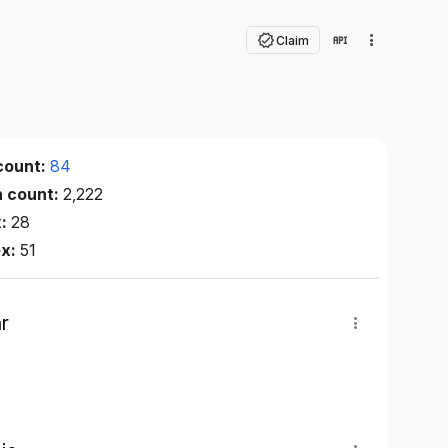
Claim
count:
84
n count:
2,222
x:
28
ex:
51
r