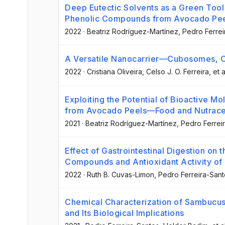
Deep Eutectic Solvents as a Green Tool 
Phenolic Compounds from Avocado Pe
2022
·
Beatriz Rodríguez-Martínez
, Pedro Ferre
A Versatile Nanocarrier—Cubosomes, Ch
2022
·
Cristiana Oliveira
, Celso J. O. Ferreira
, et a
Exploiting the Potential of Bioactive M
from Avocado Peels—Food and Nutraceu
2021
·
Beatriz Rodríguez-Martínez
, Pedro Ferrei
Effect of Gastrointestinal Digestion on t
Compounds and Antioxidant Activity of
2022
·
Ruth B. Cuvas-Limon
, Pedro Ferreira-San
Chemical Characterization of Sambucus
and Its Biological Implications