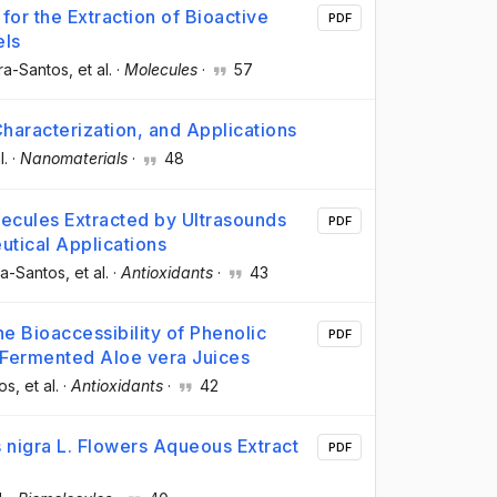
for the Extraction of Bioactive
PDF
els
ira-Santos
, et al.
·
Molecules
·
57
aracterization, and Applications
l.
·
Nanomaterials
·
48
olecules Extracted by Ultrasounds
PDF
tical Applications
ra-Santos
, et al.
·
Antioxidants
·
43
he Bioaccessibility of Phenolic
PDF
 Fermented Aloe vera Juices
tos
, et al.
·
Antioxidants
·
42
 nigra L. Flowers Aqueous Extract
PDF