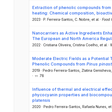
Extraction of phenolic compounds fro
heating: Chemical composition, bioactiv
2023
·
P. Ferreira-Santos
, C. Nobre
, et al.
·
Food 
Nanocarriers as Active Ingredients Enh
The European and North America Regul
2022
·
Cristiana Oliveira
, Cristina Coelho
, et al.
·
Moderate Electric Fields as a Potential
Phenolic Compounds from
Pinus pinast
2019
·
Pedro Ferreira-Santos
, Zlatina Genisheva
,
·
78
Influence of thermal and electrical effe
phycocyanin properties and biocompoun
platensis
2020
·
Pedro Ferreira-Santos
, Rafaela Nunes
, et