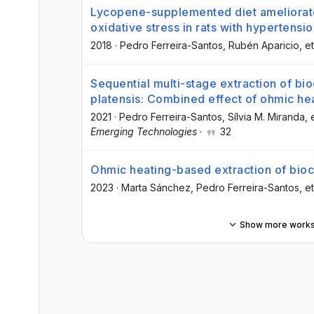
Lycopene-supplemented diet ameliorat
oxidative stress in rats with hypertensi
2018
·
Pedro Ferreira-Santos
, Rubén Aparicio
, et
Sequential multi-stage extraction of b
platensis: Combined effect of ohmic he
2021
·
Pedro Ferreira-Santos
, Sílvia M. Miranda
, 
Emerging Technologies
·
32
Ohmic heating-based extraction of bio
2023
·
Marta Sánchez
, Pedro Ferreira-Santos
, et
Show more work