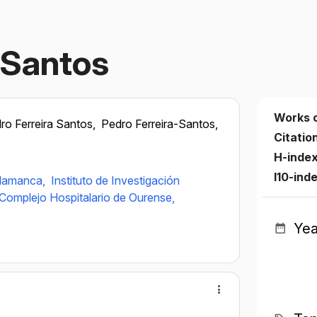
‐Santos
Works 
ro Ferreira Santos,
Pedro Ferreira-Santos,
Citatio
H-inde
I10-ind
alamanca,
Instituto de Investigación
Complejo Hospitalario de Ourense,
Yea