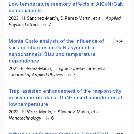
Low temperature memory effects in AlGaN/GaN
nanochannels
2023
·
H. Sánchez-Martín
, E. Pérez-Martín
, et al.
·
Applied
Physics Letters
·
7
Monte Carlo analysis of the influence of
PDF
surface charges on GaN asymmetric
nanochannels: Bias and temperature
dependence
2021
·
E. Pérez-Martín
, I. Íñiguez-de-la-Torre
, et al.
·
Journal of Applied Physics
·
7
Trap-assisted enhancement of the responsivity
in asymmetric planar GaN-based nanodiodes at
low temperature
2023
·
E Pérez-Martín
, H Sánchez-Martín
, et al.
·
Nanotechnology
·
6