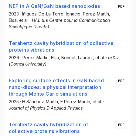
NEP in AlGaN/GaN based nanodiodes
PDF
2023
·
Íñiguez-De-La-Torre, Ignacio
, Pérez-Martín,
Elsa
, et al.
·
HAL (Le Centre pour la Communication
Scientifique Directe)
Terahertz cavity hybridization of collective
proteins vibrations
2026
·
Perez-Martin, Elsa
, Bonnet, Laurent
, et al.
·
arXiv
(Cornell University)
Exploring surface effects in GaN based
PDF
nano-diodes: a physical interpretation
through Monte Carlo simulations
2025
·
H Sánchez-Martín
, E Pérez-Martín
, et al.
·
Journal of Physics D Applied Physics
Terahertz cavity hybridization of
PDF
collective proteins vibrations