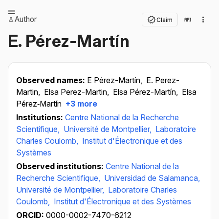
Author
Claim
E. Pérez-Martín
Observed names:
E Pérez-Martín,
E. Perez-
Martin,
Elsa Perez-Martin,
Elsa Pérez-Martín,
Elsa
Pérez‐Martín
+3 more
Institutions:
Centre National de la Recherche
Scientifique,
Université de Montpellier,
Laboratoire
Charles Coulomb,
Institut d'Électronique et des
Systèmes
Observed institutions:
Centre National de la
Recherche Scientifique,
Universidad de Salamanca,
Université de Montpellier,
Laboratoire Charles
Coulomb,
Institut d'Électronique et des Systèmes
ORCID:
0000-0002-7470-6212