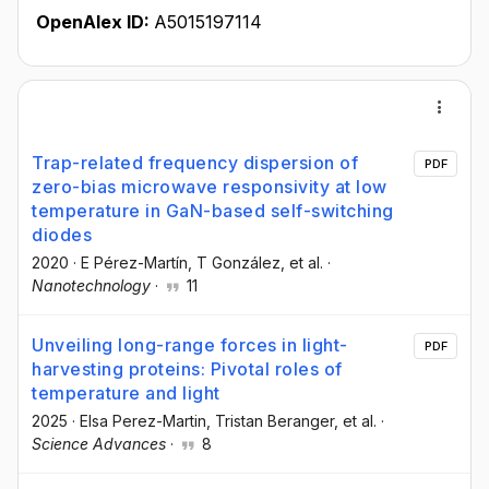
OpenAlex ID:
A5015197114
Trap-related frequency dispersion of
PDF
zero-bias microwave responsivity at low
temperature in GaN-based self-switching
diodes
2020
·
E Pérez-Martín
, T González
, et al.
·
Nanotechnology
·
11
Unveiling long-range forces in light-
PDF
harvesting proteins: Pivotal roles of
temperature and light
2025
·
Elsa Perez-Martin
, Tristan Beranger
, et al.
·
Science Advances
·
8