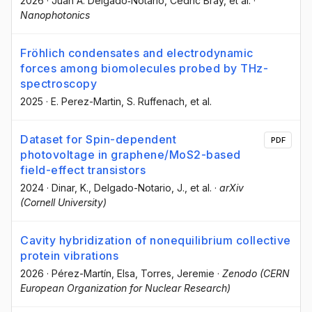
2026
·
Juan A. Delgado‐Notario
, Cedric Bray
, et al.
·
Nanophotonics
Fröhlich condensates and electrodynamic
forces among biomolecules probed by THz-
spectroscopy
2025
·
E. Perez-Martin
, S. Ruffenach
, et al.
Dataset for Spin-dependent
PDF
photovoltage in graphene/MoS2-based
field-effect transistors
2024
·
Dinar, K.
, Delgado-Notario, J.
, et al.
·
arXiv
(Cornell University)
Cavity hybridization of nonequilibrium collective
protein vibrations
2026
·
Pérez-Martín, Elsa
, Torres, Jeremie
·
Zenodo (CERN
European Organization for Nuclear Research)