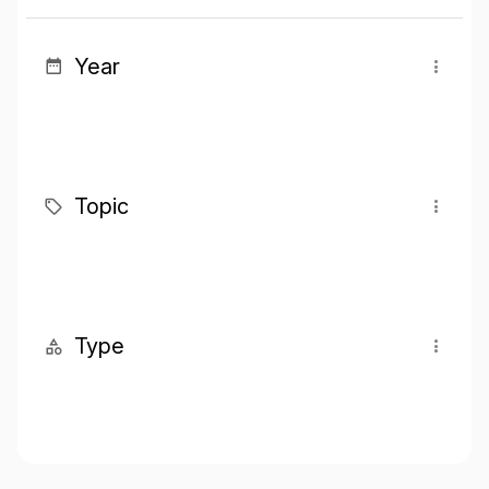
Year
Topic
Type