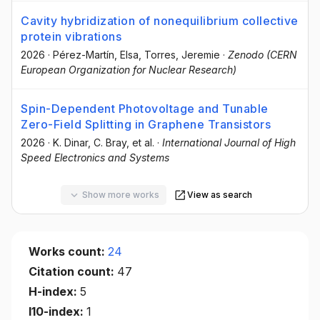
Cavity hybridization of nonequilibrium collective
protein vibrations
2026
·
Pérez-Martín, Elsa
, Torres, Jeremie
·
Zenodo (CERN
European Organization for Nuclear Research)
Spin-Dependent Photovoltage and Tunable
Zero-Field Splitting in Graphene Transistors
2026
·
K. Dinar
, C. Bray
, et al.
·
International Journal of High
Speed Electronics and Systems
Show more works
View as search
Works count:
24
Citation count:
47
H-index:
5
I10-index:
1