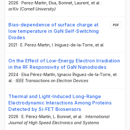
2026
·
Perez-Martin, Elsa
, Bonnet, Laurent
, et al.
·
arXiv (Cornell University)
Bias-dependence of surface charge at
PDF
low temperature in GaN Self-Switching
Diodes
2021
·
E. Perez-Martin
, I. Iniguez-de-la-Torre
, et al.
On the Effect of Low-Energy Electron Irradiation
in the RF Responsivity of GaN Nanodiodes
2024
·
Elsa Pérez-Martín
, Ignacio Íñiguez-de-la-Torre
, et
al.
·
IEEE Transactions on Electron Devices
Thermal and Light-Induced Long-Range
Electrodynamic Interactions Among Proteins
Detected by Si-FET Biosensors
2026
·
E. Pérez-Martín
, L. Bonnet
, et al.
·
International
Journal of High Speed Electronics and Systems