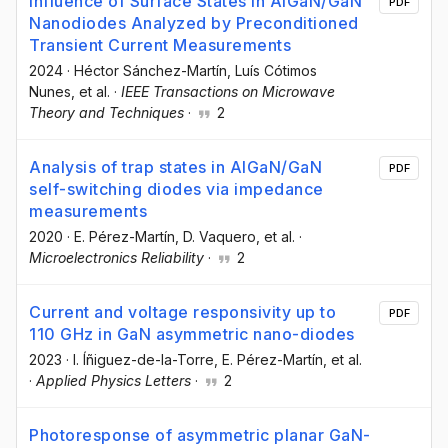
Influence of Surface States in AlGaN/GaN
PDF
Nanodiodes Analyzed by Preconditioned
Transient Current Measurements
2024
·
Héctor Sánchez-Martín
, Luís Cótimos
Nunes
, et al.
·
IEEE Transactions on Microwave
Theory and Techniques
·
2
Analysis of trap states in AlGaN/GaN
PDF
self-switching diodes via impedance
measurements
2020
·
E. Pérez-Martín
, D. Vaquero
, et al.
·
Microelectronics Reliability
·
2
Current and voltage responsivity up to
PDF
110 GHz in GaN asymmetric nano-diodes
2023
·
I. Íñiguez-de-la-Torre
, E. Pérez-Martín
, et al.
·
Applied Physics Letters
·
2
Photoresponse of asymmetric planar GaN-