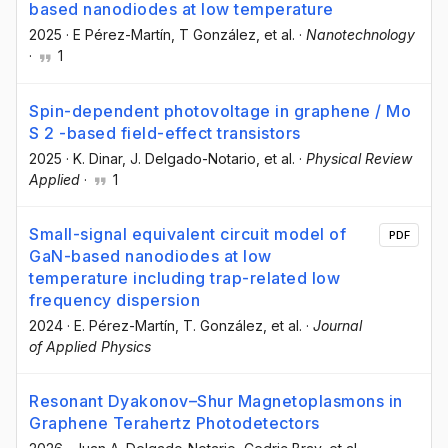
based nanodiodes at low temperature
2025
·
E Pérez-Martín
, T González
, et al.
·
Nanotechnology
·
1
Spin-dependent photovoltage in graphene / Mo
S 2 -based field-effect transistors
2025
·
K. Dinar
, J. Delgado-Notario
, et al.
·
Physical Review
Applied
·
1
Small-signal equivalent circuit model of
PDF
GaN-based nanodiodes at low
temperature including trap-related low
frequency dispersion
2024
·
E. Pérez-Martín
, T. González
, et al.
·
Journal
of Applied Physics
Resonant Dyakonov–Shur Magnetoplasmons in
Graphene Terahertz Photodetectors