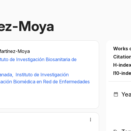
nez-Moya
Works 
Martínez-Moya
Citatio
ituto de Investigación Biosanitaria de
H-inde
I10-ind
ranada,
Instituto de Investigación
igación Biomédica en Red de Enfermedades
Yea