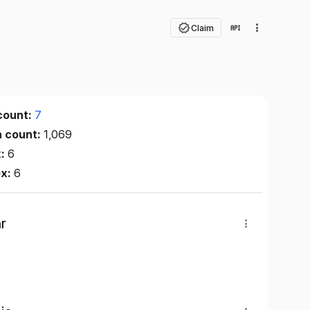
Claim
count:
7
n count:
1,069
x:
6
ex:
6
r