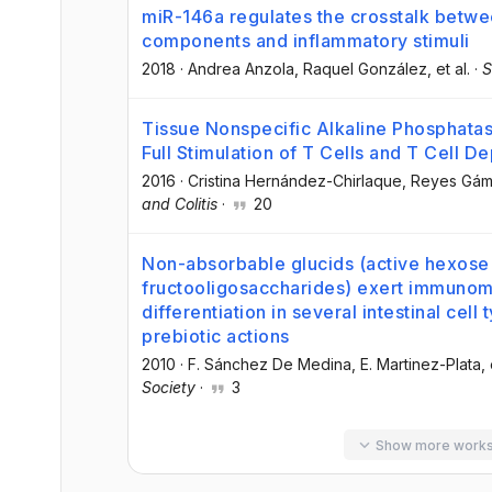
miR-146a regulates the crosstalk between
components and inflammatory stimuli
2018
·
Andrea Anzola
, Raquel González
, et al.
·
S
Tissue Nonspecific Alkaline Phosphatas
Full Stimulation of T Cells and T Cell D
2016
·
Cristina Hernández-Chirlaque
, Reyes Gá
and Colitis
·
20
Non-absorbable glucids (active hexose
fructooligosaccharides) exert immunom
differentiation in several intestinal cell
prebiotic actions
2010
·
F. Sánchez De Medina
, E. Martinez-Plata
, 
Society
·
3
Show more work