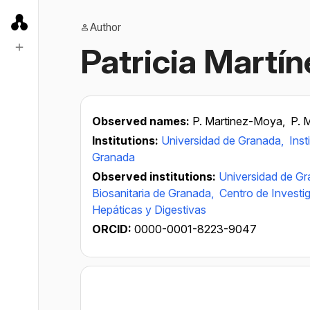
Author
Patricia Martí
Observed names:
P. Martinez-Moya,
P. 
Institutions:
Universidad de Granada,
Inst
Granada
Observed institutions:
Universidad de G
Biosanitaria de Granada,
Centro de Invest
Hepáticas y Digestivas
ORCID:
0000-0001-8223-9047