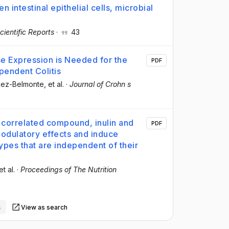
 intestinal epithelial cells, microbial
cientific Reports
·
43
e Expression is Needed for the
PDF
ependent Colitis
mez-Belmonte
, et al.
·
Journal of Crohn s
 correlated compound, inulin and
PDF
odulatory effects and induce
 types that are independent of their
et al.
·
Proceedings of The Nutrition
s
View as search