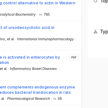
Top
 control alternative to actin in Western
Analytical Biochemistry
·
785
 of ursodeoxycholic acid in
Ty
lvo
, et al.
·
International Immunopharmacology
·
 is activated in enterocytes by
PDF
ation
 et al.
·
Inflammatory Bowel Diseases
·
tment complements endogenous enzyme
educes bacterial translocation in rats
 al.
·
Pharmacological Research
·
56