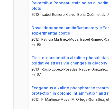
Reversible Ponceau staining as a loading
blots
2010
·
Isabel Romero-Calvo
, Borja Ocón
, et al.
·
Dose-dependent antiinflammatory effect
experimental colitis
2012
·
Patricia Martínez-Moya
, Isabel Romero-Ca
95
Tissue-nonspecific alkaline phosphatase
oxidative stress via changes in glycosyl
2010
·
Rocío López-Posadas
, Raquel González
,
67
Exogenous alkaline phosphatase trea
protection in colonic inflammation and r
2012
·
P. Martínez-Moya
, M. Ortega-González
, et