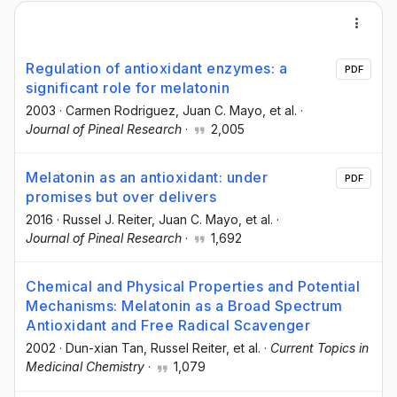
Regulation of antioxidant enzymes: a
PDF
significant role for melatonin
2003
·
Carmen Rodriguez
, Juan C. Mayo
, et al.
·
Journal of Pineal Research
·
2,005
Melatonin as an antioxidant: under
PDF
promises but over delivers
2016
·
Russel J. Reiter
, Juan C. Mayo
, et al.
·
Journal of Pineal Research
·
1,692
Chemical and Physical Properties and Potential
Mechanisms: Melatonin as a Broad Spectrum
Antioxidant and Free Radical Scavenger
2002
·
Dun-xian Tan
, Russel Reiter
, et al.
·
Current Topics in
Medicinal Chemistry
·
1,079