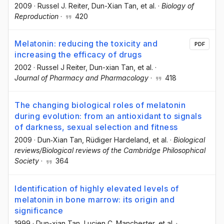
2009
·
Russel J. Reiter
, Dun-Xian Tan
, et al.
·
Biology of
Reproduction
·
420
Melatonin: reducing the toxicity and
PDF
increasing the efficacy of drugs
2002
·
Russel J Reiter
, Dun-xian Tan
, et al.
·
Journal of Pharmacy and Pharmacology
·
418
The changing biological roles of melatonin
during evolution: from an antioxidant to signals
of darkness, sexual selection and fitness
2009
·
Dun‐Xian Tan
, Rüdiger Hardeland
, et al.
·
Biological
reviews/Biological reviews of the Cambridge Philosophical
Society
·
364
Identification of highly elevated levels of
melatonin in bone marrow: its origin and
significance
1999
·
Dun-xian Tan
, Lucien C. Manchester
, et al.
·