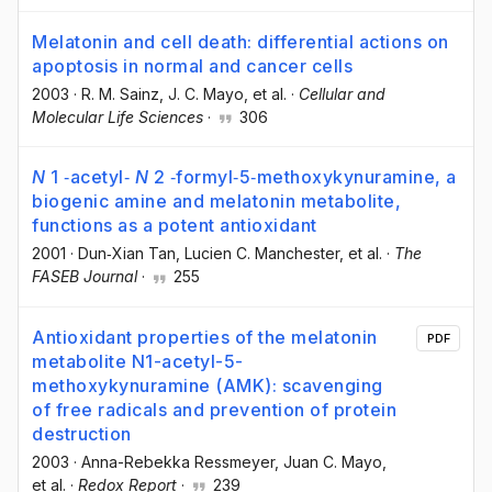
Melatonin and cell death: differential actions on
apoptosis in normal and cancer cells
2003
·
R. M. Sainz
, J. C. Mayo
, et al.
·
Cellular and
Molecular Life Sciences
·
306
N
1 ‐acetyl‐
N
2 ‐formyl‐5‐methoxykynuramine, a
biogenic amine and melatonin metabolite,
functions as a potent antioxidant
2001
·
Dun‐Xian Tan
, Lucien C. Manchester
, et al.
·
The
FASEB Journal
·
255
Antioxidant properties of the melatonin
PDF
metabolite N1-acetyl-5-
methoxykynuramine (AMK): scavenging
of free radicals and prevention of protein
destruction
2003
·
Anna-Rebekka Ressmeyer
, Juan C. Mayo
,
et al.
·
Redox Report
·
239