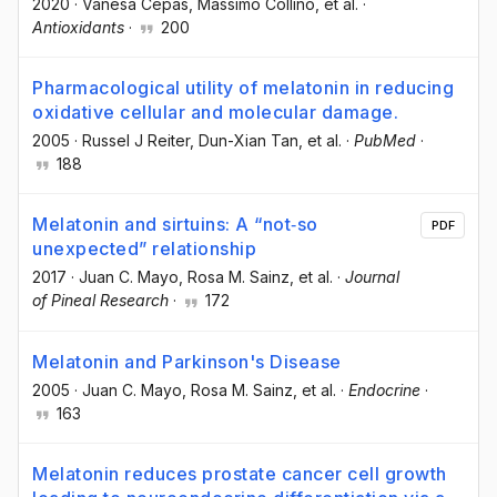
2020
·
Vanesa Cepas
, Massimo Collino
, et al.
·
Antioxidants
·
200
Pharmacological utility of melatonin in reducing
oxidative cellular and molecular damage.
2005
·
Russel J Reiter
, Dun-Xian Tan
, et al.
·
PubMed
·
188
Melatonin and sirtuins: A “not‐so
PDF
unexpected” relationship
2017
·
Juan C. Mayo
, Rosa M. Sainz
, et al.
·
Journal
of Pineal Research
·
172
Melatonin and Parkinson's Disease
2005
·
Juan C. Mayo
, Rosa M. Sainz
, et al.
·
Endocrine
·
163
Melatonin reduces prostate cancer cell growth