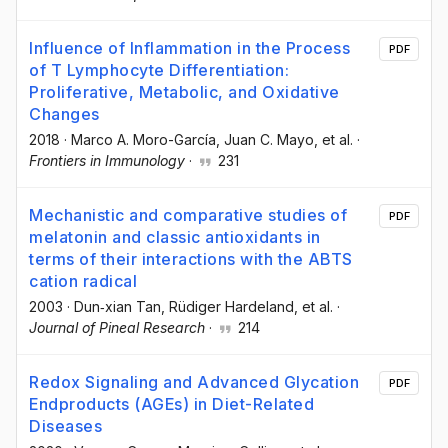
Influence of Inflammation in the Process
PDF
of T Lymphocyte Differentiation:
Proliferative, Metabolic, and Oxidative
Changes
2018
·
Marco A. Moro-García
, Juan C. Mayo
, et al.
·
Frontiers in Immunology
·
231
Mechanistic and comparative studies of
PDF
melatonin and classic antioxidants in
terms of their interactions with the ABTS
cation radical
2003
·
Dun‐xian Tan
, Rüdiger Hardeland
, et al.
·
Journal of Pineal Research
·
214
Redox Signaling and Advanced Glycation
PDF
Endproducts (AGEs) in Diet-Related
Diseases