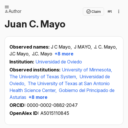
Author
Claim
Juan C. Mayo
Observed names:
J C Mayo,
J MAYO,
J. C. Mayo,
J.C Mayo,
J.C. Mayo
+8 more
Institution:
Universidad de Oviedo
Observed institutions:
University of Minnesota,
The University of Texas System,
Universidad de
Oviedo,
The University of Texas at San Antonio
Health Science Center,
Gobierno del Principado de
Asturias
+8 more
ORCID:
0000-0002-0882-2047
OpenAlex ID:
A5015110845