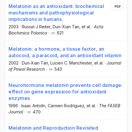
Melatonin as an antioxidant: biochemical
PDF
mechanisms and pathophysiological
implications in humans.
2003
·
Russel J Reiter
, Dun-Xian Tan
, et al.
·
Acta
Biochimica Polonica
·
621
Melatonin: a hormone, a tissue factor, an
autocoid, a paracoid, and an antioxidant vitamin
2002
·
Dun‐Xian Tan
, Lucien C. Manchester
, et al.
·
Journal
of Pineal Research
·
543
Neurohormone melatonin prevents cell damage:
effect on gene expression for antioxidant
enzymes
1996
·
Isaac Antolín
, Carmen Rodríguez
, et al.
·
The FASEB
Journal
·
470
Melatonin and Reproduction Revisited