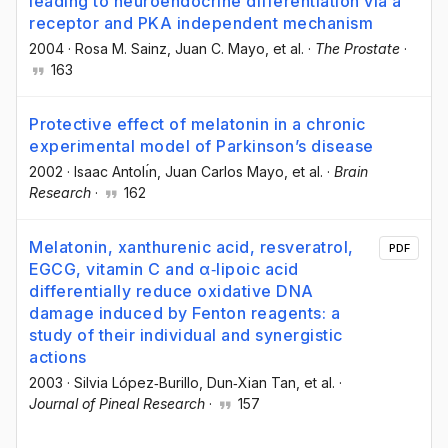
leading to neuroendocrine differentiation via a
receptor and PKA independent mechanism
2004
·
Rosa M. Sainz
, Juan C. Mayo
, et al.
·
The Prostate
·
163
Protective effect of melatonin in a chronic
experimental model of Parkinson’s disease
2002
·
Isaac Antolı́n
, Juan Carlos Mayo
, et al.
·
Brain
Research
·
162
Melatonin, xanthurenic acid, resveratrol,
PDF
EGCG, vitamin C and α‐lipoic acid
differentially reduce oxidative DNA
damage induced by Fenton reagents: a
study of their individual and synergistic
actions
2003
·
Silvia López‐Burillo
, Dun‐Xian Tan
, et al.
·
Journal of Pineal Research
·
157