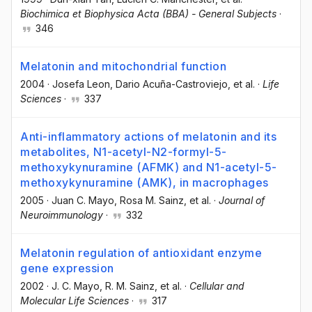
Biochimica et Biophysica Acta (BBA) - General Subjects
·
346
Melatonin and mitochondrial function
2004
·
Josefa Leon
, Dario Acuña-Castroviejo
, et al.
·
Life
Sciences
·
337
Anti-inflammatory actions of melatonin and its
metabolites, N1-acetyl-N2-formyl-5-
methoxykynuramine (AFMK) and N1-acetyl-5-
methoxykynuramine (AMK), in macrophages
2005
·
Juan C. Mayo
, Rosa M. Sainz
, et al.
·
Journal of
Neuroimmunology
·
332
Melatonin regulation of antioxidant enzyme
gene expression
2002
·
J. C. Mayo
, R. M. Sainz
, et al.
·
Cellular and
Molecular Life Sciences
·
317