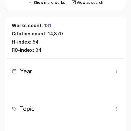
Show more works
View as search
Works count:
131
Citation count:
14,870
H-index:
54
I10-index:
84
Year
Topic