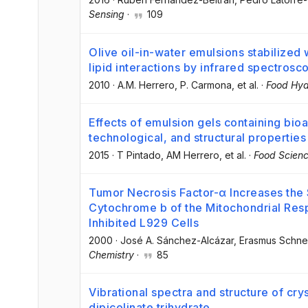
Sensing
·
109
Olive oil-in-water emulsions stabilized 
lipid interactions by infrared spectrosc
2010
·
A.M. Herrero
, P. Carmona
, et al.
·
Food Hyd
Effects of emulsion gels containing bio
technological, and structural properties
2015
·
T Pintado
, AM Herrero
, et al.
·
Food Scienc
Tumor Necrosis Factor-α Increases the 
Cytochrome b of the Mitochondrial Resp
Inhibited L929 Cells
2000
·
José A. Sánchez-Alcázar
, Erasmus Schne
Chemistry
·
85
Vibrational spectra and structure of crys
dipicolinate trihydrate