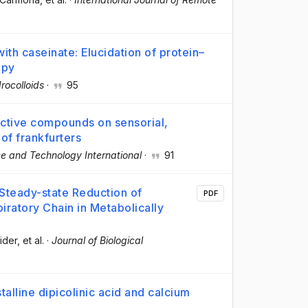
with caseinate: Elucidation of protein–
opy
rocolloids
·
95
active compounds on sensorial,
 of frankfurters
e and Technology International
·
91
Steady-state Reduction of
PDF
iratory Chain in Metabolically
ider
, et al.
·
Journal of Biological
talline dipicolinic acid and calcium