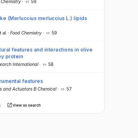
 Chemistry
·
59
ke (Merluccius merluccius L.) lipids
t al.
·
Food Chemistry
·
59
ural features and interactions in olive
oy protein
earch International
·
58
trumental features
s and Actuators B Chemical
·
57
s
View as search