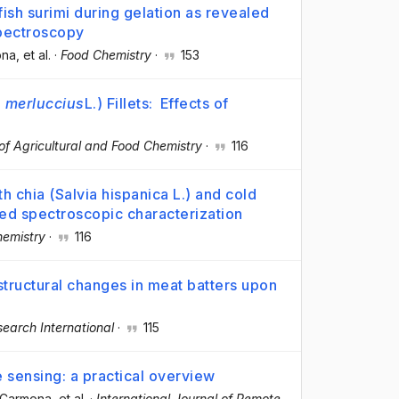
fish surimi during gelation as revealed
pectroscopy
ona
, et al.
·
Food Chemistry
·
153
 merluccius
L.) Fillets: Effects of
of Agricultural and Food Chemistry
·
116
th chia (Salvia hispanica L.) and cold
red spectroscopic characterization
emistry
·
116
tructural changes in meat batters upon
earch International
·
115
 sensing: a practical overview
e-Carmona
, et al.
·
International Journal of Remote