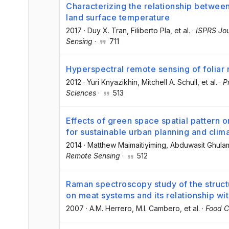
Characterizing the relationship betwee
land surface temperature
2017
·
Duy X. Tran
, Filiberto Pla
, et al.
·
ISPRS Jo
Sensing
·
711
Hyperspectral remote sensing of foliar 
2012
·
Yuri Knyazikhin
, Mitchell A. Schull
, et al.
·
P
Sciences
·
513
Effects of green space spatial pattern o
for sustainable urban planning and cli
2014
·
Matthew Maimaitiyiming
, Abduwasit Ghula
Remote Sensing
·
512
Raman spectroscopy study of the structu
on meat systems and its relationship wit
2007
·
A.M. Herrero
, M.I. Cambero
, et al.
·
Food C