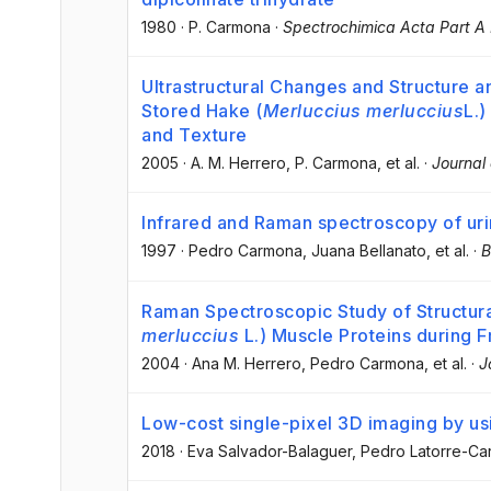
1980
·
P. Carmona
·
Spectrochimica Acta Part A
Ultrastructural Changes and Structure a
Stored Hake (
Merluccius merluccius
L.)
and Texture
2005
·
A. M. Herrero
, P. Carmona
, et al.
·
Journal 
Infrared and Raman spectroscopy of urin
1997
·
Pedro Carmona
, Juana Bellanato
, et al.
·
B
Raman Spectroscopic Study of Structura
merluccius
L.) Muscle Proteins during 
2004
·
Ana M. Herrero
, Pedro Carmona
, et al.
·
J
Low-cost single-pixel 3D imaging by us
2018
·
Eva Salvador-Balaguer
, Pedro Latorre-C