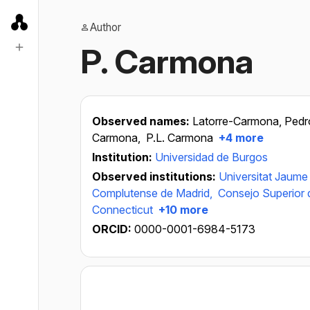
Author
P. Carmona
Observed names:
Latorre-Carmona, Pedr
Carmona,
P.L. Carmona
+4 more
Institution:
Universidad de Burgos
Observed institutions:
Universitat Jaume 
Complutense de Madrid,
Consejo Superior d
Connecticut
+10 more
ORCID:
0000-0001-6984-5173