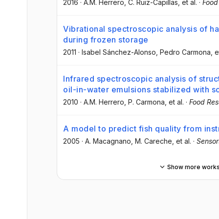
2016
·
A.M. Herrero
, C. Ruiz-Capillas
, et al.
·
Food
Vibrational spectroscopic analysis of ha
during frozen storage
2011
·
Isabel Sánchez-Alonso
, Pedro Carmona
, e
Infrared spectroscopic analysis of struct
oil-in-water emulsions stabilized with s
2010
·
A.M. Herrero
, P. Carmona
, et al.
·
Food Res
A model to predict fish quality from ins
2005
·
A. Macagnano
, M. Careche
, et al.
·
Sensor
Show more work