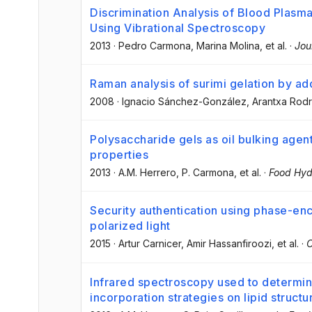
Discrimination Analysis of Blood Plasm
Using Vibrational Spectroscopy
2013
·
Pedro Carmona
, Marina Molina
, et al.
·
Jou
Raman analysis of surimi gelation by add
2008
·
Ignacio Sánchez-González
, Arantxa Rod
Polysaccharide gels as oil bulking agent
properties
2013
·
A.M. Herrero
, P. Carmona
, et al.
·
Food Hyd
Security authentication using phase-en
polarized light
2015
·
Artur Carnicer
, Amir Hassanfiroozi
, et al.
·
O
Infrared spectroscopy used to determine
incorporation strategies on lipid struct