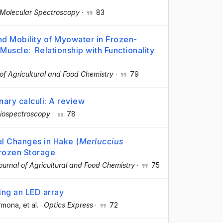
 Molecular Spectroscopy
·
83
nd Mobility of Myowater in Frozen-
 Muscle: Relationship with Functionality
of Agricultural and Food Chemistry
·
79
ary calculi: A review
iospectroscopy
·
78
l Changes in Hake (
Merluccius
Frozen Storage
ournal of Agricultural and Food Chemistry
·
75
ing an LED array
armona
, et al.
·
Optics Express
·
72