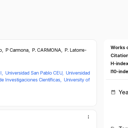
Works 
o,
P Carmona,
P. CARMONA,
P. Latorre-
Citatio
H-inde
I10-ind
I,
Universidad San Pablo CEU,
Universidad
e Investigaciones Científicas,
University of
Yea