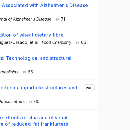
a Associated with Alzheimer's Disease
rnal of Alzheimer s Disease
·
71
ition of wheat dietary fibre
ríguez-Casado
, et al.
·
Food Chemistry
·
66
s: Technological and structural
rocolloids
·
66
coded nanoparticle structures and
PDF
ptics Letters
·
60
 effects of chia and olive oil
ure of reduced-fat frankfurters