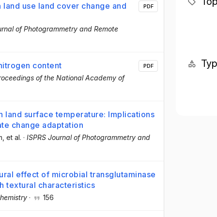
Top
n land use land cover change and
PDF
urnal of Photogrammetry and Remote
Ty
nitrogen content
PDF
roceedings of the National Academy of
n land surface temperature: Implications
mate change adaptation
m
, et al.
·
ISPRS Journal of Photogrammetry and
ral effect of microbial transglutaminase
h textural characteristics
hemistry
·
156