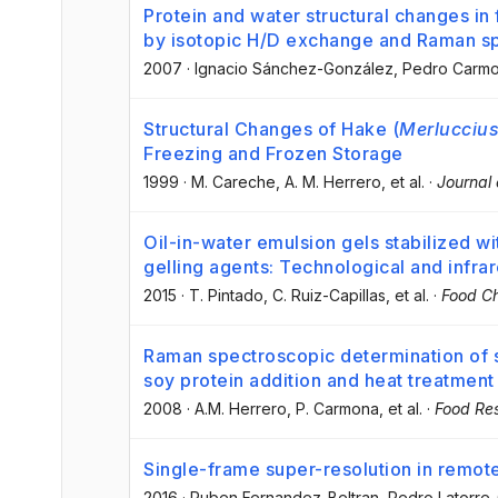
Protein and water structural changes in 
by isotopic H/D exchange and Raman s
2007
·
Ignacio Sánchez-González
, Pedro Carm
Structural Changes of Hake (
Merluccius
Freezing and Frozen Storage
1999
·
M. Careche
, A. M. Herrero
, et al.
·
Journal 
Oil-in-water emulsion gels stabilized wi
gelling agents: Technological and infra
2015
·
T. Pintado
, C. Ruiz-Capillas
, et al.
·
Food Ch
Raman spectroscopic determination of s
soy protein addition and heat treatment
2008
·
A.M. Herrero
, P. Carmona
, et al.
·
Food Res
Single-frame super-resolution in remote
2016
·
Ruben Fernandez-Beltran
, Pedro Latorr