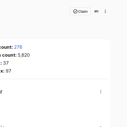
Claim
count:
278
n count:
5,820
x:
37
ex:
97
r